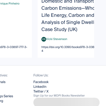
Domestic and Transport
rique Pinheiro
que Pinheiro
Carbon Emissions—Whole
Life Energy, Carbon and Cost
Analysis of Single Dwelling
Case Study (UK)
Vicki Stevenson
VS
Vicki Stevenson
ks978-3-03897-777-3-
https://doi.org/10.3390/books978-3-03897-777-3
4
tives:
Follow Us:
nals
Facebook
LinkedIn
Twitter / X
Sign Up for our MDPI Books Newsletter
s Series
org