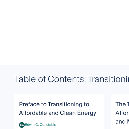
Table of Contents: Transition
Preface to Transitioning to
The 
Affordable and Clean Energy
Affor
and 
Edwin C. Constable
EC
Edwin C. Constable