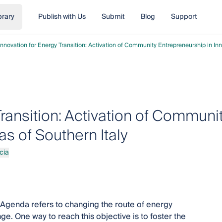
brary
Publish with Us
Submit
Blog
Support
Innovation for Energy Transition: Activation of Community Entrepreneurship in Inn
Transition: Activation of Communi
as of Southern Italy
cia
Agenda refers to changing the route of energy
e. One way to reach this objective is to foster the