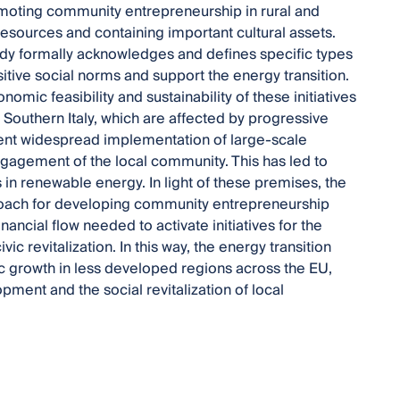
moting community entrepreneurship in rural and
sources and containing important cultural assets.
dy formally acknowledges and defines specific types
sitive social norms and support the energy transition.
ic feasibility and sustainability of these initiatives
of Southern Italy, which are affected by progressive
ent widespread implementation of large-scale
gagement of the local community. This has led to
in renewable energy. In light of these premises, the
proach for developing community entrepreneurship
ancial flow needed to activate initiatives for the
ivic revitalization. In this way, the energy transition
 growth in less developed regions across the EU,
opment and the social revitalization of local