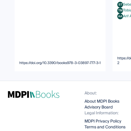
Seba
ST
Sebasti
Tobi
TM
Tobias 
Arif
AA
Arif Ah
https:/
https://doi.org/10.3390/books978-3-03897-777-3-1
2
About:
About MDPI Books
Advisory Board
Legal Information:
MDPI Privacy Policy
Terms and Conditions