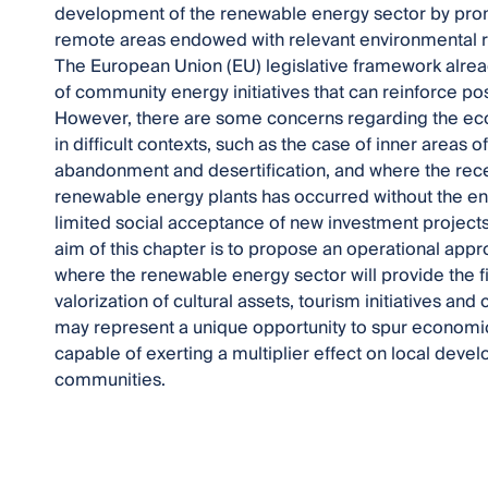
development of the renewable energy sector by pro
remote areas endowed with relevant environmental re
The European Union (EU) legislative framework alrea
of community energy initiatives that can reinforce po
However, there are some concerns regarding the econom
in difficult contexts, such as the case of inner areas 
abandonment and desertification, and where the rec
renewable energy plants has occurred without the en
limited social acceptance of new investment projects 
aim of this chapter is to propose an operational ap
where the renewable energy sector will provide the fin
valorization of cultural assets, tourism initiatives and c
may represent a unique opportunity to spur economic
capable of exerting a multiplier effect on local devel
communities.