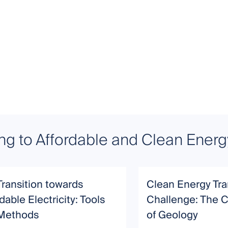
ing to Affordable and Clean Energ
Transition towards
Clean Energy Tra
dable Electricity: Tools
Challenge: The C
Methods
of Geology