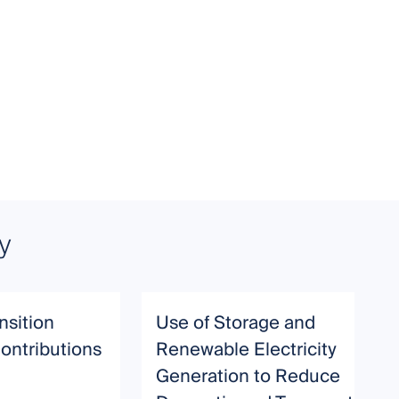
y
nsition
Use of Storage and
ontributions
Renewable Electricity
Generation to Reduce