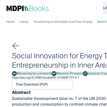
Li
Home
Library
Transitioning to Affordable and Clean Energy
Social 
Social Innovation for Energy 
Entrepreneurship in Inner Are
Mariarosaria Lombardi
Maurizio Prosperi
Gerardo Fas
ML
MP
GF
Mariarosaria Lombardi
Maurizio Prosperi
Gerardo Fascia
https://doi.org/10.3390/books978-3-03897-777-3-7
Free Download (PDF)
Abstract
Sustainable Development Goal no. 7 of the UN 2030 
production and consumption to contrast climate chang