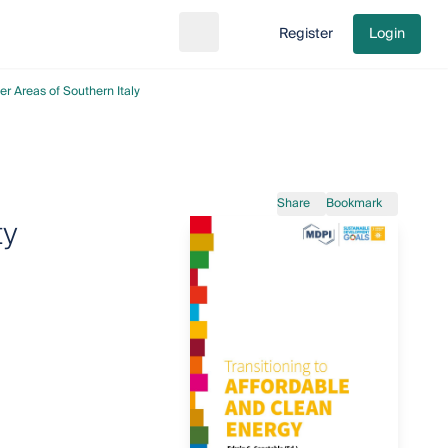
Register
Login
Search
Go to cart
er Areas of Southern Italy
Share
Bookmark
ty