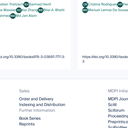
stian Troitzsch
Sarmad Hanif
Cristina Rodrigues
Hen
SH
CR
HP
an Troitzsch
Sarmad Hanif
Cristina Rodrigues
Henri
as Massier
Kai Zhang
Bilal A. Bhatti
Manuel Lemos De Sousa
KZ
BB
MS
Massier
Kai Zhang
Bilal A. Bhatti
Manuel Lemos De Sousa
 Ahmed
Md Jan Alam
MA
med
Md Jan Alam
/doi.org/10.3390/books978-3-03897-777-3-
https://doi.org/10.3390/boo
3
Sales:
MDPI Initia
Order and Delivery
MDPI Jour
Indexing and Distribution
Scilit
Further Information:
Sciforum
Proceeding
Book Series
Preprints.
Reprints
SciProfiles