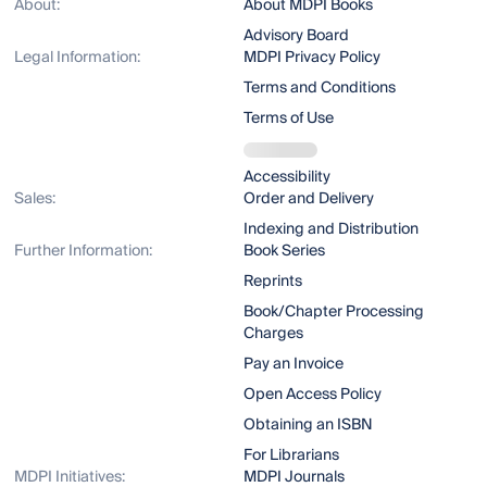
About:
About MDPI Books
Advisory Board
Legal Information:
MDPI Privacy Policy
Terms and Conditions
Terms of Use
Accessibility
Sales:
Order and Delivery
Indexing and Distribution
Further Information:
Book Series
Reprints
Book/Chapter Processing
Charges
Pay an Invoice
Open Access Policy
Obtaining an ISBN
For Librarians
MDPI Initiatives:
MDPI Journals