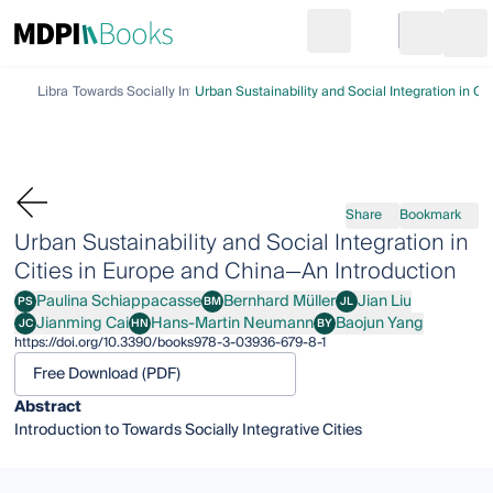
Search
Go to cart
Login
Ope
Library
Towards Socially Integrative Cities
Urban Sustainability and Social Integration in C
Share
Bookmark
Urban Sustainability and Social Integration in
Cities in Europe and China—An Introduction
Paulina Schiappacasse
Bernhard Müller
Jian Liu
PS
BM
JL
Paulina Schiappacasse
Bernhard Müller
Jian Liu
Jianming Cai
Hans-Martin Neumann
Baojun Yang
JC
HN
BY
Jianming Cai
Hans-Martin Neumann
Baojun Yang
https://doi.org/10.3390/books978-3-03936-679-8-1
Free Download (PDF)
Abstract
Introduction to Towards Socially Integrative Cities