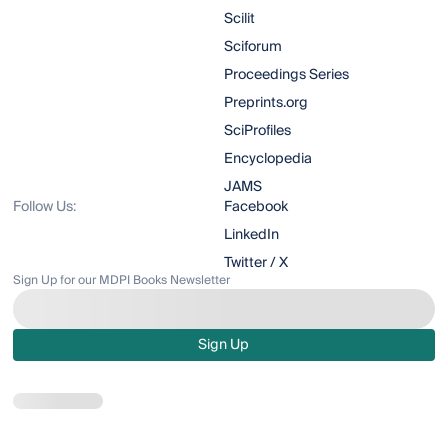
Scilit
Sciforum
Proceedings Series
Preprints.org
SciProfiles
Encyclopedia
JAMS
Follow Us:
Facebook
LinkedIn
Twitter / X
Sign Up for our MDPI Books Newsletter
Sign Up