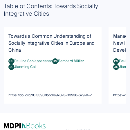
Table of Contents: Towards Socially
Integrative Cities
Towards a Common Understanding of
Managin
Socially Integrative Cities in Europe and
New Im
China
Develo
Paulina Schiappacasse
Bernhard Müller
Paulin
PS
BM
PS
Paulina Schiappacasse
Bernhard Müller
Paulina S
Jianming Cai
Jianmi
JC
JC
Jianming Cai
Jianming 
https://doi.org/10.3390/books978-3-03936-679-8-2
https://d