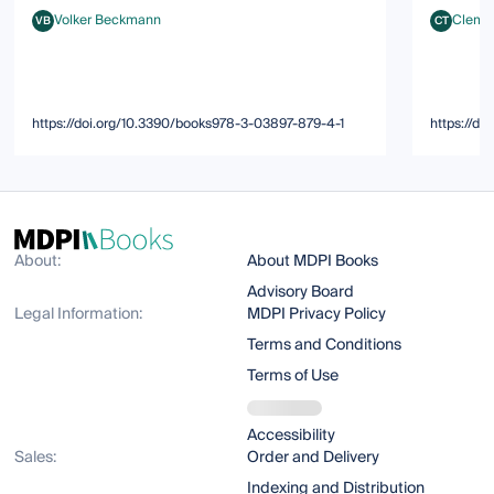
Volker Beckmann
Clemen
VB
CT
Volker Beckmann
Clement T
https://doi.org/10.3390/books978-3-03897-879-4-1
https://d
About:
About MDPI Books
Advisory Board
Legal Information:
MDPI Privacy Policy
Terms and Conditions
Terms of Use
Accessibility
Sales:
Order and Delivery
Indexing and Distribution