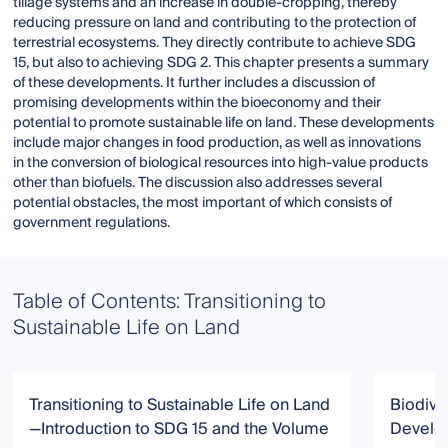
tillage systems and an increase in double-cropping, thereby
reducing pressure on land and contributing to the protection of
terrestrial ecosystems. They directly contribute to achieve SDG
15, but also to achieving SDG 2. This chapter presents a summary
of these developments. It further includes a discussion of
promising developments within the bioeconomy and their
potential to promote sustainable life on land. These developments
include major changes in food production, as well as innovations
in the conversion of biological resources into high-value products
other than biofuels. The discussion also addresses several
potential obstacles, the most important of which consists of
government regulations.
Table of Contents: Transitioning to
Sustainable Life on Land
Transitioning to Sustainable Life on Land
Biodive
—Introduction to SDG 15 and the Volume
Develo