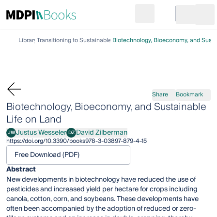
Search
Go to cart
Login
Ope
Library
Transitioning to Sustainable Life on Land
Biotechnology, Bioeconomy, and Susta
Share
Bookmark
Biotechnology, Bioeconomy, and Sustainable
Life on Land
Justus Wesseler
David Zilberman
JW
DZ
Justus Wesseler
David Zilberman
https://doi.org/10.3390/books978-3-03897-879-4-15
Free Download (PDF)
Abstract
New developments in biotechnology have reduced the use of
pesticides and increased yield per hectare for crops including
canola, cotton, corn, and soybeans. These developments have
often been accompanied by the adoption of reduced or zero-