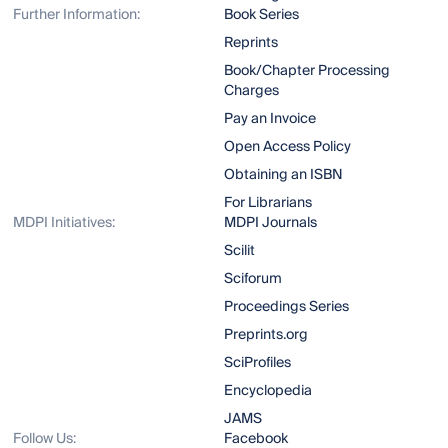
Further Information:
Book Series
Reprints
Book/Chapter Processing
Charges
Pay an Invoice
Open Access Policy
Obtaining an ISBN
For Librarians
MDPI Initiatives:
MDPI Journals
Scilit
Sciforum
Proceedings Series
Preprints.org
SciProfiles
Encyclopedia
JAMS
Follow Us:
Facebook