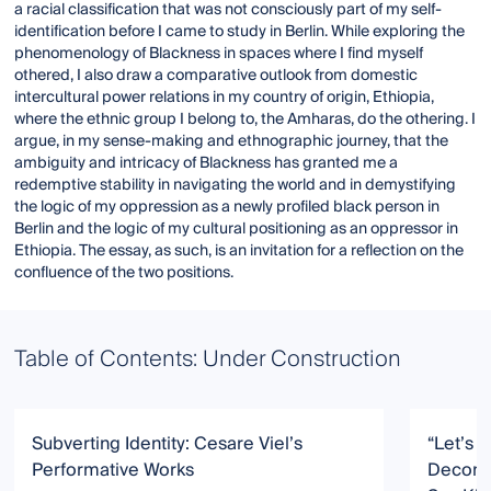
a racial classification that was not consciously part of my self-
identification before I came to study in Berlin. While exploring the
phenomenology of Blackness in spaces where I find myself
othered, I also draw a comparative outlook from domestic
intercultural power relations in my country of origin, Ethiopia,
where the ethnic group I belong to, the Amharas, do the othering. I
argue, in my sense-making and ethnographic journey, that the
ambiguity and intricacy of Blackness has granted me a
redemptive stability in navigating the world and in demystifying
the logic of my oppression as a newly profiled black person in
Berlin and the logic of my cultural positioning as an oppressor in
Ethiopia. The essay, as such, is an invitation for a reflection on the
confluence of the two positions.
Table of Contents: Under Construction
Subverting Identity: Cesare Viel’s
“Let’s L
Performative Works
Deconst