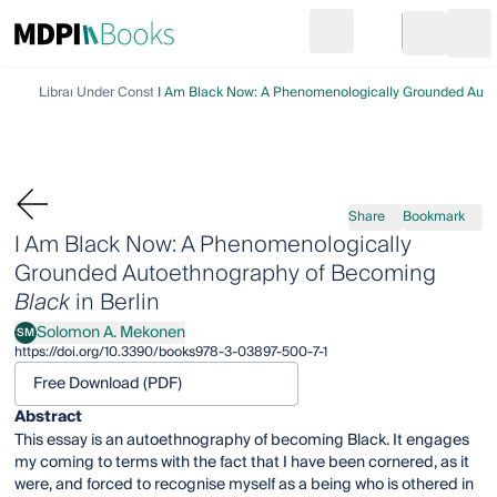
Search
Go to cart
Login
Ope
Library
Under Construction
I Am Black Now: A Phenomenologically Grounded Autoe
Share
Bookmark
I Am Black Now: A Phenomenologically
Grounded Autoethnography of Becoming
Black
in Berlin
Solomon A. Mekonen
SM
Solomon A. Mekonen
https://doi.org/10.3390/books978-3-03897-500-7-1
Free Download (PDF)
Abstract
This essay is an autoethnography of becoming Black. It engages
my coming to terms with the fact that I have been cornered, as it
were, and forced to recognise myself as a being who is othered in