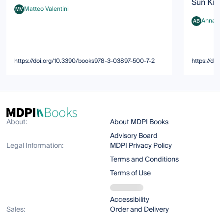
Sun Kim
Matteo Valentini
MV
Matteo Valentini
Anna K
AB
Anna K. B
https://doi.org/10.3390/books978-3-03897-500-7-2
https://d
About:
About MDPI Books
Advisory Board
Legal Information:
MDPI Privacy Policy
Terms and Conditions
Terms of Use
Accessibility
Sales:
Order and Delivery