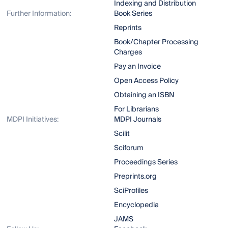
Indexing and Distribution
Further Information:
Book Series
Reprints
Book/Chapter Processing
Charges
Pay an Invoice
Open Access Policy
Obtaining an ISBN
For Librarians
MDPI Initiatives:
MDPI Journals
Scilit
Sciforum
Proceedings Series
Preprints.org
SciProfiles
Encyclopedia
JAMS