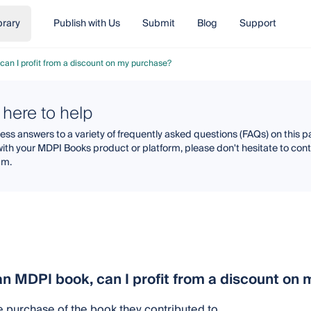
brary
Publish with Us
Submit
Blog
Support
k, can I profit from a discount on my purchase?
 here to help
ss answers to a variety of frequently asked questions (FAQs) on this pa
with your MDPI Books product or platform, please don't hesitate to co
am.
of an MDPI book, can I profit from a discount o
e purchase of the book they contributed to.