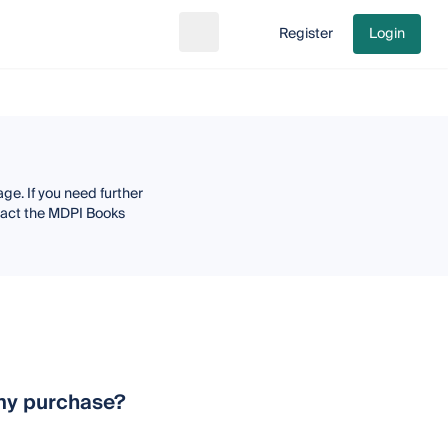
Register
Login
Search
Go to cart
ge. If you need further
ntact the MDPI Books
n my purchase?