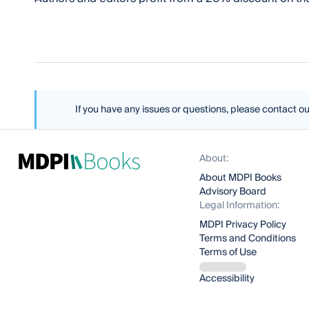
If you have any issues or questions, please contact o
About:
About MDPI Books
Advisory Board
Legal Information:
MDPI Privacy Policy
Terms and Conditions
Terms of Use
Accessibility