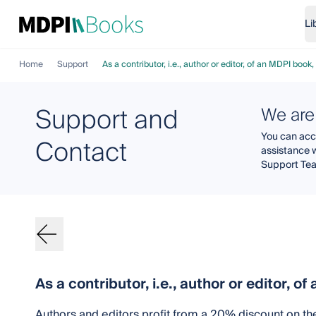
Li
Home
Support
As a contributor, i.e., author or editor, of an MDPI boo
Support and
We are
You can acce
Contact
assistance 
Support Te
As a contributor, i.e., author or editor, 
Authors and editors profit from a 20% discount on th