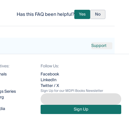
Has this FAQ been helpful?
Yes
No
Support
tives:
Follow Us:
nals
Facebook
LinkedIn
Twitter / X
Sign Up for our MDPI Books Newsletter
s Series
org
dia
Sign Up