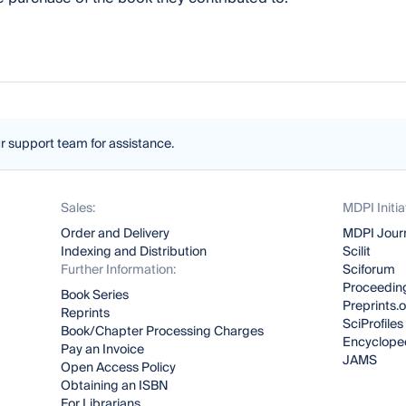
ur support team for assistance.
Sales:
MDPI Initia
Order and Delivery
MDPI Jour
Indexing and Distribution
Scilit
Further Information:
Sciforum
Proceeding
Book Series
Preprints.
Reprints
SciProfiles
Book/Chapter Processing Charges
Encyclope
Pay an Invoice
JAMS
Open Access Policy
Obtaining an ISBN
For Librarians