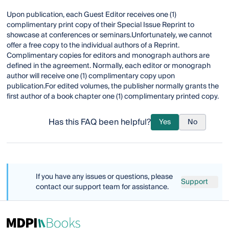
Upon publication, each Guest Editor receives one (1)
complimentary print copy of their Special Issue Reprint to
showcase at conferences or seminars.Unfortunately, we cannot
offer a free copy to the individual authors of a Reprint.
Complimentary copies for editors and monograph authors are
defined in the agreement. Normally, each editor or monograph
author will receive one (1) complimentary copy upon
publication.For edited volumes, the publisher normally grants the
first author of a book chapter one (1) complimentary printed copy.
Has this FAQ been helpful?
Yes
No
If you have any issues or questions, please
Support
contact our support team for assistance.