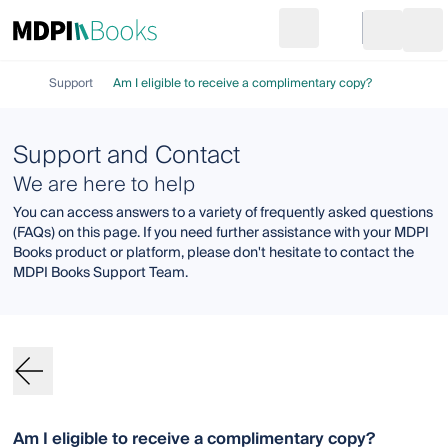
Search
Go to cart
Login
Ope
Support
Am I eligible to receive a complimentary copy?
Support and Contact
We are here to help
You can access answers to a variety of frequently asked questions
(FAQs) on this page. If you need further assistance with your MDPI
Books product or platform, please don't hesitate to contact the
MDPI Books Support Team.
Am I eligible to receive a complimentary copy?