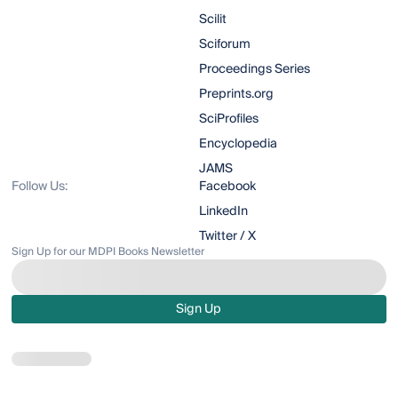
Scilit
Sciforum
Proceedings Series
Preprints.org
SciProfiles
Encyclopedia
JAMS
Follow Us:
Facebook
LinkedIn
Twitter / X
Sign Up for our MDPI Books Newsletter
Sign Up