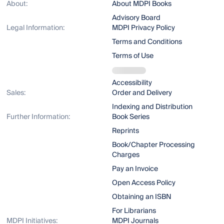
About:
About MDPI Books
Advisory Board
Legal Information:
MDPI Privacy Policy
Terms and Conditions
Terms of Use
Accessibility
Sales:
Order and Delivery
Indexing and Distribution
Further Information:
Book Series
Reprints
Book/Chapter Processing
Charges
Pay an Invoice
Open Access Policy
Obtaining an ISBN
For Librarians
MDPI Initiatives:
MDPI Journals