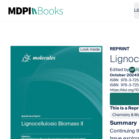
Li
REPRINT
Look inside
Lignoc
Edited by
A
AP
Alej
October 2024
3
ISBN
978-3-725
ISBN
978-3-725
https://doi.org
This is a Repr
Chemistry & Ma
Summary
Continuing t
Issue explor