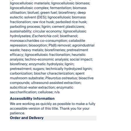
lignocellulosic materials; lignocellulosic biomass;
lignocellulosic complex; fermentation; biomass
utilisation; biofuel; green fuel; biorefinery; deep
eutectic solvent (DES); lignocellulosic biomass
fractionation; raw rice husk; parboiled rice husk;
parboiling process; lignin; cement plasticizers;
sustainability; circular economy; lignocellulosic
hydrolysates;
Escherichia coli
; bioethanol;
monosaccharides co-consumption; catabolite
repression; biosorption; Pb(II) removal; agroindustrial
waste; heavy metals; biorefineries; pretreatment
efficacy; lignocellulosic fractionation; heuristic
analysis; techno-economic analysis; social impact;
biorefinery; enzymatic hydrolysis; lignin;
pretreatment; sugars; technically hydrolyzed lignin;
carbonization; biochar characterization; spent
mushroom substrate;
Pleurotus ostreatus
; bioactive
compounds; ultrasound-assisted extraction;
subcritical-water extraction; enzymatic
saccharification; cellulose; n/a
Accessibility Information
We are working as quickly as possible to make a fully
accessible version of this title. Thank you for your
patience.
Order and Delivery