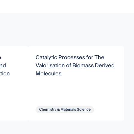
e
Catalytic Processes for The
N
and
Valorisation of Biomass Derived
I
tion
Molecules
Chemistry & Materials Science