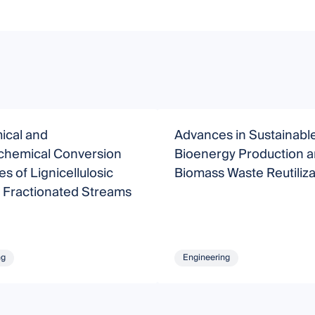
ical and
Advances in Sustainabl
hemical Conversion
Bioenergy Production 
s of Lignicellulosic
Biomass Waste Reutiliza
 Fractionated Streams
ng
Engineering