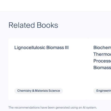
Related Books
Lignocellulosic Biomass III
Biochem
Thermoc
Processe
Biomass
Chemistry & Materials Science
Engineeri
The recommendations have been generated using an AI system.