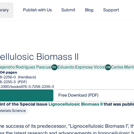
brary
Publish with Us
Submit
Blog
Support
ellulosic Biomass II
lejandro Rodríguez Pascual
Eduardo Espinosa Víctor
Carlos Mart
EV
CM
andro Rodríguez Pascual
Eduardo Espinosa Víctor
Carlos Martín
04 pages
8-2256-0
(Hardback)
8-2255-3
(PDF)
/10.3390/books978-3-7258-2255-3
Free Download (PDF)
int of the Special Issue
Lignocellulosic Biomass II
that was publi
terials Science
he success of its predecessor, "Lignocellulosic Biomass I", 
es the latest research and advancements in lignocellulosic bi