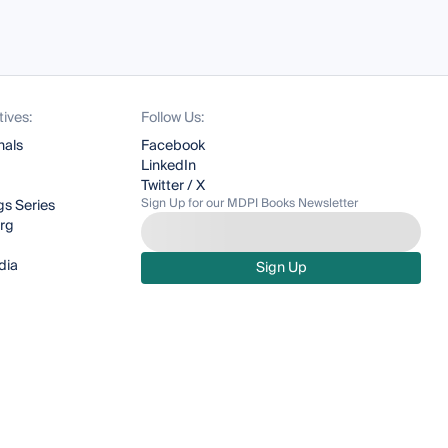
tives:
Follow Us:
nals
Facebook
LinkedIn
Twitter / X
Sign Up for our MDPI Books Newsletter
s Series
org
dia
Sign Up