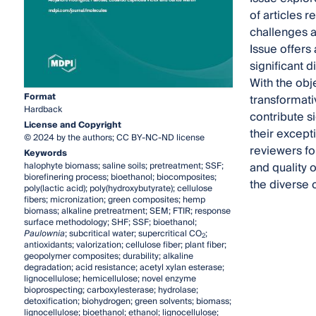
of articles 
challenges 
Issue offers
significant d
With the obj
Format
transformativ
Hardback
contribute si
License and Copyright
their excepti
© 2024 by the authors; CC BY-NC-ND license
reviewers fo
Keywords
and quality 
halophyte biomass; saline soils; pretreatment; SSF;
biorefinering process; bioethanol; biocomposites;
the diverse c
poly(lactic acid); poly(hydroxybutyrate); cellulose
fibers; micronization; green composites; hemp
biomass; alkaline pretreatment; SEM; FTIR; response
surface methodology; SHF; SSF; bioethanol;
Paulownia
; subcritical water; supercritical CO
;
2
antioxidants; valorization; cellulose fiber; plant fiber;
geopolymer composites; durability; alkaline
degradation; acid resistance; acetyl xylan esterase;
lignocellulose; hemicellulose; novel enzyme
bioprospecting; carboxylesterase; hydrolase;
detoxification; biohydrogen; green solvents; biomass;
lignocellulose; bioethanol; ethanol; lignocellulose;