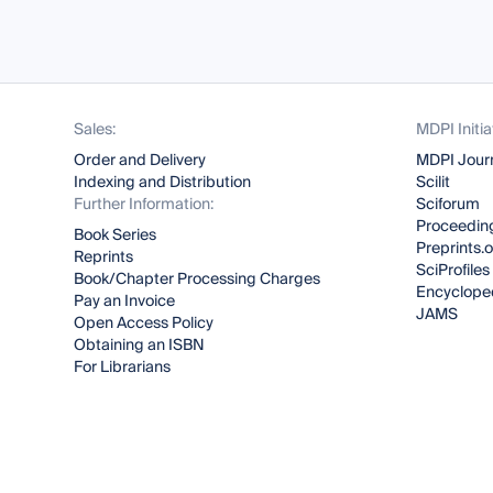
Sales:
MDPI Initia
Order and Delivery
MDPI Jour
Indexing and Distribution
Scilit
Further Information:
Sciforum
Proceeding
Book Series
Preprints.
Reprints
SciProfiles
Book/Chapter Processing Charges
Encyclope
Pay an Invoice
JAMS
Open Access Policy
Obtaining an ISBN
For Librarians