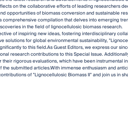
reflects on the collaborative efforts of leading researchers d
and opportunities of biomass conversion and sustainable r
 a comprehensive compilation that delves into emerging tre
iscoveries in the field of lignocellulosic biomass research.
ective of inspiring new ideas, fostering interdisciplinary col
e solutions for global environmental sustainability, "Lignocel
gnificantly to this field.As Guest Editors, we express our sinc
onal research contributions to this Special Issue. Additional
r their rigorous evaluations, which have been instrumental in 
of the submitted articles.With immense enthusiasm and antici
ontributions of "Lignocellulosic Biomass II" and join us in sh