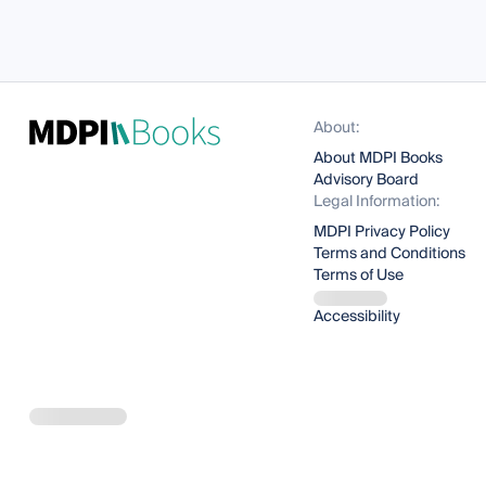
About:
About MDPI Books
Advisory Board
Legal Information:
MDPI Privacy Policy
Terms and Conditions
Terms of Use
Accessibility