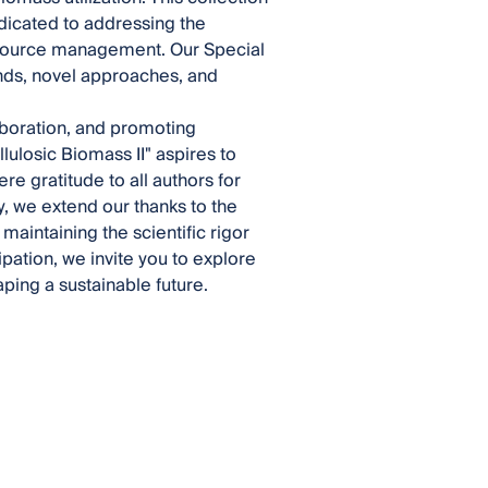
edicated to addressing the
esource management. Our Special
nds, novel approaches, and
laboration, and promoting
lulosic Biomass II" aspires to
ere gratitude to all authors for
ly, we extend our thanks to the
maintaining the scientific rigor
pation, we invite you to explore
aping a sustainable future.