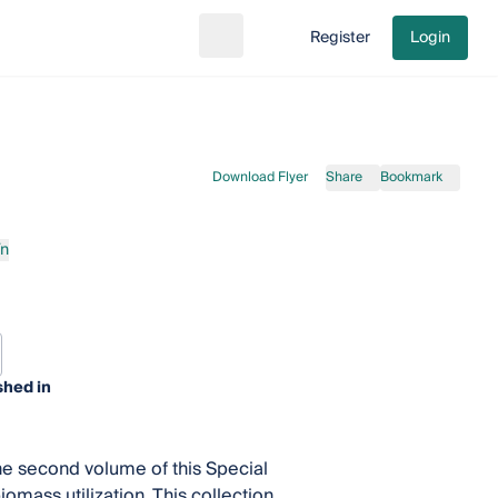
Register
Login
Search
Go to cart
Download Flyer
Share
Bookmark
ín
shed in
the second volume of this Special
omass utilization. This collection