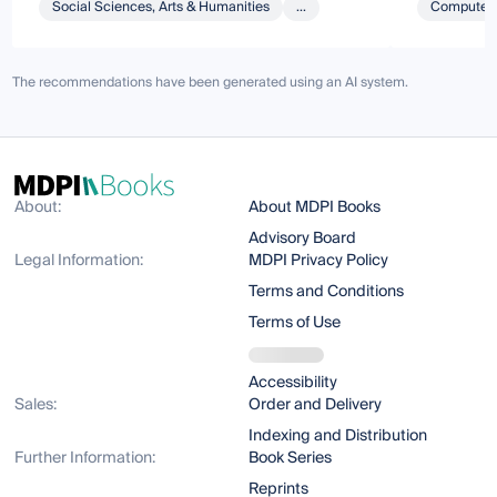
Social Sciences, Arts & Humanities
...
Computer 
The recommendations have been generated using an AI system.
About:
About MDPI Books
Advisory Board
Legal Information:
MDPI Privacy Policy
Terms and Conditions
Terms of Use
Accessibility
Sales:
Order and Delivery
Indexing and Distribution
Further Information:
Book Series
Reprints