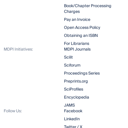
Book/Chapter Processing
Charges
Pay an Invoice
Open Access Policy
Obtaining an ISBN
For Librarians
MDPI Initiatives:
MDPI Journals
Scilit
Sciforum
Proceedings Series
Preprints.org
SciProfiles
Encyclopedia
JAMS
Follow Us:
Facebook
LinkedIn
Twitter / X