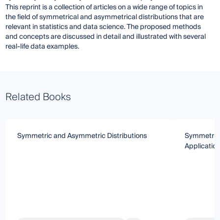
This reprint is a collection of articles on a wide range of topics in
the field of symmetrical and asymmetrical distributions that are
relevant in statistics and data science. The proposed methods
and concepts are discussed in detail and illustrated with several
real-life data examples.
Related Books
Symmetric and Asymmetric Distributions
Symmetric 
Applicatio