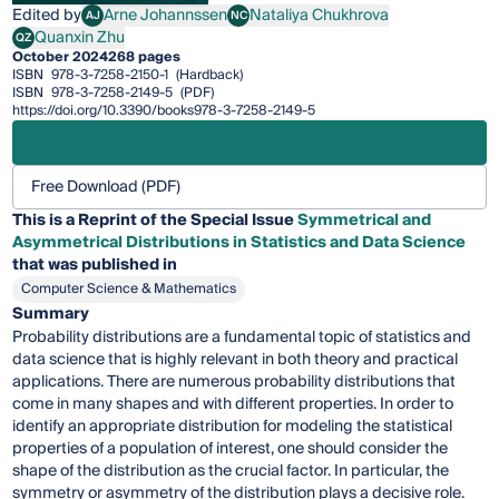
Edited by
Arne Johannssen
Nataliya Chukhrova
AJ
NC
Arne Johannssen
Nataliya Chukhrova
Quanxin Zhu
QZ
Quanxin Zhu
October 2024
268 pages
ISBN
978-3-7258-2150-1
(Hardback)
ISBN
978-3-7258-2149-5
(PDF)
https://doi.org/10.3390/books978-3-7258-2149-5
Free Download (PDF)
This is a Reprint of the Special Issue
Symmetrical and
Asymmetrical Distributions in Statistics and Data Science
that was published in
Computer Science & Mathematics
Summary
Probability distributions are a fundamental topic of statistics and
data science that is highly relevant in both theory and practical
applications. There are numerous probability distributions that
come in many shapes and with different properties. In order to
identify an appropriate distribution for modeling the statistical
properties of a population of interest, one should consider the
shape of the distribution as the crucial factor. In particular, the
symmetry or asymmetry of the distribution plays a decisive role.