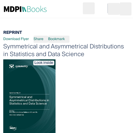
Search
Go to cart
Login
Ope
REPRINT
Download Flyer
Share
Bookmark
Symmetrical and Asymmetrical Distributions
in Statistics and Data Science
Look inside