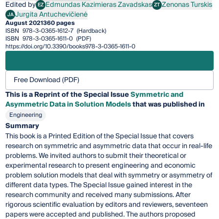
Edited by
Edmundas Kazimieras Zavadskas
Zenonas Turskis
EZ
ZT
Edmundas Kazimieras Zavadskas
Zenonas Turskis
Jurgita Antuchevičienė
JA
Jurgita Antuchevičienė
August 2021
360 pages
ISBN
978-3-0365-1612-7
(Hardback)
ISBN
978-3-0365-1611-0
(PDF)
https://doi.org/10.3390/books978-3-0365-1611-0
Free Download (PDF)
This is a Reprint of the Special Issue
Symmetric and
Asymmetric Data in Solution Models
that was published in
Engineering
Summary
This book is a Printed Edition of the Special Issue that covers
research on symmetric and asymmetric data that occur in real-life
problems. We invited authors to submit their theoretical or
experimental research to present engineering and economic
problem solution models that deal with symmetry or asymmetry of
different data types. The Special Issue gained interest in the
research community and received many submissions. After
rigorous scientific evaluation by editors and reviewers, seventeen
papers were accepted and published. The authors proposed