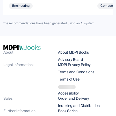
Engineering
Computer 
The recommendations have been generated using an AI system.
About:
About MDPI Books
Advisory Board
Legal Information:
MDPI Privacy Policy
Terms and Conditions
Terms of Use
Accessibility
Sales:
Order and Delivery
Indexing and Distribution
Further Information:
Book Series