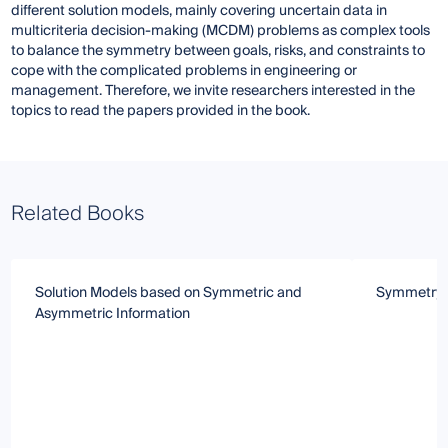
different solution models, mainly covering uncertain data in
multicriteria decision-making (MCDM) problems as complex tools
to balance the symmetry between goals, risks, and constraints to
cope with the complicated problems in engineering or
management. Therefore, we invite researchers interested in the
topics to read the papers provided in the book.
Related Books
Solution Models based on Symmetric and
Symmetry 
Asymmetric Information