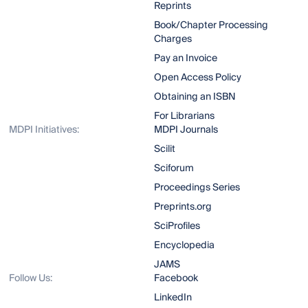
Reprints
Book/Chapter Processing
Charges
Pay an Invoice
Open Access Policy
Obtaining an ISBN
For Librarians
MDPI Initiatives:
MDPI Journals
Scilit
Sciforum
Proceedings Series
Preprints.org
SciProfiles
Encyclopedia
JAMS
Follow Us:
Facebook
LinkedIn