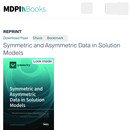
Search
Go to cart
Login
Ope
REPRINT
Download Flyer
Share
Bookmark
Symmetric and Asymmetric Data in Solution
Models
Look inside