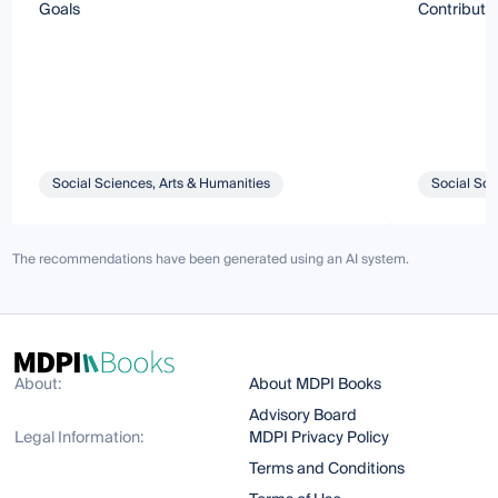
Goals
Contributi
Social Sciences, Arts & Humanities
Social Sci
The recommendations have been generated using an AI system.
About:
About MDPI Books
Advisory Board
Legal Information:
MDPI Privacy Policy
Terms and Conditions