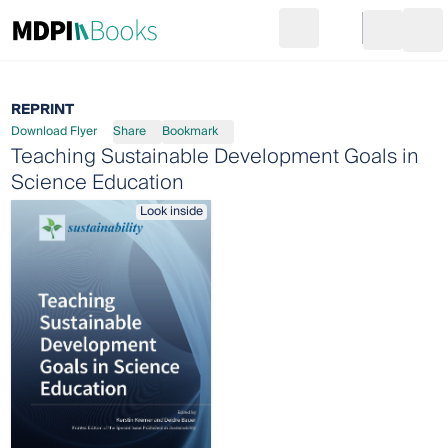
Search
Go to cart
Login
Ope
REPRINT
Download Flyer
Share
Bookmark
Teaching Sustainable Development Goals in
Science Education
Look inside