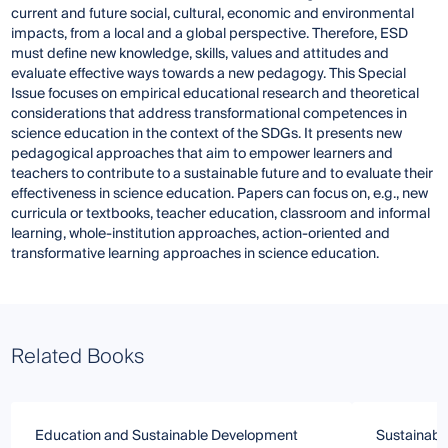
current and future social, cultural, economic and environmental
impacts, from a local and a global perspective. Therefore, ESD
must define new knowledge, skills, values and attitudes and
evaluate effective ways towards a new pedagogy. This Special
Issue focuses on empirical educational research and theoretical
considerations that address transformational competences in
science education in the context of the SDGs. It presents new
pedagogical approaches that aim to empower learners and
teachers to contribute to a sustainable future and to evaluate their
effectiveness in science education. Papers can focus on, e.g., new
curricula or textbooks, teacher education, classroom and informal
learning, whole-institution approaches, action-oriented and
transformative learning approaches in science education.
Related Books
Education and Sustainable Development
Sustainabili