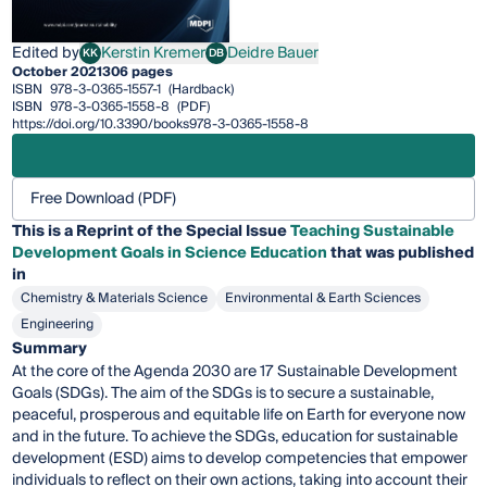
Edited by
Kerstin Kremer
Deidre Bauer
KK
DB
Kerstin Kremer
Deidre Bauer
October 2021
306 pages
ISBN
978-3-0365-1557-1
(Hardback)
ISBN
978-3-0365-1558-8
(PDF)
https://doi.org/10.3390/books978-3-0365-1558-8
Free Download (PDF)
This is a Reprint of the Special Issue
Teaching Sustainable
Development Goals in Science Education
that was published
in
Chemistry & Materials Science
Environmental & Earth Sciences
Engineering
Summary
At the core of the Agenda 2030 are 17 Sustainable Development
Goals (SDGs). The aim of the SDGs is to secure a sustainable,
peaceful, prosperous and equitable life on Earth for everyone now
and in the future. To achieve the SDGs, education for sustainable
development (ESD) aims to develop competencies that empower
individuals to reflect on their own actions, taking into account their