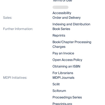
Terms of Use
Accessibility
Sales:
Order and Delivery
Indexing and Distribution
Further Information:
Book Series
Reprints
Book/Chapter Processing
Charges
Pay an Invoice
Open Access Policy
Obtaining an ISBN
For Librarians
MDPI Initiatives:
MDPI Journals
Scilit
Sciforum
Proceedings Series
Preprints.org