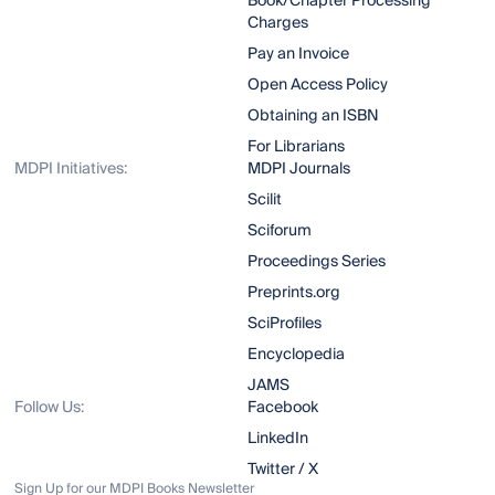
Book/Chapter Processing
Charges
Pay an Invoice
Open Access Policy
Obtaining an ISBN
For Librarians
MDPI Initiatives:
MDPI Journals
Scilit
Sciforum
Proceedings Series
Preprints.org
SciProfiles
Encyclopedia
JAMS
Follow Us:
Facebook
LinkedIn
Twitter / X
Sign Up for our MDPI Books Newsletter