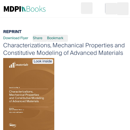
Search
Go to cart
Login
Ope
REPRINT
Download Flyer
Share
Bookmark
Characterizations, Mechanical Properties and
Constitutive Modeling of Advanced Materials
Look inside