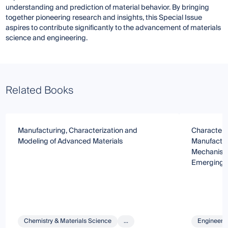
understanding and prediction of material behavior. By bringing
together pioneering research and insights, this Special Issue
aspires to contribute significantly to the advancement of materials
science and engineering.
Related Books
Manufacturing, Characterization and
Characteris
Modeling of Advanced Materials
Manufactur
Mechanism 
Emerging M
Chemistry & Materials Science
...
Engineeri