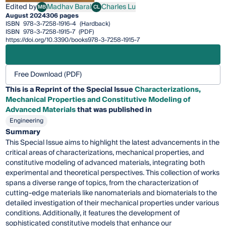
Edited by
Madhav Baral
Charles Lu
MB
CL
Madhav Baral
Charles Lu
August 2024
306 pages
ISBN
978-3-7258-1916-4
(Hardback)
ISBN
978-3-7258-1915-7
(PDF)
https://doi.org/10.3390/books978-3-7258-1915-7
Free Download (PDF)
This is a Reprint of the Special Issue
Characterizations,
Mechanical Properties and Constitutive Modeling of
Advanced Materials
that was published in
Engineering
Summary
This Special Issue aims to highlight the latest advancements in the
critical areas of characterizations, mechanical properties, and
constitutive modeling of advanced materials, integrating both
experimental and theoretical perspectives. This collection of works
spans a diverse range of topics, from the characterization of
cutting-edge materials like nanomaterials and biomaterials to the
detailed investigation of their mechanical properties under various
conditions. Additionally, it features the development of
sophisticated constitutive models that enhance our