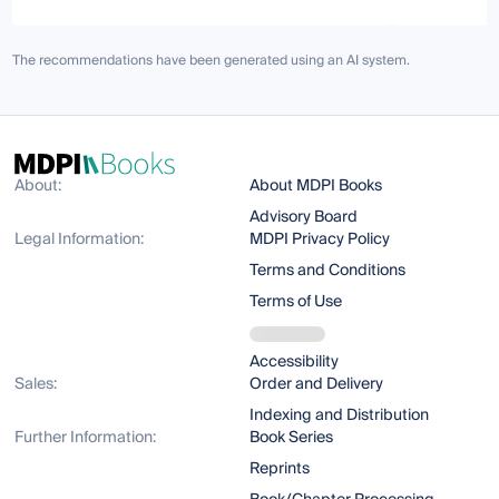
The recommendations have been generated using an AI system.
About:
About MDPI Books
Advisory Board
Legal Information:
MDPI Privacy Policy
Terms and Conditions
Terms of Use
Accessibility
Sales:
Order and Delivery
Indexing and Distribution
Further Information:
Book Series
Reprints