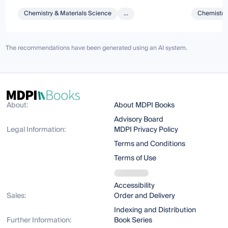
Chemistry & Materials Science
...
Chemistry 
The recommendations have been generated using an AI system.
About:
About MDPI Books
Advisory Board
Legal Information:
MDPI Privacy Policy
Terms and Conditions
Terms of Use
Accessibility
Sales:
Order and Delivery
Indexing and Distribution
Further Information:
Book Series