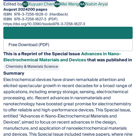
Edited by
Xuyuan Chen
Mei Wang
Nabin Aryal
XC
MW
NA
Xuyuan Chen
Mei Wang
Nabin Aryal
August 2024
200 pages
ISBN
978-3-7258-1828-0
(Hardback)
ISBN
978-3-7258-1827-3
(PDF)
https://doi.org/10.3390/books978-3-7258-1827-3
Free Download (PDF)
This is a Reprint of the Special Issue
Advances in Nano-
Electrochemical Materials and Devices
that was published in
Chemistry & Materials Science
Summary
Electrochemical devices have drawn remarkable attention and
elicited spectacular growth in recent decades for a broad range of
applications, including energy storage, sensing, electrochemical
processing, etc. Recent advances in nanomaterials and
nanotechnology have boosted great promise for electrochemistry
to offer reliable and high-performance devices. This Special Issue,
entitled “Advances in Nano-Electrochemical Materials and
Devices”, aimed to focus on recent advances in the design,
manufacture, and application of nanoelectrochemical materials
and devices. This Special Issue included twelve papers, where nine