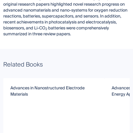
original research papers highlighted novel research progress on
advanced nanomaterials and nano-systems for oxygen reduction
reactions, batteries, supercapacitors, and sensors. In addition,
recent achievements in photocatalysis and electrocatalysis,
biosensors, and Li-CO
batteries were comprehensively
2
summarized in three review papers.
Related Books
Advances in Nanostructured Electrode
Advances in
Materials
Energy App