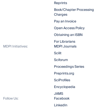
Reprints
Book/Chapter Processing
Charges
Pay an Invoice
Open Access Policy
Obtaining an ISBN
For Librarians
MDPI Initiatives:
MDPI Journals
Scilit
Sciforum
Proceedings Series
Preprints.org
SciProfiles
Encyclopedia
JAMS
Follow Us:
Facebook
LinkedIn