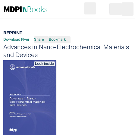
Search
Go to cart
Login
Ope
REPRINT
Download Flyer
Share
Bookmark
Advances in Nano-Electrochemical Materials
and Devices
Look inside