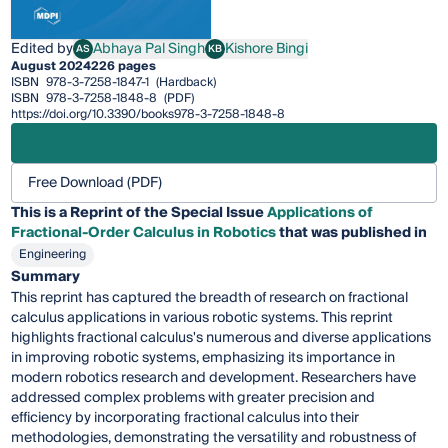
Edited by
Abhaya Pal Singh
Kishore Bingi
AS
KB
Abhaya Pal Singh
Kishore Bingi
August 2024
226 pages
ISBN
978-3-7258-1847-1
(Hardback)
ISBN
978-3-7258-1848-8
(PDF)
https://doi.org/10.3390/books978-3-7258-1848-8
Free Download (PDF)
This is a Reprint of the Special Issue
Applications of
Fractional-Order Calculus in Robotics
that was published in
Engineering
Summary
This reprint has captured the breadth of research on fractional
calculus applications in various robotic systems. This reprint
highlights fractional calculus's numerous and diverse applications
in improving robotic systems, emphasizing its importance in
modern robotics research and development. Researchers have
addressed complex problems with greater precision and
efficiency by incorporating fractional calculus into their
methodologies, demonstrating the versatility and robustness of