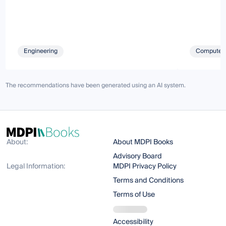
Engineering
Computer 
The recommendations have been generated using an AI system.
About:
About MDPI Books
Advisory Board
Legal Information:
MDPI Privacy Policy
Terms and Conditions
Terms of Use
Accessibility