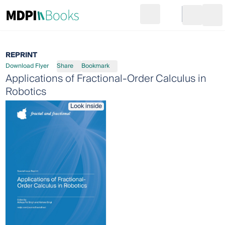
Search
Go to cart
Login
Ope
REPRINT
Download Flyer
Share
Bookmark
Applications of Fractional-Order Calculus in
Robotics
Look inside