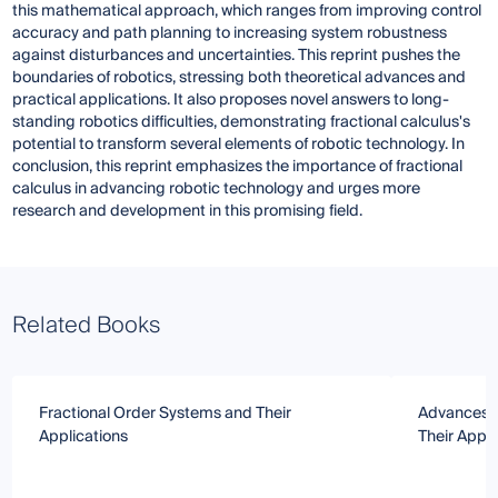
this mathematical approach, which ranges from improving control
accuracy and path planning to increasing system robustness
against disturbances and uncertainties. This reprint pushes the
boundaries of robotics, stressing both theoretical advances and
practical applications. It also proposes novel answers to long-
standing robotics difficulties, demonstrating fractional calculus's
potential to transform several elements of robotic technology. In
conclusion, this reprint emphasizes the importance of fractional
calculus in advancing robotic technology and urges more
research and development in this promising field.
Related Books
Fractional Order Systems and Their
Advances in
Applications
Their Appli