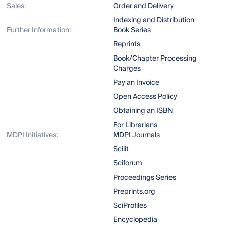
Sales:
Order and Delivery
Indexing and Distribution
Further Information:
Book Series
Reprints
Book/Chapter Processing
Charges
Pay an Invoice
Open Access Policy
Obtaining an ISBN
For Librarians
MDPI Initiatives:
MDPI Journals
Scilit
Sciforum
Proceedings Series
Preprints.org
SciProfiles
Encyclopedia