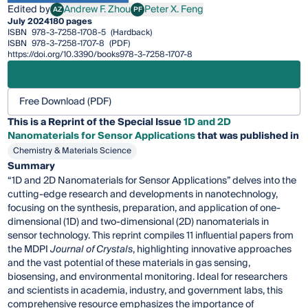
Edited by
Andrew F. Zhou
Peter X. Feng
AZ
PF
Andrew F. Zhou
Peter X. Feng
July 2024
180 pages
ISBN
978-3-7258-1708-5
(Hardback)
ISBN
978-3-7258-1707-8
(PDF)
https://doi.org/10.3390/books978-3-7258-1707-8
Free Download (PDF)
This is a Reprint of the Special Issue
1D and 2D
Nanomaterials for Sensor Applications
that was published in
Chemistry & Materials Science
Summary
“1D and 2D Nanomaterials for Sensor Applications” delves into the
cutting-edge research and developments in nanotechnology,
focusing on the synthesis, preparation, and application of one-
dimensional (1D) and two-dimensional (2D) nanomaterials in
sensor technology. This reprint compiles 11 influential papers from
the MDPI
Journal of Crystals
, highlighting innovative approaches
and the vast potential of these materials in gas sensing,
biosensing, and environmental monitoring. Ideal for researchers
and scientists in academia, industry, and government labs, this
comprehensive resource emphasizes the importance of