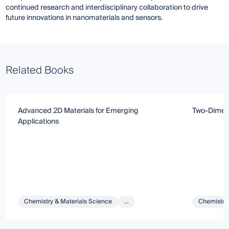
continued research and interdisciplinary collaboration to drive
future innovations in nanomaterials and sensors.
Related Books
Advanced 2D Materials for Emerging
Two-Dimens
Applications
Chemistry & Materials Science
...
Chemistry 