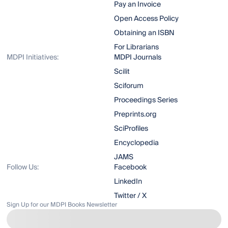
Pay an Invoice
Open Access Policy
Obtaining an ISBN
For Librarians
MDPI Initiatives:
MDPI Journals
Scilit
Sciforum
Proceedings Series
Preprints.org
SciProfiles
Encyclopedia
JAMS
Follow Us:
Facebook
LinkedIn
Twitter / X
Sign Up for our MDPI Books Newsletter