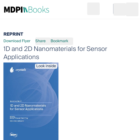
Search
Go to cart
Login
Ope
REPRINT
Download Flyer
Share
Bookmark
1D and 2D Nanomaterials for Sensor
Applications
Look inside