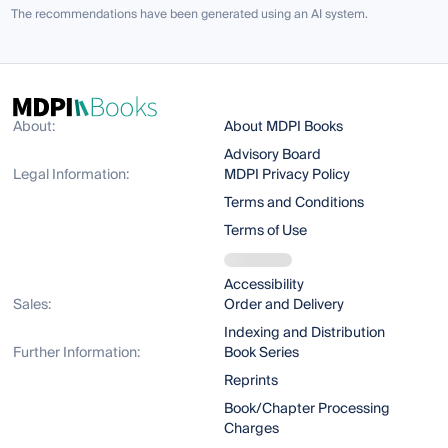
The recommendations have been generated using an AI system.
About:
About MDPI Books
Advisory Board
Legal Information:
MDPI Privacy Policy
Terms and Conditions
Terms of Use
Accessibility
Sales:
Order and Delivery
Indexing and Distribution
Further Information:
Book Series
Reprints
Book/Chapter Processing
Charges