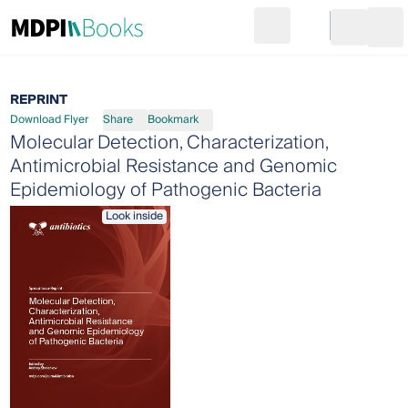
Search
Go to cart
Login
Ope
REPRINT
Download Flyer
Share
Bookmark
Molecular Detection, Characterization,
Antimicrobial Resistance and Genomic
Epidemiology of Pathogenic Bacteria
Look inside