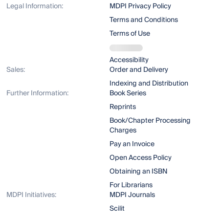
Legal Information:
MDPI Privacy Policy
Terms and Conditions
Terms of Use
Accessibility
Sales:
Order and Delivery
Indexing and Distribution
Further Information:
Book Series
Reprints
Book/Chapter Processing
Charges
Pay an Invoice
Open Access Policy
Obtaining an ISBN
For Librarians
MDPI Initiatives:
MDPI Journals
Scilit