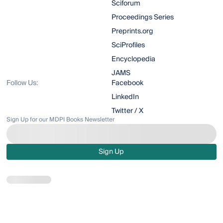
Sciforum
Proceedings Series
Preprints.org
SciProfiles
Encyclopedia
JAMS
Follow Us:
Facebook
LinkedIn
Twitter / X
Sign Up for our MDPI Books Newsletter
Sign Up