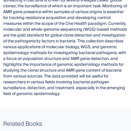
spreading in bacteria is driven by several lineages called ‘global
clones’, the surveillance of which is an important task. Monitoring of
AMR gene presence within samples of various origins is essential
for tracking resistance acquisition and developing control
measures within the scope of the One Health paradigm. Currently,
molecular and whole-genome sequencing (WGS)-based methods
are the gold standard for global clone detection and investigation
of the pathogenicity factors in bacteria. This collection describes
various applications of molecular biology, WGS, and genomic
epidemiology methods for investigating bacterial pathogens, with
a focus on population structure and AMR gene detection, and
highlights the importance of genomic epidemiology methods for
studying the clonal structure and AMR gene content of bacteria
from various sources. The data provided will be useful for
researchers in various fields involving bacterial pathogen
surveillance, detection, and treatment, especially in the emerging
field of genomic epidemiology.
Related Books