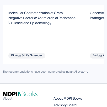
Molecular Characterization of Gram-
Genomic Ana
Negative Bacteria: Antimicrobial Resistance,
Pathogens
Virulence and Epidemiology
Biology & Life Sciences
Biology & 
The recommendations have been generated using an AI system.
About:
About MDPI Books
Advisory Board