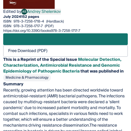
Edited by
Andrey Shelenkov
AS
Andrey Shelenkov
July 2024
152 pages
ISBN
978-3-7258-1718-4
(Hardback)
ISBN
978-3-7258-1717-7
(PDF)
https://doi.org/10.3390/books978-3-7258-1717-7
Free Download (PDF)
This is a Reprint of the Special Issue
Molecular Detection,
Characterization, Antimicrobial Resistance and Genomic
Epidemiology of Pathogenic Bacteria
that was published in
Medicine & Pharmacology
Summary
Recently, growing attention has been directed worldwide toward
antimicrobial-resistant (AMR) bacterial pathogens. The infections
caused by multidrug-resistant bacteria were declared a ‘silent
pandemic’ due to increased patient morbidity and mortality. To
combat such infections, specialists in various fields need to work
together, which will ensure a better understanding of the
mechanisms driving resistance dissemination.The resistance