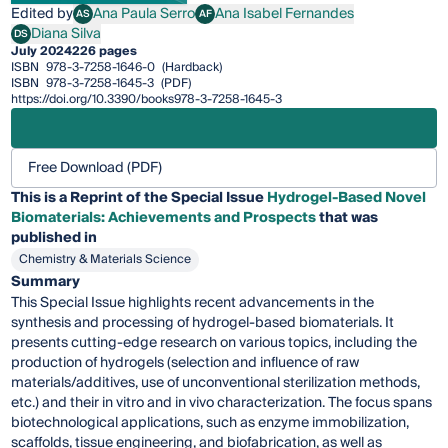
Edited by
Ana Paula Serro
Ana Isabel Fernandes
AS
AF
Ana Paula Serro
Ana Isabel Fernandes
Diana Silva
DS
Diana Silva
July 2024
226 pages
ISBN
978-3-7258-1646-0
(Hardback)
ISBN
978-3-7258-1645-3
(PDF)
https://doi.org/10.3390/books978-3-7258-1645-3
Free Download (PDF)
This is a Reprint of the Special Issue
Hydrogel-Based Novel
Biomaterials: Achievements and Prospects
that was
published in
Chemistry & Materials Science
Summary
This Special Issue highlights recent advancements in the
synthesis and processing of hydrogel-based biomaterials. It
presents cutting-edge research on various topics, including the
production of hydrogels (selection and influence of raw
materials/additives, use of unconventional sterilization methods,
etc.) and their in vitro and in vivo characterization. The focus spans
biotechnological applications, such as enzyme immobilization,
scaffolds, tissue engineering, and biofabrication, as well as