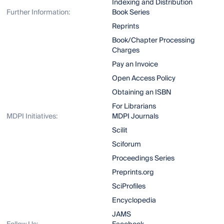
Indexing and Distribution
Further Information:
Book Series
Reprints
Book/Chapter Processing
Charges
Pay an Invoice
Open Access Policy
Obtaining an ISBN
For Librarians
MDPI Initiatives:
MDPI Journals
Scilit
Sciforum
Proceedings Series
Preprints.org
SciProfiles
Encyclopedia
JAMS