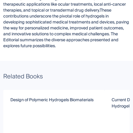
therapeutic applications like ocular treatments, local anti-cancer
therapies, and topical or transdermal drug delivery.These
contributions underscore the pivotal role of hydrogels in
developing sophisticated medical treatments and devices, paving
the way for personalized medicine, improved patient outcomes,
and innovative solutions to complex medical challenges. The
Editorial summarizes the diverse approaches presented and
explores future possibilities.
Related Books
Design of Polymeric Hydrogels Biomaterials
Current Dir
Hydrogels 