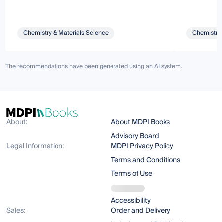
Chemistry & Materials Science
Chemistry 
The recommendations have been generated using an AI system.
About:
About MDPI Books
Advisory Board
Legal Information:
MDPI Privacy Policy
Terms and Conditions
Terms of Use
Accessibility
Sales:
Order and Delivery