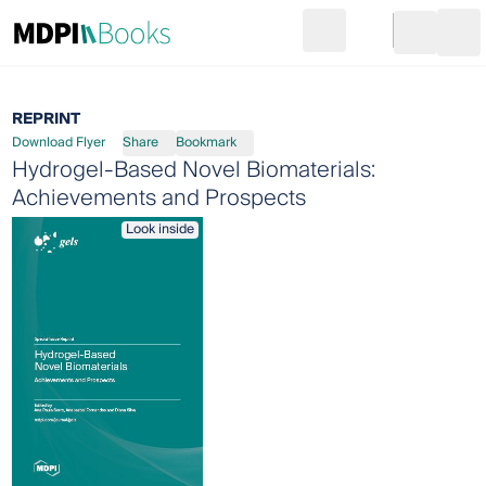
Search
Go to cart
Login
Ope
REPRINT
Download Flyer
Share
Bookmark
Hydrogel-Based Novel Biomaterials:
Achievements and Prospects
Look inside