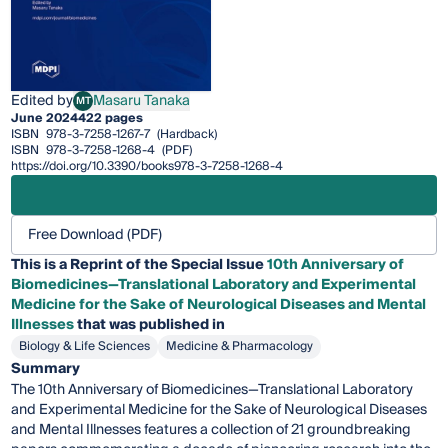
Edited by
Masaru Tanaka
MT
Masaru Tanaka
June 2024
422 pages
ISBN
978-3-7258-1267-7
(Hardback)
ISBN
978-3-7258-1268-4
(PDF)
https://doi.org/10.3390/books978-3-7258-1268-4
Free Download (PDF)
This is a Reprint of the Special Issue
10th Anniversary of
Biomedicines—Translational Laboratory and Experimental
Medicine for the Sake of Neurological Diseases and Mental
Illnesses
that was published in
Biology & Life Sciences
Medicine & Pharmacology
Summary
The 10th Anniversary of Biomedicines—Translational Laboratory
and Experimental Medicine for the Sake of Neurological Diseases
and Mental Illnesses features a collection of 21 groundbreaking