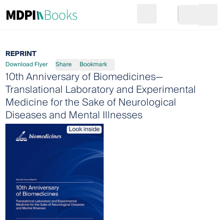
Search
Go to cart
Login
Ope
REPRINT
Download Flyer
Share
Bookmark
10th Anniversary of Biomedicines—
Translational Laboratory and Experimental
Medicine for the Sake of Neurological
Diseases and Mental Illnesses
Look inside