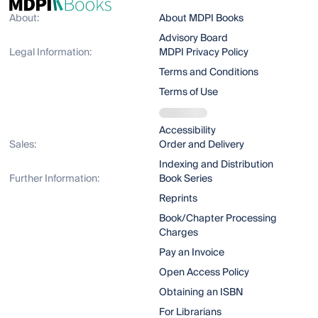
About:
About MDPI Books
Advisory Board
Legal Information:
MDPI Privacy Policy
Terms and Conditions
Terms of Use
Accessibility
Sales:
Order and Delivery
Indexing and Distribution
Further Information:
Book Series
Reprints
Book/Chapter Processing
Charges
Pay an Invoice
Open Access Policy
Obtaining an ISBN
For Librarians