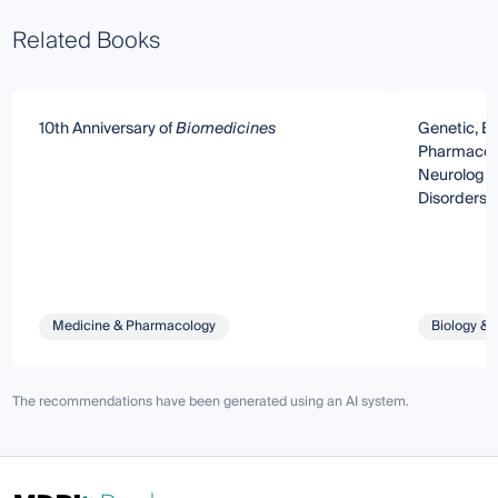
Related Books
10th Anniversary of
Biomedicines
Genetic, E
Pharmacolo
Neurologic
Disorders:
Bedside Tr
Medicine & Pharmacology
Biology & 
The recommendations have been generated using an AI system.