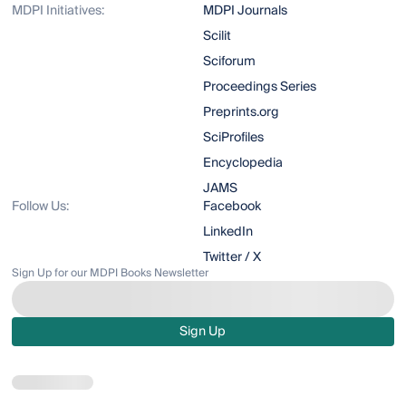
MDPI Initiatives:
MDPI Journals
Scilit
Sciforum
Proceedings Series
Preprints.org
SciProfiles
Encyclopedia
JAMS
Follow Us:
Facebook
LinkedIn
Twitter / X
Sign Up for our MDPI Books Newsletter
Sign Up