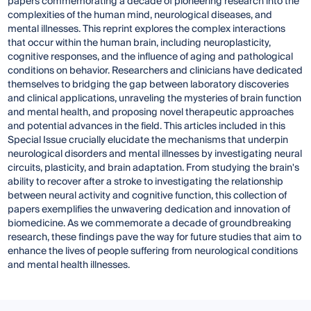
papers commemorating a decade of pioneering research into the
complexities of the human mind, neurological diseases, and
mental illnesses. This reprint explores the complex interactions
that occur within the human brain, including neuroplasticity,
cognitive responses, and the influence of aging and pathological
conditions on behavior. Researchers and clinicians have dedicated
themselves to bridging the gap between laboratory discoveries
and clinical applications, unraveling the mysteries of brain function
and mental health, and proposing novel therapeutic approaches
and potential advances in the field. This articles included in this
Special Issue crucially elucidate the mechanisms that underpin
neurological disorders and mental illnesses by investigating neural
circuits, plasticity, and brain adaptation. From studying the brain's
ability to recover after a stroke to investigating the relationship
between neural activity and cognitive function, this collection of
papers exemplifies the unwavering dedication and innovation of
biomedicine. As we commemorate a decade of groundbreaking
research, these findings pave the way for future studies that aim to
enhance the lives of people suffering from neurological conditions
and mental health illnesses.