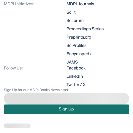
MDPI Initiatives:
MDPI Journals
Scilit
Sciforum
Proceedings Series
Preprints.org
SciProfiles
Encyclopedia
JAMS
Follow Us:
Facebook
LinkedIn
Twitter / X
Sign Up for our MDPI Books Newsletter
Sign Up