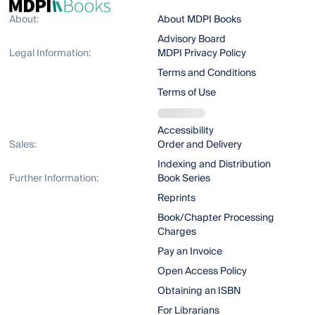
About:
About MDPI Books
Advisory Board
Legal Information:
MDPI Privacy Policy
Terms and Conditions
Terms of Use
Accessibility
Sales:
Order and Delivery
Indexing and Distribution
Further Information:
Book Series
Reprints
Book/Chapter Processing
Charges
Pay an Invoice
Open Access Policy
Obtaining an ISBN
For Librarians