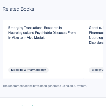
Related Books
Emerging Translational Research in
Genetic, E
Neurological and Psychiatric Diseases: From
Pharmacolo
In Vitro to In Vivo Models
Neurologic
Disorders:
Bedside Tr
Medicine & Pharmacology
Biology & 
The recommendations have been generated using an AI system.