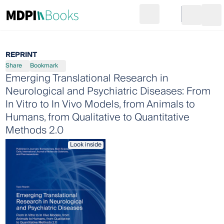
Search
Go to cart
Login
Ope
REPRINT
Share
Bookmark
Emerging Translational Research in
Neurological and Psychiatric Diseases: From
In Vitro to In Vivo Models, from Animals to
Humans, from Qualitative to Quantitative
Methods 2.0
Look inside