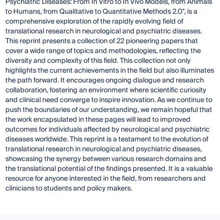
Psychiatric Diseases: From In Vitro to In Vivo Models, from Animals
to Humans, from Qualitative to Quantitative Methods 2.0", is a
comprehensive exploration of the rapidly evolving field of
translational research in neurological and psychiatric diseases.
This reprint presents a collection of 22 pioneering papers that
cover a wide range of topics and methodologies, reflecting the
diversity and complexity of this field. This collection not only
highlights the current achievements in the field but also illuminates
the path forward. It encourages ongoing dialogue and research
collaboration, fostering an environment where scientific curiosity
and clinical need converge to inspire innovation. As we continue to
push the boundaries of our understanding, we remain hopeful that
the work encapsulated in these pages will lead to improved
outcomes for individuals affected by neurological and psychiatric
diseases worldwide. This reprint is a testament to the evolution of
translational research in neurological and psychiatric diseases,
showcasing the synergy between various research domains and
the translational potential of the findings presented. It is a valuable
resource for anyone interested in the field, from researchers and
clinicians to students and policy makers.