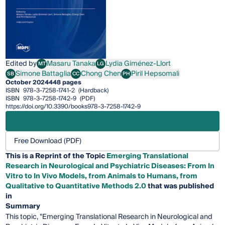
Edited by
Masaru Tanaka
Lydia Giménez-Llort
MT
LG
Masaru Tanaka
Lydia Giménez-Llort
Simone Battaglia
Chong Chen
Piril Hepsomali
SB
CC
PH
Simone Battaglia
Chong Chen
Piril Hepsomali
October 2024
448 pages
ISBN
978-3-7258-1741-2
(Hardback)
ISBN
978-3-7258-1742-9
(PDF)
https://doi.org/10.3390/books978-3-7258-1742-9
Free Download (PDF)
This is a Reprint of the Topic
Emerging Translational
Research in Neurological and Psychiatric Diseases: From In
Vitro to In Vivo Models, from Animals to Humans, from
Qualitative to Quantitative Methods 2.0
that was published
in
Summary
This topic, "Emerging Translational Research in Neurological and