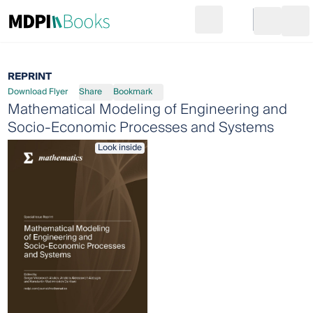
Search
Go to cart
Login
Ope
REPRINT
Download Flyer
Share
Bookmark
Mathematical Modeling of Engineering and
Socio-Economic Processes and Systems
Look inside