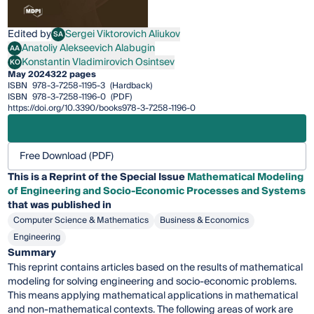
Edited by
Sergei Viktorovich Aliukov
SA
Sergei Viktorovich Aliukov
Anatoliy Alekseevich Alabugin
AA
Anatoliy Alekseevich Alabugin
Konstantin Vladimirovich Osintsev
KO
Konstantin Vladimirovich Osintsev
May 2024
322 pages
ISBN
978-3-7258-1195-3
(Hardback)
ISBN
978-3-7258-1196-0
(PDF)
https://doi.org/10.3390/books978-3-7258-1196-0
Free Download (PDF)
This is a Reprint of the Special Issue
Mathematical Modeling
of Engineering and Socio-Economic Processes and Systems
that was published in
Computer Science & Mathematics
Business & Economics
Engineering
Summary
This reprint contains articles based on the results of mathematical
modeling for solving engineering and socio-economic problems.
This means applying mathematical applications in mathematical
and non-mathematical contexts. The following areas of work are