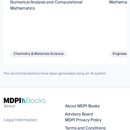
Numerical Analysis and Computational
Mathematic
Mathematics
Chemistry & Materials Science
Engineeri
The recommendations have been generated using an AI system.
About:
About MDPI Books
Advisory Board
Legal Information:
MDPI Privacy Policy
Terms and Conditions