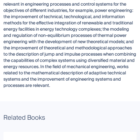
relevant in engineering processes and control systems for the
objectives of different industries, for example, power engineering:
the improvement of technical, technological, and information
methods for the effective integration of renewable and traditional
energy facilities in energy technology complexes; the modeling
and regulation of non-equilibrium processes of thermal power
engineering with the development of new theoretical models; and
the improvement of theoretical and methodological approaches
to the description of jump and impulse processes when combining
the capabilities of complex systems using diversified material and
energy resources. In the field of mechanical engineering, works
related to the mathematical description of adaptive technical
systems and the improvement of engineering systems and
processes are relevant.
Related Books