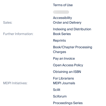
Terms of Use
Accessibility
Sales:
Order and Delivery
Indexing and Distribution
Further Information:
Book Series
Reprints
Book/Chapter Processing
Charges
Pay an Invoice
Open Access Policy
Obtaining an ISBN
For Librarians
MDPI Initiatives:
MDPI Journals
Scilit
Sciforum
Proceedings Series