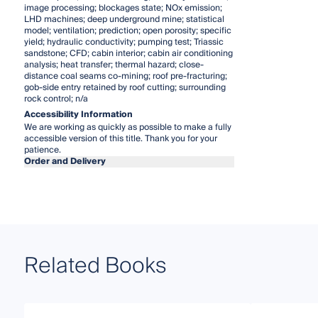
image processing; blockages state; NOx emission;
LHD machines; deep underground mine; statistical
model; ventilation; prediction; open porosity; specific
yield; hydraulic conductivity; pumping test; Triassic
sandstone; CFD; cabin interior; cabin air conditioning
analysis; heat transfer; thermal hazard; close-
distance coal seams co-mining; roof pre-fracturing;
gob-side entry retained by roof cutting; surrounding
rock control; n/a
Accessibility Information
We are working as quickly as possible to make a fully
accessible version of this title. Thank you for your
patience.
Order and Delivery
Related Books