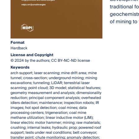
traditional 
geochemistry
of mining to
Format
Hardback
License and Copyright
© 2024 by the authors; CC BY-NC-ND license
Keywords
arch support; laser scanning; mine drift area; mine
tunnel; cross-section; underground mining; mining
excavations; tunneling; LiDAR; terrestrial laser
scanning; point cloud; 3D model; statistical features;
geometry measurement and analysis; dimensionality
reduction; principal component analysis; overheated
idlers detection; maintenance; inspection robots; IR
images; hot spot detection; coal mines; data
processing centers; trigeneration; coal mine
methane utilization; linear inductive motor (LIM);
linear electric motor hammer; mining; raw materials;
crushing; internal leaks; hydraulic prop; powered roof
support; tests under real conditions; belt conveyor;
transfer point; chute monitoring; anomaly detection;