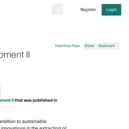
Register
Login
Search
Go to cart
Download Flyer
Share
Bookmark
pment II
ment II
that was published in
nsition to sustainable
nnovations in the extraction of