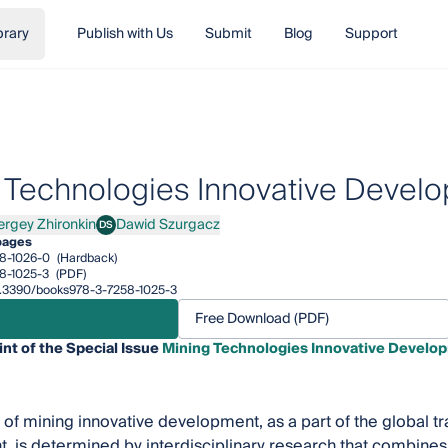
brary
Publish with Us
Submit
Blog
Support
 Technologies Innovative Develo
ergey Zhironkin
Dawid Szurgacz
DS
ey Zhironkin
Dawid Szurgacz
pages
8-1026-0
(Hardback)
8-1025-3
(PDF)
10.3390/books978-3-7258-1025-3
Free Download (PDF)
int of the Special Issue
Mining Technologies Innovative Develop
of mining innovative development, as a part of the global tra
 is determined by interdisciplinary research that combines i