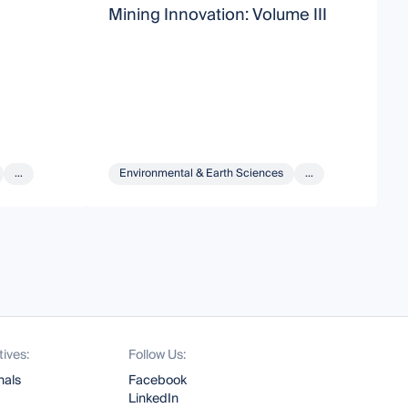
Mining Innovation: Volume III
M
...
Environmental & Earth Sciences
...
tives:
Follow Us:
nals
Facebook
LinkedIn