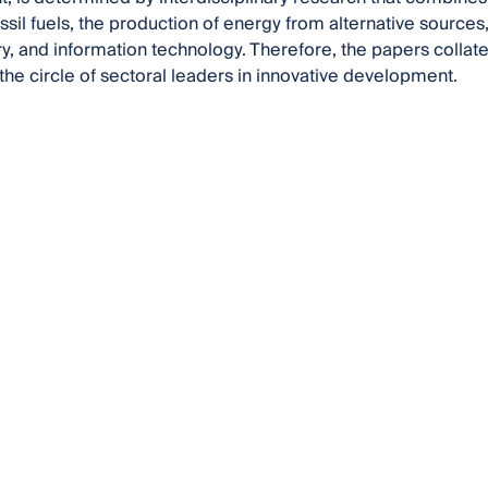
fossil fuels, the production of energy from alternative source
, and information technology. Therefore, the papers collated
 the circle of sectoral leaders in innovative development.