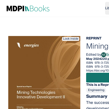
Li
REPRINT
Look inside
Mining
Edited by
S
SZ
Serg
May 2024
220 
ISBN
978-3-725
ISBN
978-3-725
https://doi.org/
This is a Repr
Engineering
Summary
The success 
development,