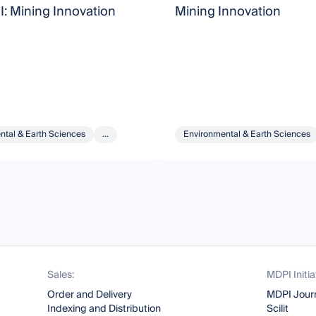
I: Mining Innovation
Mining Innovation
ntal & Earth Sciences
...
Environmental & Earth Sciences
Sales:
MDPI Initia
Order and Delivery
MDPI Jour
Indexing and Distribution
Scilit