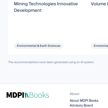
Mining Technologies Innovative
Volume I
Development
Environmental & Earth Sciences
Environme
The recommendations have been generated using an AI system.
About:
About MDPI Books
Advisory Board