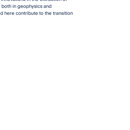
s, both in geophysics and
 here contribute to the transition