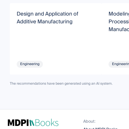
Design and Application of
Modeling
Additive Manufacturing
Processi
Manufac
Engineering
Engineeri
The recommendations have been generated using an AI system.
About: