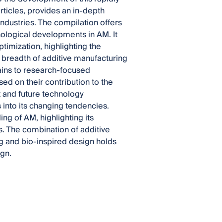
articles, provides an in-depth
industries. The compilation offers
ological developments in AM. It
timization, highlighting the
d breadth of additive manufacturing
ains to research-focused
d on their contribution to the
 and future technology
 into its changing tendencies.
ng of AM, highlighting its
ies. The combination of additive
g and bio-inspired design holds
ign.