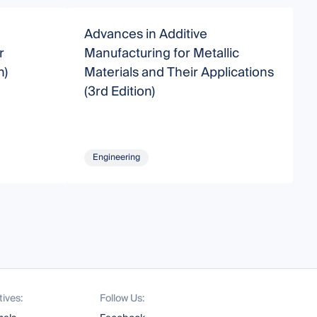
Advances in Additive
A
r
Manufacturing for Metallic
R
n)
Materials and Their Applications
(3rd Edition)
Engineering
tives:
Follow Us: