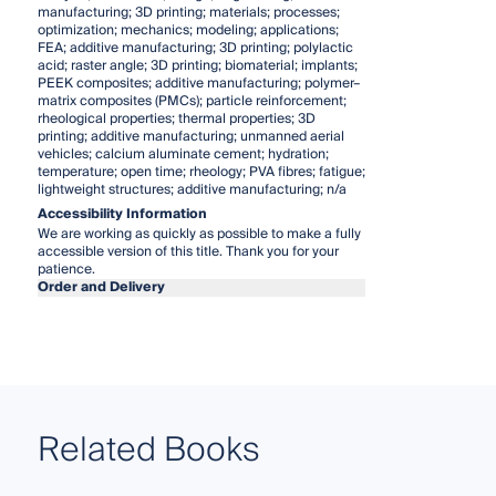
manufacturing; 3D printing; materials; processes;
optimization; mechanics; modeling; applications;
FEA; additive manufacturing; 3D printing; polylactic
acid; raster angle; 3D printing; biomaterial; implants;
PEEK composites; additive manufacturing; polymer–
matrix composites (PMCs); particle reinforcement;
rheological properties; thermal properties; 3D
printing; additive manufacturing; unmanned aerial
vehicles; calcium aluminate cement; hydration;
temperature; open time; rheology; PVA fibres; fatigue;
lightweight structures; additive manufacturing; n/a
Accessibility Information
We are working as quickly as possible to make a fully
accessible version of this title. Thank you for your
patience.
Order and Delivery
Related Books