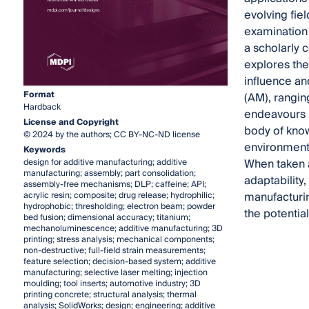
evolving fiel
examination 
a scholarly 
explores the
influence an
Format
(AM), rangin
Hardback
endeavours i
License and Copyright
body of know
© 2024 by the authors; CC BY-NC-ND license
environments
Keywords
When taken a
design for additive manufacturing; additive
manufacturing; assembly; part consolidation;
adaptability,
assembly-free mechanisms; DLP; caffeine; API;
manufacturin
acrylic resin; composite; drug release; hydrophilic;
hydrophobic; thresholding; electron beam; powder
the potentia
bed fusion; dimensional accuracy; titanium;
mechanoluminescence; additive manufacturing; 3D
printing; stress analysis; mechanical components;
non-destructive; full-field strain measurements;
feature selection; decision-based system; additive
manufacturing; selective laser melting; injection
moulding; tool inserts; automotive industry; 3D
printing concrete; structural analysis; thermal
analysis; SolidWorks; design; engineering; additive