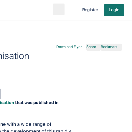
Register
Login
Search
Go to cart
Download Flyer
Share
Bookmark
isation
isation
that was published in
ine with a wide range of
o the development of this rapidly