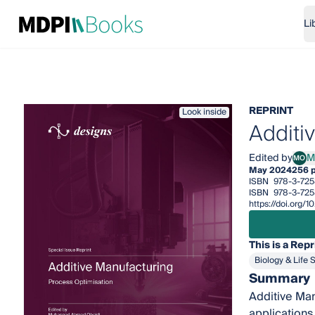
Li
REPRINT
Look inside
Additi
Edited by
M
MO
Muha
May 2024
256 
ISBN
978-3-725
ISBN
978-3-725
https://doi.org/
This is a Repr
Biology & Life 
Summary
Additive Man
applications