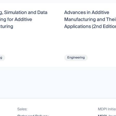
, Simulation and Data
Advances in Additive
ng for Additive
Manufacturing and Thei
turing
Applications (2nd Editio
ng
Engineering
Sales:
MDPI Initia