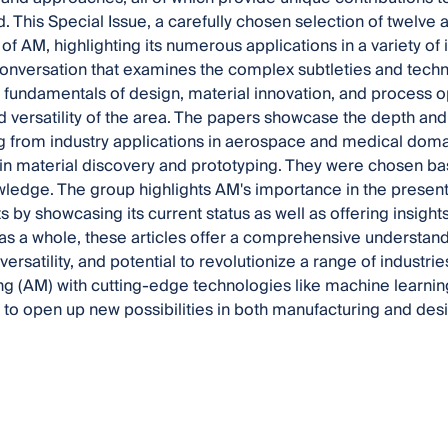
d. This Special Issue, a carefully chosen selection of twelve 
of AM, highlighting its numerous applications in a variety of 
conversation that examines the complex subtleties and techn
 fundamentals of design, material innovation, and process op
d versatility of the area. The papers showcase the depth an
g from industry applications in aerospace and medical dom
n material discovery and prototyping. They were chosen base
ledge. The group highlights AM's importance in the present
 by showcasing its current status as well as offering insights
s a whole, these articles offer a comprehensive understandi
 versatility, and potential to revolutionize a range of industr
g (AM) with cutting-edge technologies like machine learnin
l to open up new possibilities in both manufacturing and des