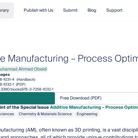
brary
Publish with Us
Submit
Blog
Support
ve Manufacturing – Process Optim
uhannad Ahmed Obeidi
nnad Ahmed Obeidi
pages
8-1031-4
(Hardback)
8-1032-1
(PDF)
10.3390/books978-3-7258-1032-1
Free Download (PDF)
int of the Special Issue
Additive Manufacturing – Process Optim
Sciences
Chemistry & Materials Science
Engineering
ufacturing (AM), often known as 3D printing, is a vast discipl
 and approaches, all of which provide unique contributions t