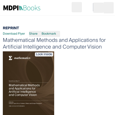
Search
Go to cart
Login
Ope
REPRINT
Download Flyer
Share
Bookmark
Mathematical Methods and Applications for
Artificial Intelligence and Computer Vision
Look inside