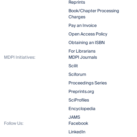
Reprints
Book/Chapter Processing
Charges
Pay an Invoice
Open Access Policy
Obtaining an ISBN
For Librarians
MDPI Initiatives:
MDPI Journals
Scilit
Sciforum
Proceedings Series
Preprints.org
SciProfiles
Encyclopedia
JAMS
Follow Us:
Facebook
LinkedIn