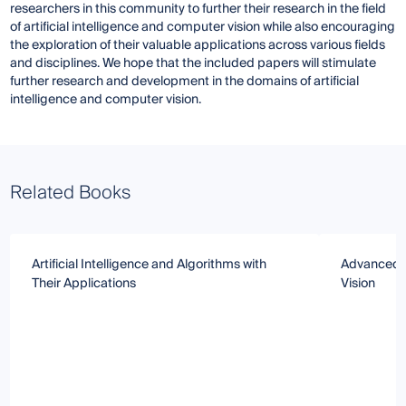
researchers in this community to further their research in the field
of artificial intelligence and computer vision while also encouraging
the exploration of their valuable applications across various fields
and disciplines. We hope that the included papers will stimulate
further research and development in the domains of artificial
intelligence and computer vision.
Related Books
Artificial Intelligence and Algorithms with
Advanced 
Their Applications
Vision