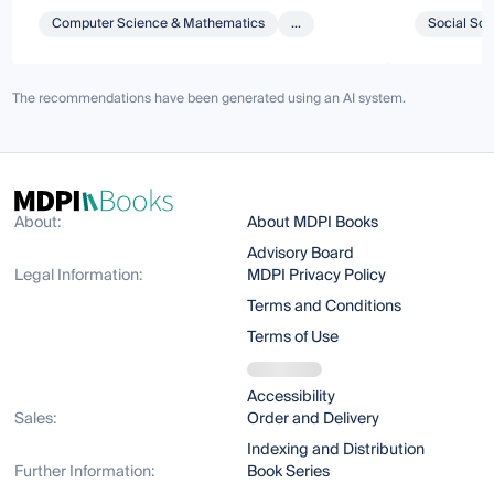
Computer Science & Mathematics
...
Social Sci
The recommendations have been generated using an AI system.
About:
About MDPI Books
Advisory Board
Legal Information:
MDPI Privacy Policy
Terms and Conditions
Terms of Use
Accessibility
Sales:
Order and Delivery
Indexing and Distribution
Further Information:
Book Series