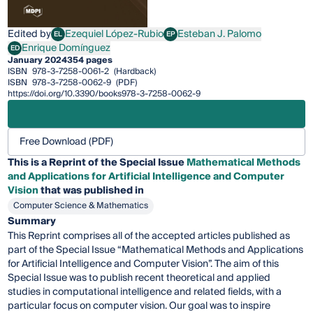
Edited by
Ezequiel López-Rubio
Esteban J. Palomo
EL
EP
Ezequiel López-Rubio
Esteban J. Palomo
Enrique Domínguez
ED
Enrique Domínguez
January 2024
354 pages
ISBN
978-3-7258-0061-2
(Hardback)
ISBN
978-3-7258-0062-9
(PDF)
https://doi.org/10.3390/books978-3-7258-0062-9
Free Download (PDF)
This is a Reprint of the Special Issue
Mathematical Methods
and Applications for Artificial Intelligence and Computer
Vision
that was published in
Computer Science & Mathematics
Summary
This Reprint comprises all of the accepted articles published as
part of the Special Issue “Mathematical Methods and Applications
for Artificial Intelligence and Computer Vision”. The aim of this
Special Issue was to publish recent theoretical and applied
studies in computational intelligence and related fields, with a
particular focus on computer vision. Our goal was to inspire