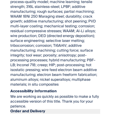
process-quality model; machine learning; tensile
strength; 316L stainless-steel; LPBF; additive
manufacturing; rough surfaces; partial machining;
WAAM 18Ni 250 Maraging steel; durability; crack
growth; additive manufacturing; shot peening; PVD
multi-layer coating; mechanical testing; corrosion;
residual compressive stresses; WAAM; Al-Li alloys;
wire production; DED (directed energy deposition);
surface engineering; selective laser melting;
tribocorrosion; corrosion; Ti6Al4V; additive
manufacturing; machining; cutting force; surface
integrity; tool wear; porosity; anisotropy; post-
processing processes; hybrid manufacturing; PBF-
LB; Inconel 718; creep; HIP; post-processing; hot
isostatic pressing; wire feed electron beam additive
manufacturing; electron beam freeform fabrication;
aluminum alloys; nickel superalloys; multiphase
materials; in situ composites
Accessibility Information
We are working as quickly as possible to make a fully
accessible version of this title. Thank you for your
patience.
Order and Delivery