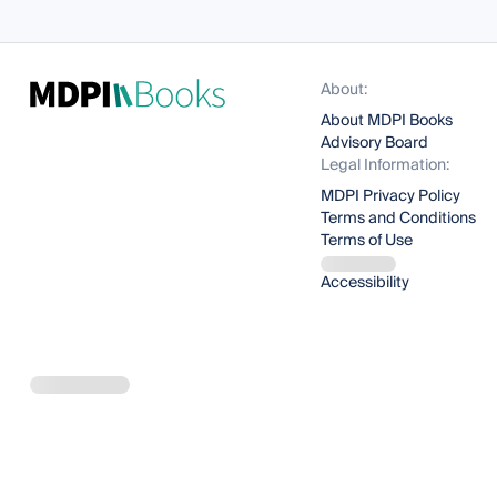
About:
About MDPI Books
Advisory Board
Legal Information:
MDPI Privacy Policy
Terms and Conditions
Terms of Use
Accessibility