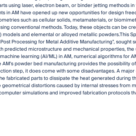
rts using laser, electron beam, or binder jetting methods in 
s in AM have opened up new opportunities for design freed
etries such as cellular solids, metamaterials, or biomimetic
sing conventional methods. Today, these objects can be c
 models and elemental or alloyed metallic powders.This Sp
Post Processing for Metal Additive Manufacturing", sought 
h predicted microstructure and mechanical properties, the us
/machine learning (AI/ML) in AM, numerical algorithms for A
e AM's powder bed manufacturing provides the possibility of
ction step, it does come with some disadvantages. A major
the fabricated parts to dissipate the heat generated during 
 geometrical distortions caused by internal stresses from m
computer simulations and improved fabrication protocols th