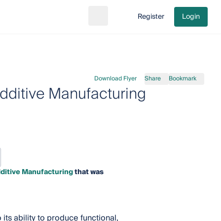
Register
Login
Search
Go to cart
Download Flyer
Share
Bookmark
dditive Manufacturing
dditive Manufacturing
that was
its ability to produce functional,