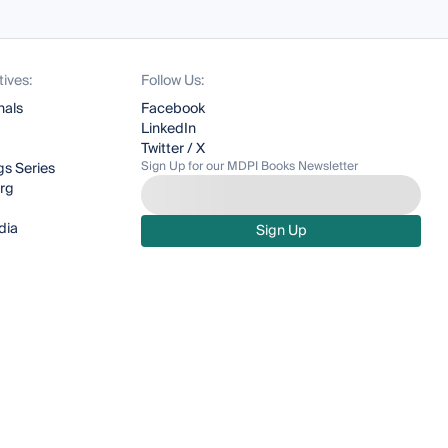
tives:
Follow Us:
nals
Facebook
LinkedIn
Twitter / X
Sign Up for our MDPI Books Newsletter
s Series
org
dia
Sign Up