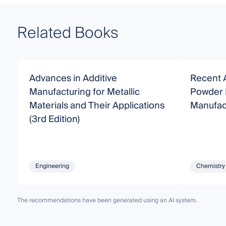
Related Books
Advances in Additive
Recent 
Manufacturing for Metallic
Powder 
Materials and Their Applications
Manufac
(3rd Edition)
Engineering
Chemistry
The recommendations have been generated using an AI system.