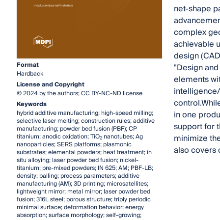
net-shape pa
advancement
complex geom
achievable u
design (CAD)
Format
"Design and 
Hardback
elements wit
License and Copyright
intelligence
© 2024 by the authors; CC BY-NC-ND license
control.Whil
Keywords
hybrid additive manufacturing; high-speed milling;
in one produ
selective laser melting; construction rules; additive
support for 
manufacturing; powder bed fusion (PBF); CP
titanium; anodic oxidation; TiO
nanotubes; Ag
minimize the
2
nanoparticles; SERS platforms; plasmonic
also covers 
substrates; elemental powders; heat treatment; in
situ alloying; laser powder bed fusion; nickel-
titanium; pre-mixed powders; IN 625; AM; PBF-LB;
density; balling; process parameters; additive
manufacturing (AM); 3D printing; microsatellites;
lightweight mirror; metal mirror; laser powder bed
fusion; 316L steel; porous structure; triply periodic
minimal surface; deformation behavior; energy
absorption; surface morphology; self-growing;