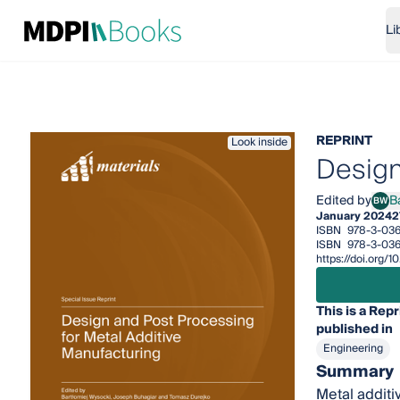
Li
REPRINT
Look inside
Design
Edited by
B
BW
Bart
January 2024
2
ISBN
978-3-03
ISBN
978-3-03
https://doi.org
This is a Repr
published in
Engineering
Summary
Metal additiv