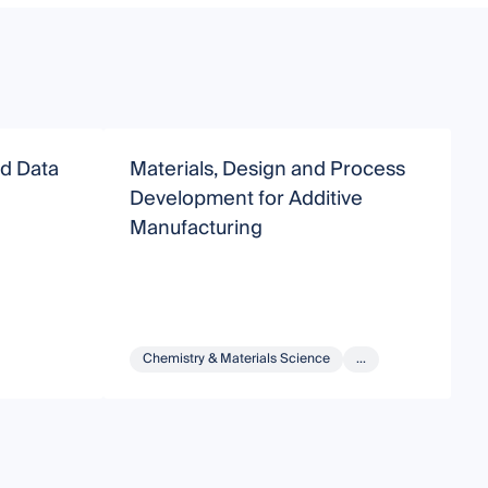
nd Data
Materials, Design and Process
D
Development for Additive
A
Manufacturing
Chemistry & Materials Science
...