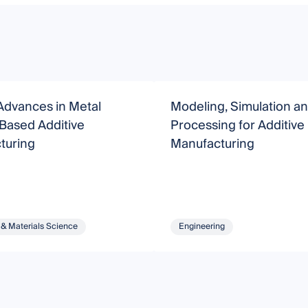
Advances in Metal
Modeling, Simulation a
Based Additive
Processing for Additive
turing
Manufacturing
 & Materials Science
Engineering