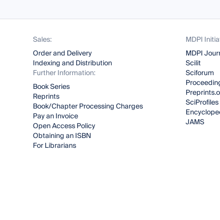
Sales:
MDPI Initia
Order and Delivery
MDPI Jour
Indexing and Distribution
Scilit
Further Information:
Sciforum
Proceeding
Book Series
Preprints.
Reprints
SciProfiles
Book/Chapter Processing Charges
Encyclope
Pay an Invoice
JAMS
Open Access Policy
Obtaining an ISBN
For Librarians