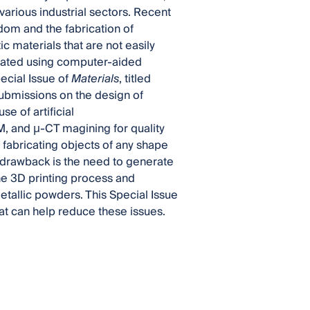
various industrial sectors. Recent
om and the fabrication of
 materials that are not easily
reated using computer-aided
ecial Issue of
Materials
, titled
submissions on the design of
e of artificial
M, and µ-CT magining for quality
 fabricating objects of any shape
 drawback is the need to generate
the 3D printing process and
etallic powders. This Special Issue
at can help reduce these issues.