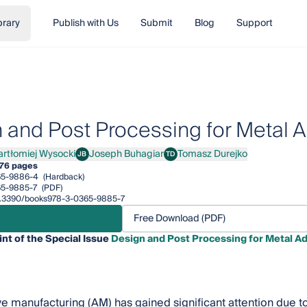
brary
Publish with Us
Submit
Blog
Support
 and Post Processing for Metal A
artłomiej Wysocki
Joseph Buhagiar
Tomasz Durejko
JB
TD
łomiej Wysocki
Joseph Buhagiar
Tomasz Durejko
76 pages
65-9886-4
(Hardback)
65-9885-7
(PDF)
/10.3390/books978-3-0365-9885-7
Free Download (PDF)
int of the Special Issue
Design and Post Processing for Metal A
e manufacturing (AM) has gained significant attention due to 