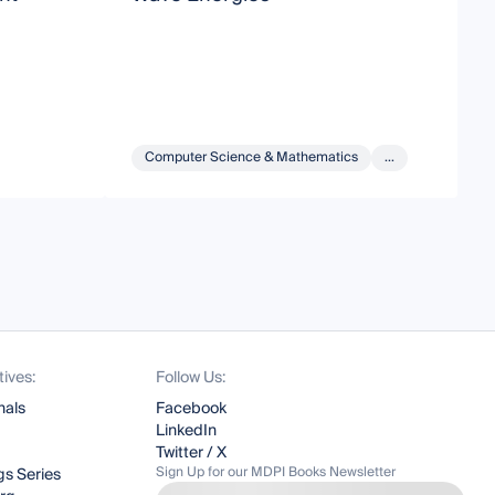
O
Computer Science & Mathematics
...
tives:
Follow Us:
nals
Facebook
LinkedIn
Twitter / X
Sign Up for our MDPI Books Newsletter
s Series