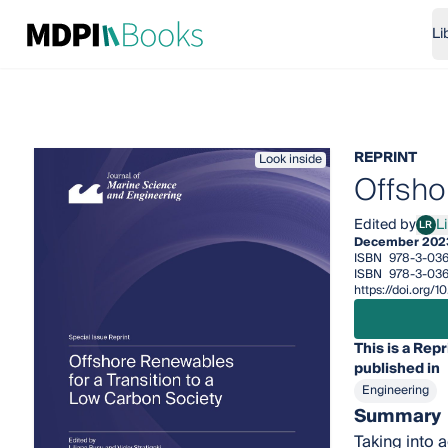
Li
REPRINT
Look inside
Offsho
Edited by
L
LR
Lili
December 202
ISBN
978-3-036
ISBN
978-3-03
https://doi.org
This is a Repr
published in
Engineering
Summary
Taking into 