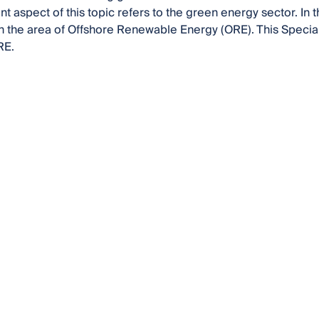
t aspect of this topic refers to the green energy sector. In t
n the area of Offshore Renewable Energy (ORE). This Special
RE.