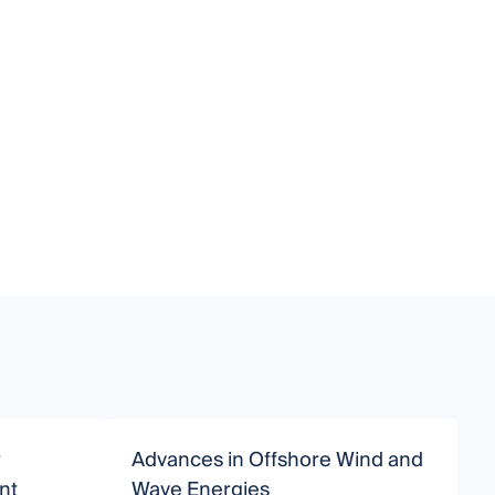
r
Advances in Offshore Wind and
O
nt
Wave Energies
O