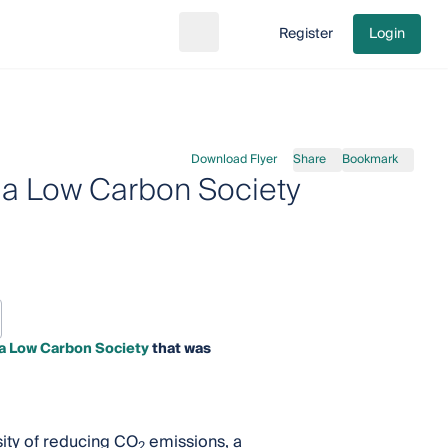
Register
Login
Search
Go to cart
Download Flyer
Share
Bookmark
o a Low Carbon Society
 a Low Carbon Society
that was
sity of reducing CO
emissions, a
2