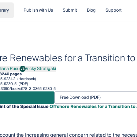
brary
Publish with Us
Submit
Blog
Support
re Renewables for a Transition t
iliana Rusu
Vicky Stratigaki
VS
ana Rusu
Vicky Stratigaki
3
240 pages
5-9231-2
(Hardback)
65-9230-5
(PDF)
/10.3390/books978-3-0365-9230-5
Free Download (PDF)
int of the Special Issue
Offshore Renewables for a Transition to
account the increasing general concern related to the neces