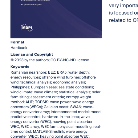
very importan
is focused o
related to O
Format
Hardback
License and Copyright
© 2023 by the authors; CC BY-NC-ND license
Keywords
Romanian nearshore; EEZ; ERA5; water depth;
energy resources; offshore wind turbines; offshore
wind; technical analysis; economic analysis;
Philippines; European seas; sea state conditions;
wind climate; wave climate; statistical analysis; solar
farm siting; assessment criteria; entropy weight
method; AHP; TOPSIS; wave power; wave energy
converters (WECs); Galician coast; SWAN; wave-
energy converter array; interconnected model; model
predictive control; hardware-in-the-loop; wave
energy converter (WEC); heaving point-absorber
WEC; WEC array; WECfarm; physical modelling; real-
time control; MATLAB-Simulink; wave energy
converter (WEC); heaving point absorber WEC;