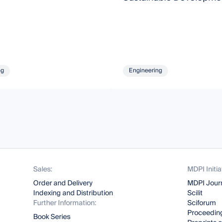
ng
Engineering
Sales:
MDPI Initia
Order and Delivery
MDPI Jour
Indexing and Distribution
Scilit
Further Information:
Sciforum
Proceeding
Book Series