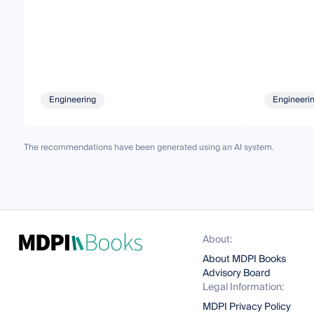
Engineering
Engineeri
The recommendations have been generated using an AI system.
About:
About MDPI Books
Advisory Board
Legal Information:
MDPI Privacy Policy