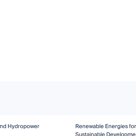
nd Hydropower
Renewable Energies fo
Sustainable Developme