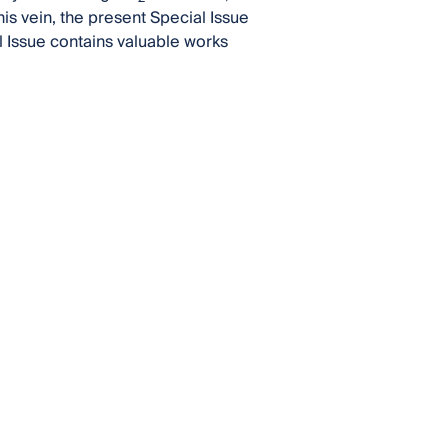
his vein, the present Special Issue
 Issue contains valuable works