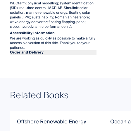
WECfarm; physical modelling; system identification
(SID); real-time control; MATLAB-Simulink; solar
radiation; marine renewable energy; floating solar
panels (FPV); sustainability; Romanian nearshore;
wave energy converter; floating flapping-panel;
slope; hydrodynamic performance; n/a
Accessibility Information
We are working as quickly as possible to make a fully
accessible version of this title. Thank you for your
patience.
Order and Delivery
Related Books
Offshore Renewable Energy
Ocean a