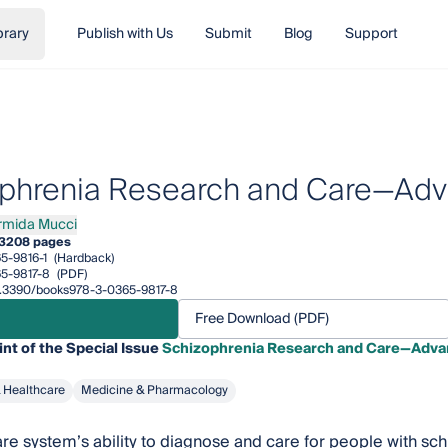
brary
Publish with Us
Submit
Blog
Support
phrenia Research and Care—Ad
rmida Mucci
da Mucci
3
208 pages
5-9816-1
(Hardback)
5-9817-8
(PDF)
/10.3390/books978-3-0365-9817-8
Free Download (PDF)
int of the Special Issue
Schizophrenia Research and Care—Adva
& Healthcare
Medicine & Pharmacology
re system’s ability to diagnose and care for people with sc