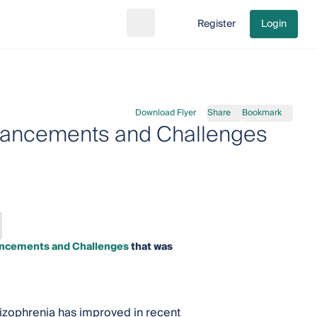
Register
Login
Search
Go to cart
Download Flyer
Share
Bookmark
vancements and Challenges
ncements and Challenges
that was
hizophrenia has improved in recent