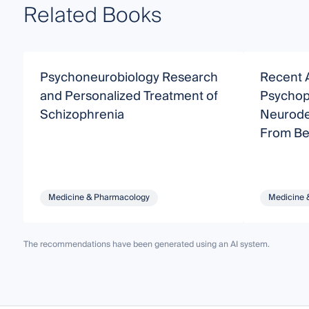
Related Books
Psychoneurobiology Research
Recent 
and Personalized Treatment of
Psychop
Schizophrenia
Neurode
From Be
Medicine & Pharmacology
Medicine 
The recommendations have been generated using an AI system.