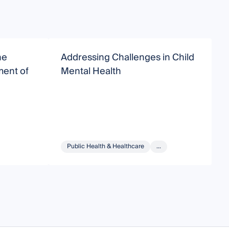
he
Addressing Challenges in Child
N
ent of
Mental Health
M
Public Health & Healthcare
...