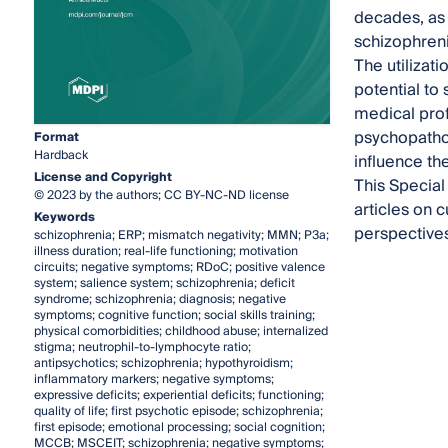
decades, as 
schizophreni
The utilizat
potential to 
medical pro
psychopathol
Format
Hardback
influence th
License and Copyright
This Special
© 2023 by the authors; CC BY-NC-ND license
articles on 
Keywords
perspectives
schizophrenia; ERP; mismatch negativity; MMN; P3a;
illness duration; real-life functioning; motivation
circuits; negative symptoms; RDoC; positive valence
system; salience system; schizophrenia; deficit
syndrome; schizophrenia; diagnosis; negative
symptoms; cognitive function; social skills training;
physical comorbidities; childhood abuse; internalized
stigma; neutrophil-to-lymphocyte ratio;
antipsychotics; schizophrenia; hypothyroidism;
inflammatory markers; negative symptoms;
expressive deficits; experiential deficits; functioning;
quality of life; first psychotic episode; schizophrenia;
first episode; emotional processing; social cognition;
MCCB; MSCEIT; schizophrenia; negative symptoms;