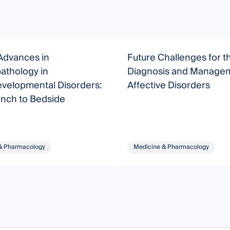
Advances in
Future Challenges for t
athology in
Diagnosis and Managem
velopmental Disorders:
Affective Disorders
nch to Bedside
& Pharmacology
Medicine & Pharmacology