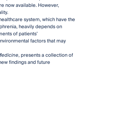
re now available. However,
ity.
 healthcare system, which have the
zophrenia, heavily depends on
nts of patients’
environmental factors that may
 Medicine
, presents a collection of
new findings and future