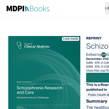
Li
REPRINT
Look inside
Schizo
Edited by
A
AM
Armi
December 202
ISBN
978-3-036
ISBN
978-3-036
https://doi.org
This is a Repr
published in
Public Health 
Summary
The healthca