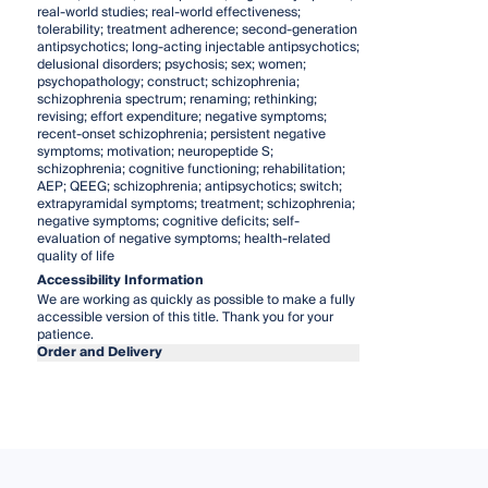
real-world studies; real-world effectiveness;
tolerability; treatment adherence; second-generation
antipsychotics; long-acting injectable antipsychotics;
delusional disorders; psychosis; sex; women;
psychopathology; construct; schizophrenia;
schizophrenia spectrum; renaming; rethinking;
revising; effort expenditure; negative symptoms;
recent-onset schizophrenia; persistent negative
symptoms; motivation; neuropeptide S;
schizophrenia; cognitive functioning; rehabilitation;
AEP; QEEG; schizophrenia; antipsychotics; switch;
extrapyramidal symptoms; treatment; schizophrenia;
negative symptoms; cognitive deficits; self-
evaluation of negative symptoms; health-related
quality of life
Accessibility Information
We are working as quickly as possible to make a fully
accessible version of this title. Thank you for your
patience.
Order and Delivery