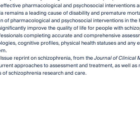
effective pharmacological and psychosocial interventions a
a remains a leading cause of disability and premature mortal
ion of pharmacological and psychosocial interventions in the
significantly improve the quality of life for people with schi
fessionals completing accurate and comprehensive assessme
ogies, cognitive profiles, physical health statuses and any 
em.
 Issue reprint on schizophrenia, from the
Journal of Clinical
current approaches to assessment and treatment, as well as 
 of schizophrenia research and care.