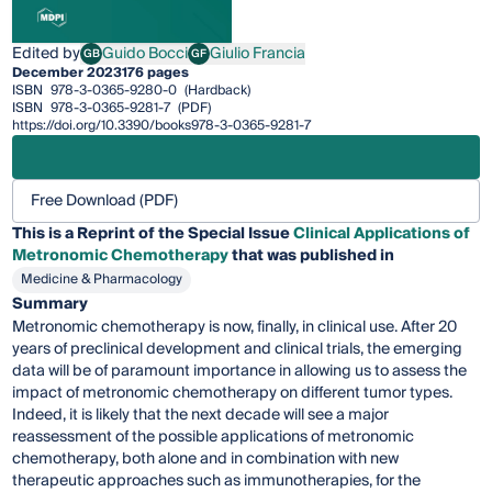
Edited by
Guido Bocci
Giulio Francia
GB
GF
Guido Bocci
Giulio Francia
December 2023
176 pages
ISBN
978-3-0365-9280-0
(Hardback)
ISBN
978-3-0365-9281-7
(PDF)
https://doi.org/10.3390/books978-3-0365-9281-7
Free Download (PDF)
This is a Reprint of the Special Issue
Clinical Applications of
Metronomic Chemotherapy
that was published in
Medicine & Pharmacology
Summary
Metronomic chemotherapy is now, finally, in clinical use. After 20
years of preclinical development and clinical trials, the emerging
data will be of paramount importance in allowing us to assess the
impact of metronomic chemotherapy on different tumor types.
Indeed, it is likely that the next decade will see a major
reassessment of the possible applications of metronomic
chemotherapy, both alone and in combination with new
therapeutic approaches such as immunotherapies, for the