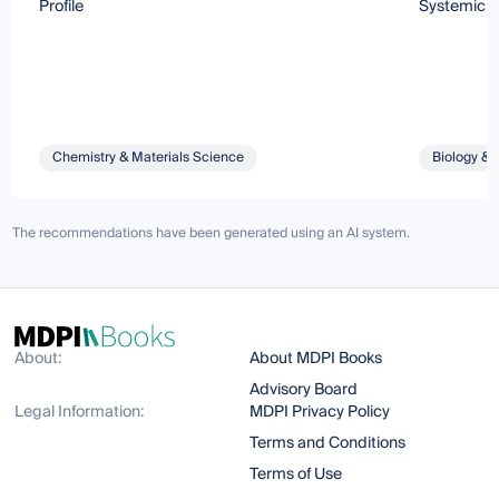
Profile
Systemic 
Chemistry & Materials Science
Biology & 
The recommendations have been generated using an AI system.
About:
About MDPI Books
Advisory Board
Legal Information:
MDPI Privacy Policy
Terms and Conditions
Terms of Use