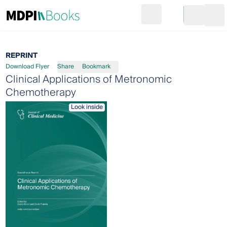
Search
Go to cart
Login
Ope
REPRINT
Download Flyer
Share
Bookmark
Clinical Applications of Metronomic
Chemotherapy
Look inside