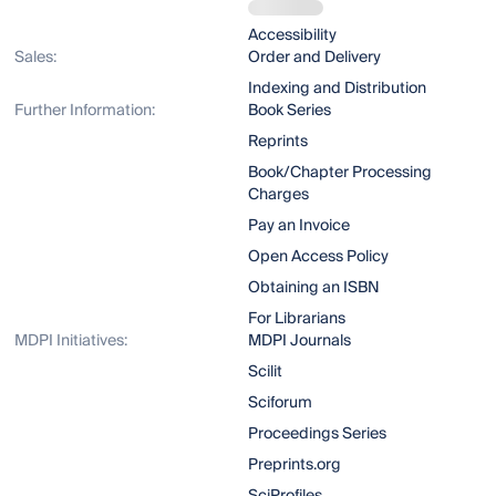
Accessibility
Sales:
Order and Delivery
Indexing and Distribution
Further Information:
Book Series
Reprints
Book/Chapter Processing
Charges
Pay an Invoice
Open Access Policy
Obtaining an ISBN
For Librarians
MDPI Initiatives:
MDPI Journals
Scilit
Sciforum
Proceedings Series
Preprints.org