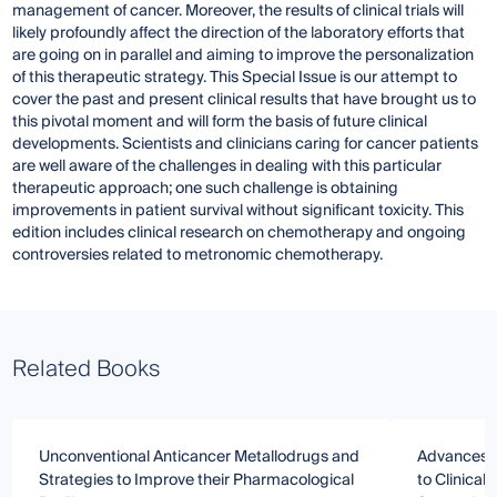
management of cancer. Moreover, the results of clinical trials will
likely profoundly affect the direction of the laboratory efforts that
are going on in parallel and aiming to improve the personalization
of this therapeutic strategy. This Special Issue is our attempt to
cover the past and present clinical results that have brought us to
this pivotal moment and will form the basis of future clinical
developments. Scientists and clinicians caring for cancer patients
are well aware of the challenges in dealing with this particular
therapeutic approach; one such challenge is obtaining
improvements in patient survival without significant toxicity. This
edition includes clinical research on chemotherapy and ongoing
controversies related to metronomic chemotherapy.
Related Books
Unconventional Anticancer Metallodrugs and
Advances i
Strategies to Improve their Pharmacological
to Clinical