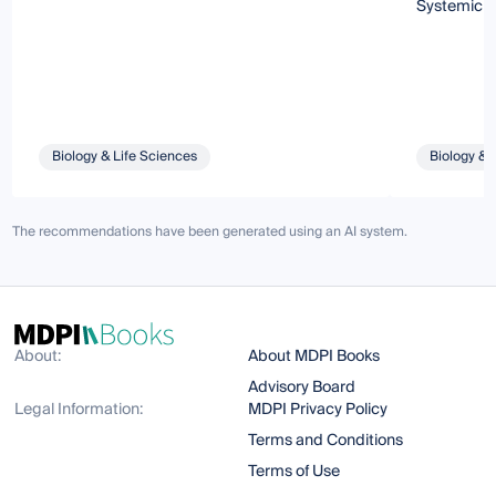
Systemic 
Biology & Life Sciences
Biology & 
The recommendations have been generated using an AI system.
About:
About MDPI Books
Advisory Board
Legal Information:
MDPI Privacy Policy
Terms and Conditions
Terms of Use