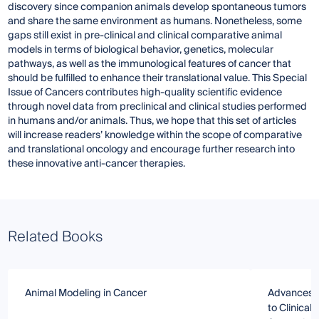
discovery since companion animals develop spontaneous tumors
and share the same environment as humans. Nonetheless, some
gaps still exist in pre-clinical and clinical comparative animal
models in terms of biological behavior, genetics, molecular
pathways, as well as the immunological features of cancer that
should be fulfilled to enhance their translational value. This Special
Issue of Cancers contributes high-quality scientific evidence
through novel data from preclinical and clinical studies performed
in humans and/or animals. Thus, we hope that this set of articles
will increase readers’ knowledge within the scope of comparative
and translational oncology and encourage further research into
these innovative anti-cancer therapies.
Related Books
Animal Modeling in Cancer
Advances i
to Clinical