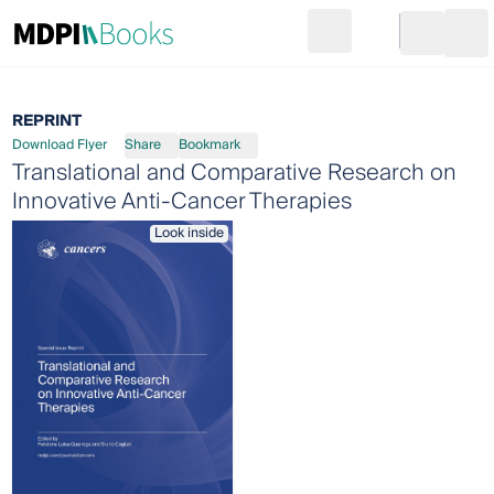
Search
Go to cart
Login
Ope
REPRINT
Download Flyer
Share
Bookmark
Translational and Comparative Research on
Innovative Anti-Cancer Therapies
Look inside