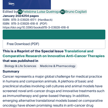
Edited by
Felisbina Luisa Queiroga
Bruno Cogliati
FQ
BC
Felisbina Luisa Queiroga
Bruno Cogliati
January 2024
254 pages
ISBN
978-3-03928-617-1
(Hardback)
ISBN
978-3-03928-618-8
(PDF)
https://doi.org/10.3390/books978-3-03928-618-8
Free Download (PDF)
This is a Reprint of the Special Issue
Translational and
Comparative Research on Innovative Anti-Cancer Therapies
that was published in
Biology & Life Sciences
Medicine & Pharmacology
Summary
Cancer represents a major global challenge for medical practice
in humans and companion animals. A plethora of basic and
preclinical studies involving cell cultures and animal models have
screened novel anti-cancer drugs and innovative treatments such
as immunotherapy and gene-based therapy. In addition,
emerging alternative translational models based on comparative
oncology have shown promising results in anti-cancer drug