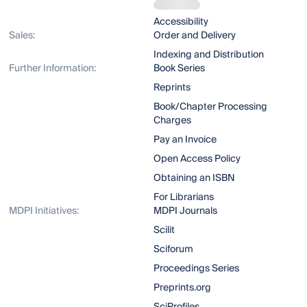
Accessibility
Sales:
Order and Delivery
Indexing and Distribution
Further Information:
Book Series
Reprints
Book/Chapter Processing
Charges
Pay an Invoice
Open Access Policy
Obtaining an ISBN
For Librarians
MDPI Initiatives:
MDPI Journals
Scilit
Sciforum
Proceedings Series
Preprints.org