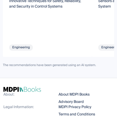
Innovative Techniques for Safety, Reliability,
Sensors an
and Security in Control Systems
System
Engineering
Engineeri
The recommendations have been generated using an AI system.
About:
About MDPI Books
Advisory Board
Legal Information:
MDPI Privacy Policy
Terms and Conditions