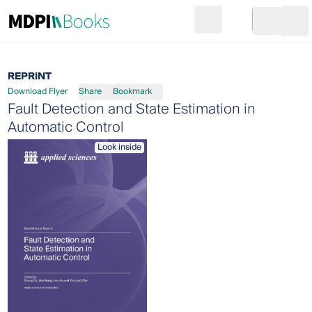
Search
Go to cart
Login
Ope
REPRINT
Download Flyer
Share
Bookmark
Fault Detection and State Estimation in
Automatic Control
Look inside