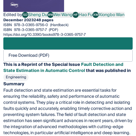
Edited by
Sheng Du
Wei Wang
Hao Fu
Xiongbo Wan
SD
WW
HF
XW
Sheng Du
Wei Wang
Hao Fu
Xiongbo Wan
December 2023
248 pages
ISBN
978-3-0365-9756-0
(Hardback)
ISBN
978-3-0365-9757-7
(PDF)
https://doi.org/10.3390/books978-3-0365-9757-7
Free Download (PDF)
This is a Reprint of the Special Issue
Fault Detection and
State Estimation in Automatic Control
that was published in
Engineering
Summary
Fault detection and state estimation are essential tasks for
ensuring the reliability, safety and performance of automatic
control systems. They play a critical role in detecting and isolating
faults quickly and accurately, enabling timely corrective action and
preventing system failures. The field of fault detection and state
estimation has seen significant advances in recent years, driven by
the integration of advanced methodologies with cutting-edge
technologies, in particular artificial intelligence and deep learning.