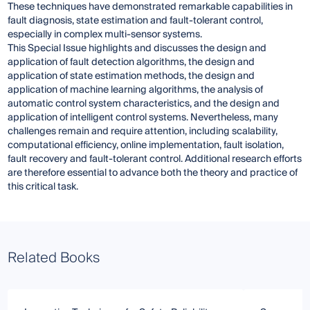
These techniques have demonstrated remarkable capabilities in
fault diagnosis, state estimation and fault-tolerant control,
especially in complex multi-sensor systems.
This Special Issue highlights and discusses the design and
application of fault detection algorithms, the design and
application of state estimation methods, the design and
application of machine learning algorithms, the analysis of
automatic control system characteristics, and the design and
application of intelligent control systems. Nevertheless, many
challenges remain and require attention, including scalability,
computational efficiency, online implementation, fault isolation,
fault recovery and fault-tolerant control. Additional research efforts
are therefore essential to advance both the theory and practice of
this critical task.
Related Books