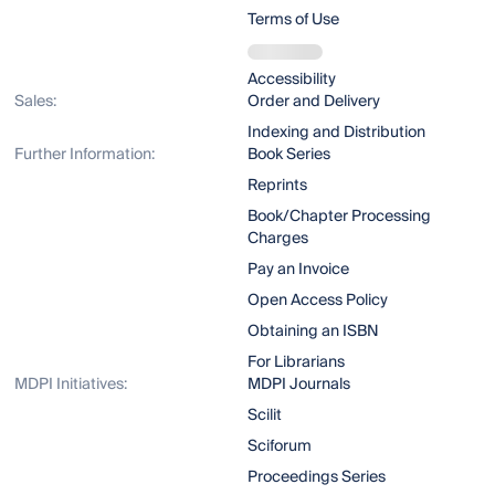
Terms of Use
Accessibility
Sales:
Order and Delivery
Indexing and Distribution
Further Information:
Book Series
Reprints
Book/Chapter Processing
Charges
Pay an Invoice
Open Access Policy
Obtaining an ISBN
For Librarians
MDPI Initiatives:
MDPI Journals
Scilit
Sciforum
Proceedings Series