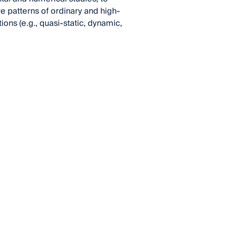
 patterns of ordinary and high-
ns (e.g., quasi-static, dynamic,