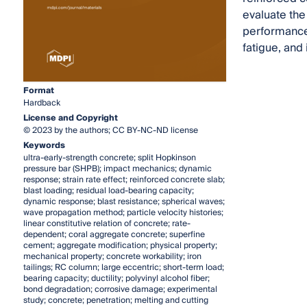
evaluate the
performance 
fatigue, and
Format
Hardback
License and Copyright
© 2023 by the authors; CC BY-NC-ND license
Keywords
ultra-early-strength concrete; split Hopkinson
pressure bar (SHPB); impact mechanics; dynamic
response; strain rate effect; reinforced concrete slab;
blast loading; residual load-bearing capacity;
dynamic response; blast resistance; spherical waves;
wave propagation method; particle velocity histories;
linear constitutive relation of concrete; rate-
dependent; coral aggregate concrete; superfine
cement; aggregate modification; physical property;
mechanical property; concrete workability; iron
tailings; RC column; large eccentric; short-term load;
bearing capacity; ductility; polyvinyl alcohol fiber;
bond degradation; corrosive damage; experimental
study; concrete; penetration; melting and cutting