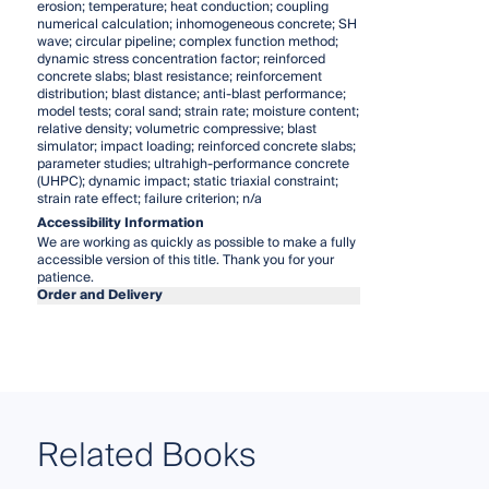
erosion; temperature; heat conduction; coupling
numerical calculation; inhomogeneous concrete; SH
wave; circular pipeline; complex function method;
dynamic stress concentration factor; reinforced
concrete slabs; blast resistance; reinforcement
distribution; blast distance; anti-blast performance;
model tests; coral sand; strain rate; moisture content;
relative density; volumetric compressive; blast
simulator; impact loading; reinforced concrete slabs;
parameter studies; ultrahigh-performance concrete
(UHPC); dynamic impact; static triaxial constraint;
strain rate effect; failure criterion; n/a
Accessibility Information
We are working as quickly as possible to make a fully
accessible version of this title. Thank you for your
patience.
Order and Delivery
Related Books