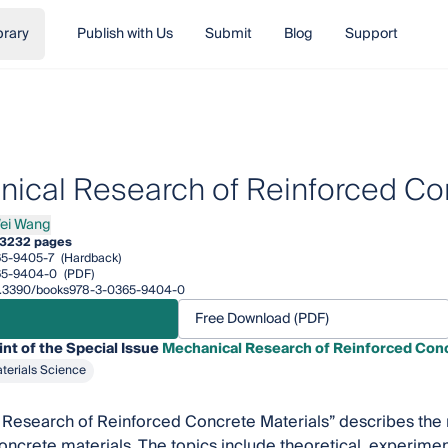
brary
Publish with Us
Submit
Blog
Support
ical Research of Reinforced Con
ei Wang
Wang
3
232 pages
65-9405-7
(Hardback)
65-9404-0
(PDF)
/10.3390/books978-3-0365-9404-0
Free Download (PDF)
int of the Special Issue
Mechanical Research of Reinforced Conc
terials Science
Research of Reinforced Concrete Materials” describes the 
oncrete materials. The topics include theoretical, experimen