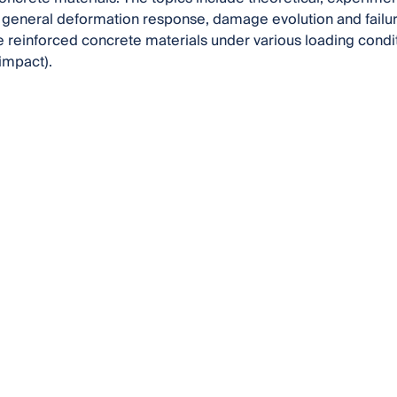
 general deformation response, damage evolution and failure
reinforced concrete materials under various loading conditio
 impact).