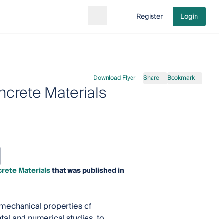
Register
Login
Search
Go to cart
Download Flyer
Share
Bookmark
crete Materials
rete Materials
that was published in
mechanical properties of
tal and numerical studies, to