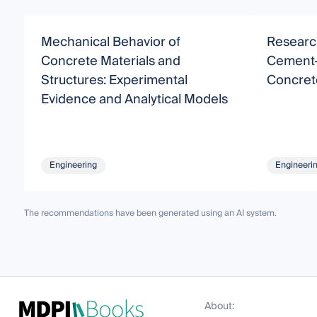
Mechanical Behavior of
Research
Concrete Materials and
Cement-
Structures: Experimental
Concret
Evidence and Analytical Models
Engineering
Engineeri
The recommendations have been generated using an AI system.
About: