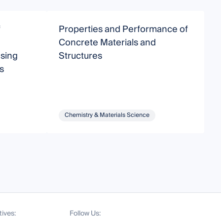
f
Properties and Performance of
N
Concrete Materials and
A
sing
Structures
M
s
Chemistry & Materials Science
tives:
Follow Us: