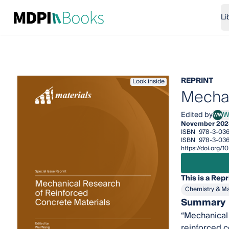
Li
REPRINT
Look inside
Mechan
Edited by
W
WW
Wei 
November 202
ISBN
978-3-03
ISBN
978-3-03
https://doi.org
This is a Repr
Chemistry & Ma
Summary
“Mechanical 
reinforced c