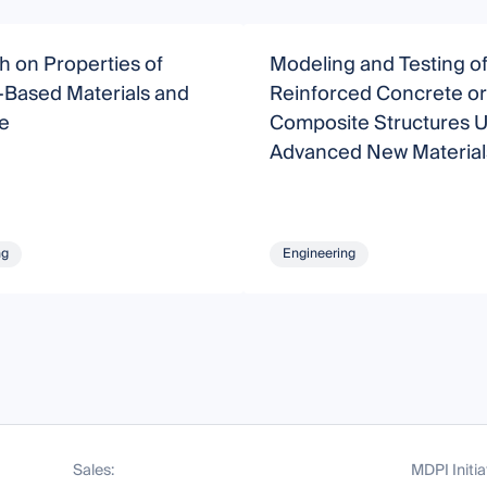
 on Properties of
Modeling and Testing o
Based Materials and
Reinforced Concrete or
e
Composite Structures U
Advanced New Material
ng
Engineering
Sales:
MDPI Initia