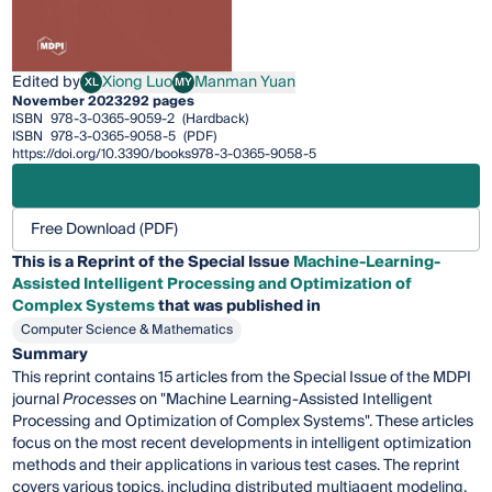
Edited by
Xiong Luo
Manman Yuan
XL
MY
Xiong Luo
Manman Yuan
November 2023
292 pages
ISBN
978-3-0365-9059-2
(Hardback)
ISBN
978-3-0365-9058-5
(PDF)
https://doi.org/10.3390/books978-3-0365-9058-5
Free Download (PDF)
This is a Reprint of the Special Issue
Machine-Learning-
Assisted Intelligent Processing and Optimization of
Complex Systems
that was published in
Computer Science & Mathematics
Summary
This reprint contains 15 articles from the Special Issue of the MDPI
journal
Processes
on "Machine Learning-Assisted Intelligent
Processing and Optimization of Complex Systems". These articles
focus on the most recent developments in intelligent optimization
methods and their applications in various test cases. The reprint
covers various topics, including distributed multiagent modeling,