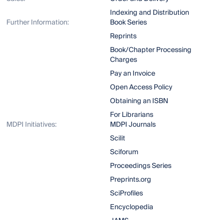
Indexing and Distribution
Further Information:
Book Series
Reprints
Book/Chapter Processing
Charges
Pay an Invoice
Open Access Policy
Obtaining an ISBN
For Librarians
MDPI Initiatives:
MDPI Journals
Scilit
Sciforum
Proceedings Series
Preprints.org
SciProfiles
Encyclopedia