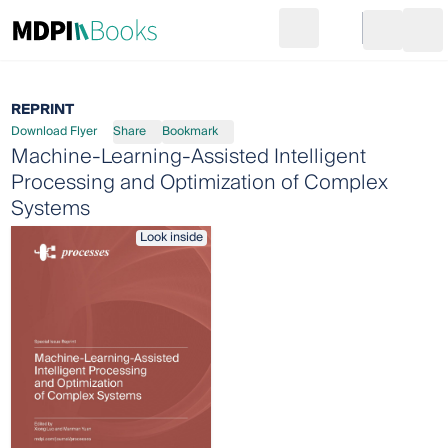
Search
Go to cart
Login
Ope
REPRINT
Download Flyer
Share
Bookmark
Machine-Learning-Assisted Intelligent
Processing and Optimization of Complex
Systems
Look inside