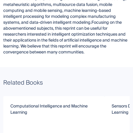
metaheuristic algorithms, multisource data fusion, mobile
computing and mobile sensing, machine learning-based
intelligent processing for modeling complex manufacturing
systems, and data-driven intelligent modeling.Focusing on the
abovementioned subjects, this reprint can be useful for
researchers interested in intelligent optimization techniques and
their applications in the fields of artificial intelligence and machine
learning. We believe that this reprint will encourage the
convergence between many communities.
Related Books
Computational Intelligence and Machine
Sensors Da
Learning
Learning