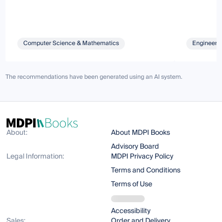
Computer Science & Mathematics
Engineeri
The recommendations have been generated using an AI system.
About:
About MDPI Books
Advisory Board
Legal Information:
MDPI Privacy Policy
Terms and Conditions
Terms of Use
Accessibility
Sales:
Order and Delivery