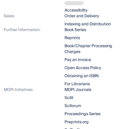
Accessibility
Sales:
Order and Delivery
Indexing and Distribution
Further Information:
Book Series
Reprints
Book/Chapter Processing
Charges
Pay an Invoice
Open Access Policy
Obtaining an ISBN
For Librarians
MDPI Initiatives:
MDPI Journals
Scilit
Sciforum
Proceedings Series
Preprints.org