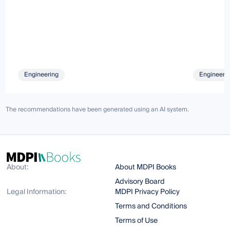
Engineering
Engineeri
The recommendations have been generated using an AI system.
About:
About MDPI Books
Advisory Board
Legal Information:
MDPI Privacy Policy
Terms and Conditions
Terms of Use