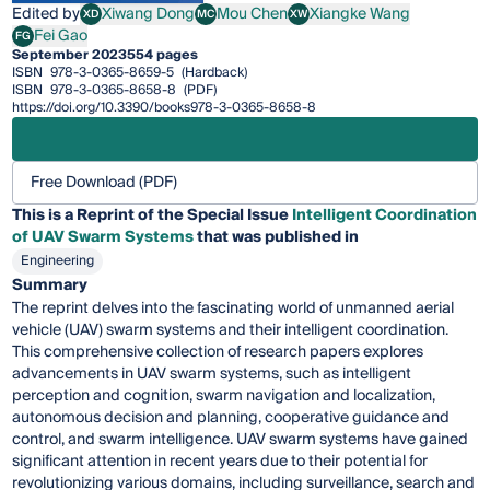
Edited by
Xiwang Dong
Mou Chen
Xiangke Wang
XD
MC
XW
Xiwang Dong
Mou Chen
Xiangke Wang
Fei Gao
FG
Fei Gao
September 2023
554 pages
ISBN
978-3-0365-8659-5
(Hardback)
ISBN
978-3-0365-8658-8
(PDF)
https://doi.org/10.3390/books978-3-0365-8658-8
Free Download (PDF)
This is a Reprint of the Special Issue
Intelligent Coordination
of UAV Swarm Systems
that was published in
Engineering
Summary
The reprint delves into the fascinating world of unmanned aerial
vehicle (UAV) swarm systems and their intelligent coordination.
This comprehensive collection of research papers explores
advancements in UAV swarm systems, such as intelligent
perception and cognition, swarm navigation and localization,
autonomous decision and planning, cooperative guidance and
control, and swarm intelligence. UAV swarm systems have gained
significant attention in recent years due to their potential for
revolutionizing various domains, including surveillance, search and