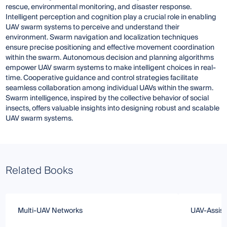
rescue, environmental monitoring, and disaster response.
Intelligent perception and cognition play a crucial role in enabling
UAV swarm systems to perceive and understand their
environment. Swarm navigation and localization techniques
ensure precise positioning and effective movement coordination
within the swarm. Autonomous decision and planning algorithms
empower UAV swarm systems to make intelligent choices in real-
time. Cooperative guidance and control strategies facilitate
seamless collaboration among individual UAVs within the swarm.
Swarm intelligence, inspired by the collective behavior of social
insects, offers valuable insights into designing robust and scalable
UAV swarm systems.
Related Books
Multi-UAV Networks
UAV-Assiste