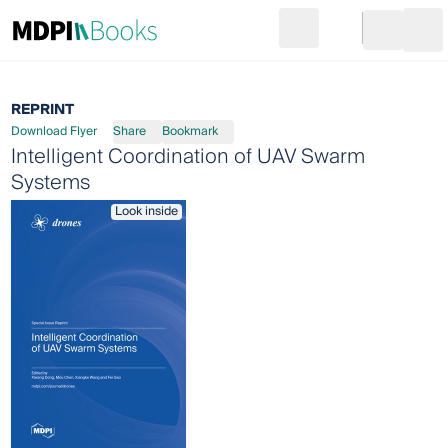
Search
Go to cart
Login
Ope
REPRINT
Download Flyer
Share
Bookmark
Intelligent Coordination of UAV Swarm
Systems
Look inside