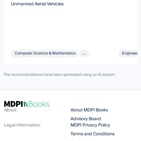
Unmanned Aerial Vehicles
Computer Science & Mathematics
...
Engineeri
The recommendations have been generated using an AI system.
About:
About MDPI Books
Advisory Board
Legal Information:
MDPI Privacy Policy
Terms and Conditions