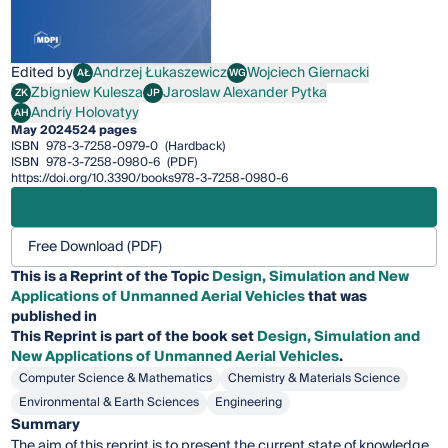
Edited by
Andrzej Łukaszewicz
Wojciech Giernacki
AŁ
WG
Andrzej Łukaszewicz
Wojciech Giernacki
Zbigniew Kulesza
Jaroslaw Alexander Pytka
ZK
JP
Zbigniew Kulesza
Jaroslaw Alexander Pytka
Andriy Holovatyy
AH
Andriy Holovatyy
May 2024
524 pages
ISBN
978-3-7258-0979-0
(Hardback)
ISBN
978-3-7258-0980-6
(PDF)
https://doi.org/10.3390/books978-3-7258-0980-6
Free Download (PDF)
This is a Reprint of the Topic
Design, Simulation and New
Applications of Unmanned Aerial Vehicles
that was
published in
This
Reprint
is part of the book set
Design, Simulation and
New Applications of Unmanned Aerial Vehicles
.
Computer Science & Mathematics
Chemistry & Materials Science
Environmental & Earth Sciences
Engineering
Summary
The aim of this reprint is to present the current state of knowledge