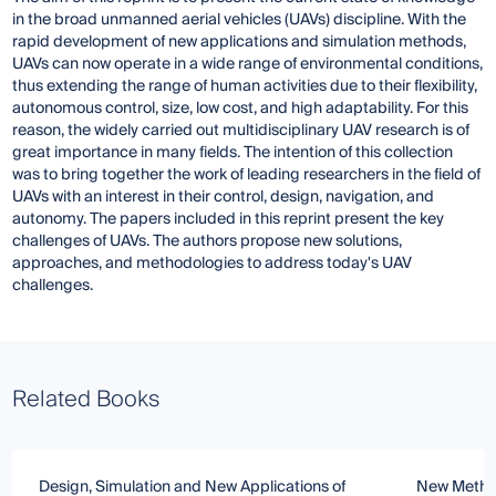
in the broad unmanned aerial vehicles (UAVs) discipline. With the
rapid development of new applications and simulation methods,
UAVs can now operate in a wide range of environmental conditions,
thus extending the range of human activities due to their flexibility,
autonomous control, size, low cost, and high adaptability. For this
reason, the widely carried out multidisciplinary UAV research is of
great importance in many fields. The intention of this collection
was to bring together the work of leading researchers in the field of
UAVs with an interest in their control, design, navigation, and
autonomy. The papers included in this reprint present the key
challenges of UAVs. The authors propose new solutions,
approaches, and methodologies to address today's UAV
challenges.
Related Books
Design, Simulation and New Applications of
New Method