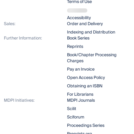
Terms of Use
Accessibility
Sales:
Order and Delivery
Indexing and Distribution
Further Information:
Book Series
Reprints
Book/Chapter Processing
Charges
Pay an Invoice
Open Access Policy
Obtaining an ISBN
For Librarians
MDPI Initiatives:
MDPI Journals
Scilit
Sciforum
Proceedings Series