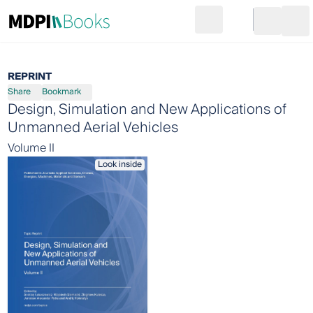
Search
Go to cart
Login
Ope
REPRINT
Share
Bookmark
Design, Simulation and New Applications of
Unmanned Aerial Vehicles
Volume II
Look inside