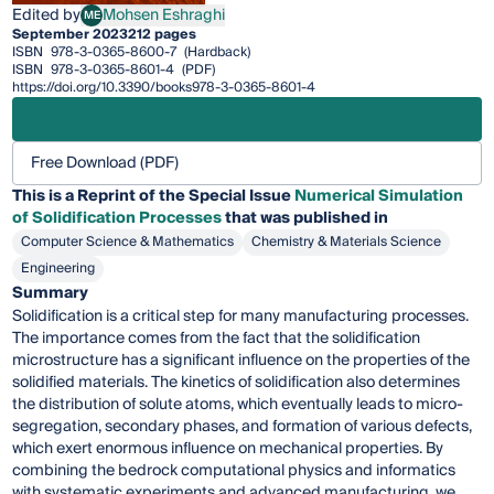
Edited by
Mohsen Eshraghi
ME
Mohsen Eshraghi
September 2023
212 pages
ISBN
978-3-0365-8600-7
(Hardback)
ISBN
978-3-0365-8601-4
(PDF)
https://doi.org/10.3390/books978-3-0365-8601-4
Free Download (PDF)
This is a Reprint of the Special Issue
Numerical Simulation
of Solidification Processes
that was published in
Computer Science & Mathematics
Chemistry & Materials Science
Engineering
Summary
Solidification is a critical step for many manufacturing processes.
The importance comes from the fact that the solidification
microstructure has a significant influence on the properties of the
solidified materials. The kinetics of solidification also determines
the distribution of solute atoms, which eventually leads to micro-
segregation, secondary phases, and formation of various defects,
which exert enormous influence on mechanical properties. By
combining the bedrock computational physics and informatics
with systematic experiments and advanced manufacturing, we