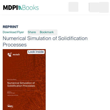
Search
Go to cart
Login
Ope
REPRINT
Download Flyer
Share
Bookmark
Numerical Simulation of Solidification
Processes
Look inside