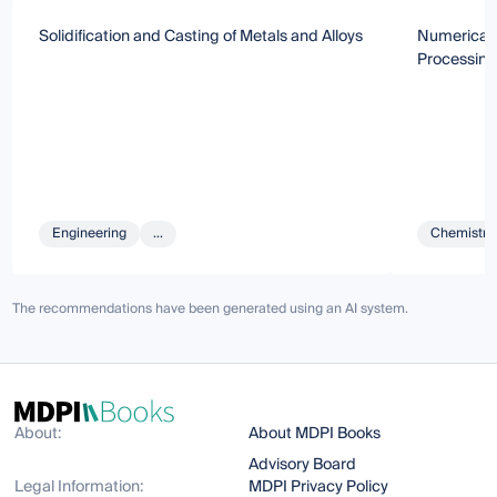
Solidification and Casting of Metals and Alloys
Numerical 
Processing
Engineering
...
Chemistry 
The recommendations have been generated using an AI system.
About:
About MDPI Books
Advisory Board
Legal Information:
MDPI Privacy Policy