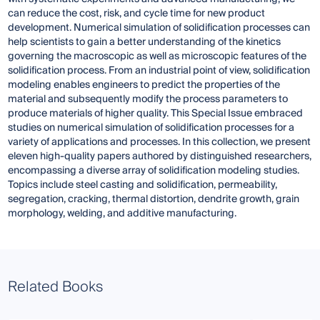
can reduce the cost, risk, and cycle time for new product
development. Numerical simulation of solidification processes can
help scientists to gain a better understanding of the kinetics
governing the macroscopic as well as microscopic features of the
solidification process. From an industrial point of view, solidification
modeling enables engineers to predict the properties of the
material and subsequently modify the process parameters to
produce materials of higher quality. This Special Issue embraced
studies on numerical simulation of solidification processes for a
variety of applications and processes. In this collection, we present
eleven high-quality papers authored by distinguished researchers,
encompassing a diverse array of solidification modeling studies.
Topics include steel casting and solidification, permeability,
segregation, cracking, thermal distortion, dendrite growth, grain
morphology, welding, and additive manufacturing.
Related Books