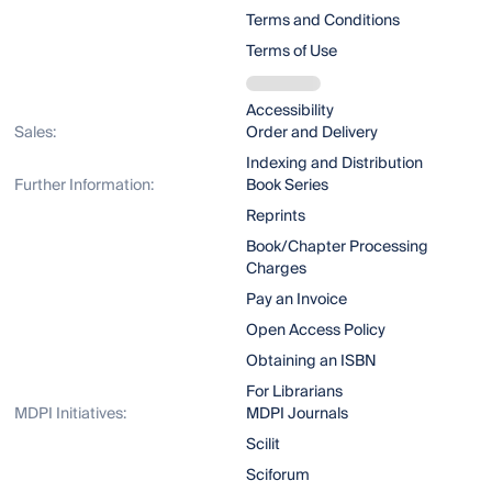
Terms and Conditions
Terms of Use
Accessibility
Sales:
Order and Delivery
Indexing and Distribution
Further Information:
Book Series
Reprints
Book/Chapter Processing
Charges
Pay an Invoice
Open Access Policy
Obtaining an ISBN
For Librarians
MDPI Initiatives:
MDPI Journals
Scilit
Sciforum