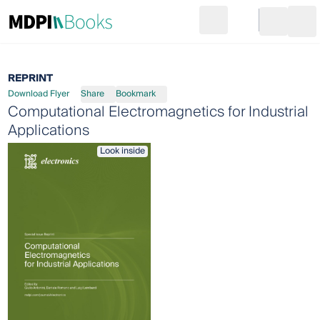
Search
Go to cart
Login
Ope
REPRINT
Download Flyer
Share
Bookmark
Computational Electromagnetics for Industrial
Applications
Look inside