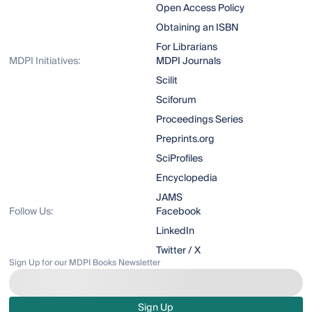
Open Access Policy
Obtaining an ISBN
For Librarians
MDPI Initiatives:
MDPI Journals
Scilit
Sciforum
Proceedings Series
Preprints.org
SciProfiles
Encyclopedia
JAMS
Follow Us:
Facebook
LinkedIn
Twitter / X
Sign Up for our MDPI Books Newsletter
Sign Up