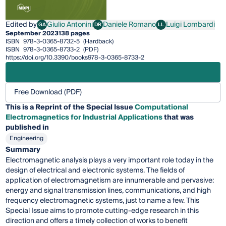
Edited by
Giulio Antonini
Daniele Romano
Luigi Lombardi
GA
DR
LL
Giulio Antonini
Daniele Romano
Luigi Lombardi
September 2023
138 pages
ISBN
978-3-0365-8732-5
(Hardback)
ISBN
978-3-0365-8733-2
(PDF)
https://doi.org/10.3390/books978-3-0365-8733-2
Free Download (PDF)
This is a Reprint of the Special Issue
Computational
Electromagnetics for Industrial Applications
that was
published in
Engineering
Summary
Electromagnetic analysis plays a very important role today in the
design of electrical and electronic systems. The fields of
application of electromagnetism are innumerable and pervasive:
energy and signal transmission lines, communications, and high
frequency electromagnetic systems, just to name a few. This
Special Issue aims to promote cutting-edge research in this
direction and offers a timely collection of works to benefit