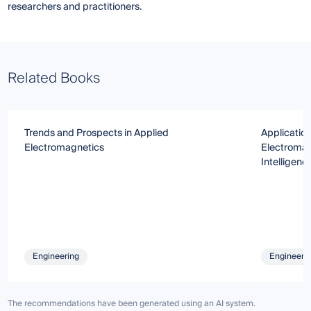
researchers and practitioners.
Related Books
Trends and Prospects in Applied
Applicatio
Electromagnetics
Electromagn
Intelligenc
Engineering
Engineeri
The recommendations have been generated using an AI system.