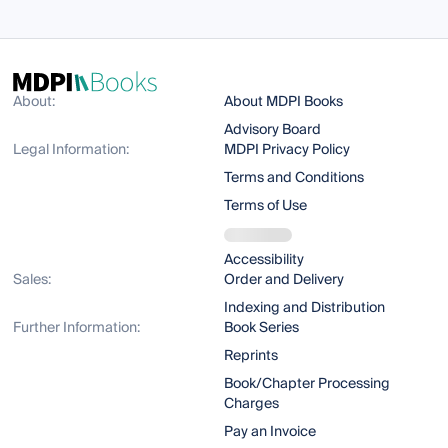
About:
About MDPI Books
Advisory Board
Legal Information:
MDPI Privacy Policy
Terms and Conditions
Terms of Use
Accessibility
Sales:
Order and Delivery
Indexing and Distribution
Further Information:
Book Series
Reprints
Book/Chapter Processing
Charges
Pay an Invoice