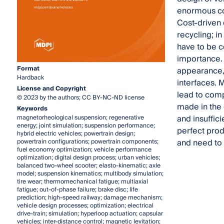
enormous con
Cost-driven 
recycling; in
have to be c
importance. 
Format
appearance, 
Hardback
interfaces. 
License and Copyright
lead to comp
© 2023 by the authors; CC BY-NC-ND license
made in the 
Keywords
and insuffic
magnetorheological suspension; regenerative
energy; joint simulation; suspension performance;
perfect prod
hybrid electric vehicles; powertrain design;
and need to 
powertrain configurations; powertrain components;
fuel economy optimization; vehicle performance
optimization; digital design process; urban vehicles;
balanced two-wheel scooter; elasto-kinematic; axle
model; suspension kinematics; multibody simulation;
tire wear; thermomechanical fatigue; multiaxial
fatigue; out-of-phase failure; brake disc; life
prediction; high-speed railway; damage mechanism;
vehicle design processes; optimization; electrical
drive-train; simulation; hyperloop actuation; capsular
vehicles; inter-distance control; magnetic levitation;