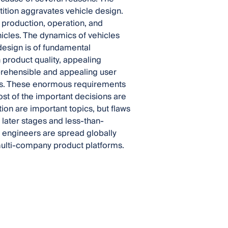
ition aggravates vehicle design.
 production, operation, and
ehicles. The dynamics of vehicles
design is of fundamental
product quality, appealing
mprehensible and appealing user
les. These enormous requirements
t of the important decisions are
ion are important topics, but flaws
 later stages and less-than-
 engineers are spread globally
multi-company product platforms.