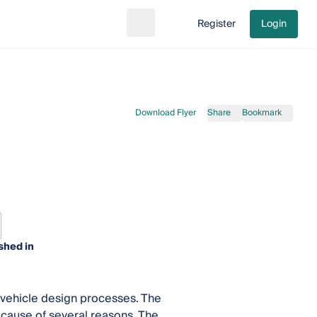
Register
Login
Search
Go to cart
Download Flyer
Share
Bookmark
shed in
g vehicle design processes. The
ecause of several reasons. The