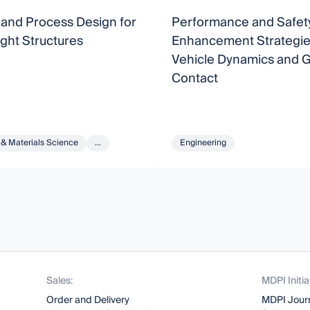
 and Process Design for
Performance and Safet
ght Structures
Enhancement Strategie
Vehicle Dynamics and 
Contact
 & Materials Science
...
Engineering
Sales:
MDPI Initia
Order and Delivery
MDPI Jour