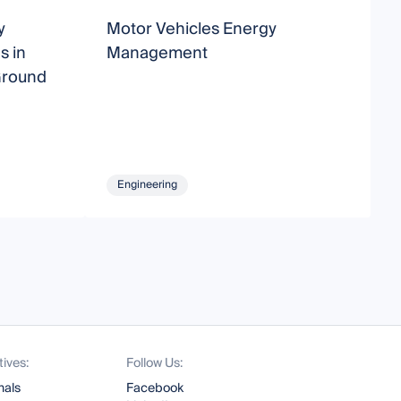
y
Motor Vehicles Energy
A
s in
Management
a
Ground
S
Engineering
tives:
Follow Us:
nals
Facebook