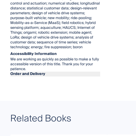
control and actuation; numerical studies; longitudinal
distance; statistical customer data; design-relevant
parameters; design of vehicle drive systems;
purpose-built vehicle; new mobility; ride-pooling;
Mobility-as-a-Service (MaaS); field robotics; hybrid
sensing platform; aquaculture; HAUCS; Internet of
Things; origami; robotic extension; mobile agent;
LoRa; design of vehicle drive systems; analysis of
customer data; sequence of time series; vehicle
technology; energy; fire suppression; boron
Accessibility Information
We are working as quickly as possible to make a fully
accessible version of this title. Thank you for your
patience.
Order and Delivery
Related Books