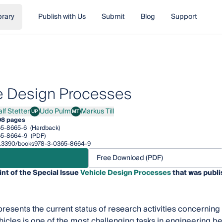
brary
Publish with Us
Submit
Blog
Support
e Design Processes
lf Stetter
Udo Pulm
Markus Till
UP
MT
Stetter
Udo Pulm
Markus Till
08 pages
65-8665-6
(Hardback)
65-8664-9
(PDF)
/10.3390/books978-3-0365-8664-9
Free Download (PDF)
int of the Special Issue
Vehicle Design Processes
that was publi
 presents the current status of research activities concernin
hicles is one of the most challenging tasks in engineering b