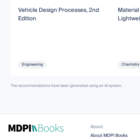
Vehicle Design Processes, 2nd
Material
Edition
Lightwei
Engineering
Chemistry
The recommendations have been generated using an AI system.
About:
About MDPI Books