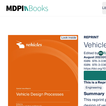
Li
REPRINT
Look inside
Vehicl
Edited by
Ra
RS
Ralf 
August 2023
2
ISBN
978-3-03
ISBN
978-3-03
https://doi.org
This is a Repr
Engineering
Summary
This reprint
design of ve