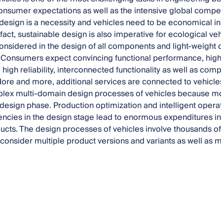
sumer expectations as well as the intensive global compet
design is a necessity and vehicles need to be economical in
 fact, sustainable design is also imperative for ecological v
onsidered in the design of all components and light-weight 
Consumers expect convincing functional performance, high 
high reliability, interconnected functionality as well as co
More and more, additional services are connected to vehic
lex multi-domain design processes of vehicles because mos
design phase. Production optimization and intelligent operat
iencies in the design stage lead to enormous expenditures in
ucts. The design processes of vehicles involve thousands of
consider multiple product versions and variants as well as 