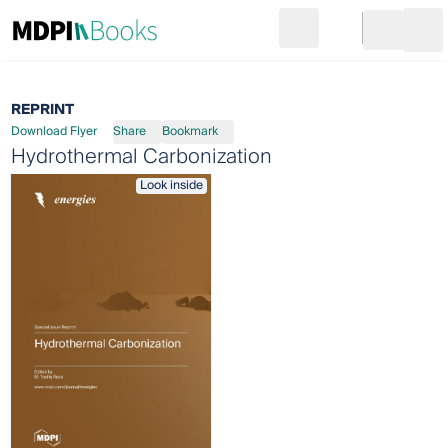
Search
Go to cart
Login
Ope
REPRINT
Download Flyer
Share
Bookmark
Hydrothermal Carbonization
Look inside