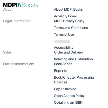
About:
About MDPI Books
Advisory Board
Legal Information:
MDPI Privacy Policy
Terms and Conditions
Terms of Use
Accessibility
Sales:
Order and Delivery
Indexing and Distribution
Further Information:
Book Series
Reprints
Book/Chapter Processing
Charges
Pay an Invoice
Open Access Policy
Obtaining an ISBN