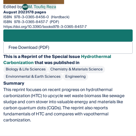
Edited by
M. Toufiq Reza
MR
M. Toufiq Reza
August 2023
178 pages
ISBN
978-3-0365-8456-0
(Hardback)
ISBN
978-3-0365-8457-7
(PDF)
https://doi.org/10.3390/books978-3-0365-8457-7
Free Download (PDF)
This is a Reprint of the Special Issue
Hydrothermal
Carbonization
that was published in
Biology & Life Sciences
Chemistry & Materials Science
Environmental & Earth Sciences
Engineering
Summary
This reprint focuses on recent progress on hydrothermal
carbonization (HTC) to upcycle wet waste biomass like sewage
sludge and corn stover into valuable energy and materials like
carbon quantum dots (CQDs). The reprint also reports
fundamentals of HTC and compares with vapothermal
carbonization.