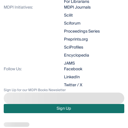
For Librarians
MDPI Initiatives:
MDPI Journals
Scilit
Sciforum
Proceedings Series
Preprints.org
SciProfiles
Encyclopedia
JAMS
Follow Us:
Facebook
LinkedIn
Twitter / X
Sign Up for our MDPI Books Newsletter
Sign Up