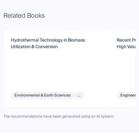
Related Books
Hydrothermal Technology in Biomass
Recent Pro
Utilization & Conversion
High Value 
Environmental & Earth Sciences
...
Engineeri
The recommendations have been generated using an AI system.