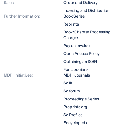
Sales:
Order and Delivery
Indexing and Distribution
Further Information:
Book Series
Reprints
Book/Chapter Processing
Charges
Pay an Invoice
Open Access Policy
Obtaining an ISBN
For Librarians
MDPI Initiatives:
MDPI Journals
Scilit
Sciforum
Proceedings Series
Preprints.org
SciProfiles
Encyclopedia