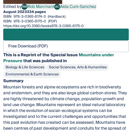
Edited by
Rob Marchant
Aida Cuni-Sanchez
RM
AC
Rob Marchant
Aida Cuni-Sanchez
August 2023
334 pages
ISBN
978-3-0365-8174-3
(Hardback)
ISBN
978-3-0365-8175-0
(PDF)
https://doi.org/10.3390/books978-3-0365-8175-0
Free Download (PDF)
This is a Reprint of the Special Issue
Mountains under
Pressure
that was published in
Biology & Life Sciences
Social Sciences, Arts & Humanities
Environmental & Earth Sciences
Summary
Mountain forests and alpine ecosystems are rich in biodiversity
and endemism, and they are also large global carbon stores. They
are highly threatened by climate change, population growth and
land use change. Mountains represent an ideal natural laboratory
in which the evolution of social–ecological systems can be
investigated and to the current challenges and opportunities that
this past evolution has created can be assessed. Mountains have
been centres of past development and conduits for the spread of