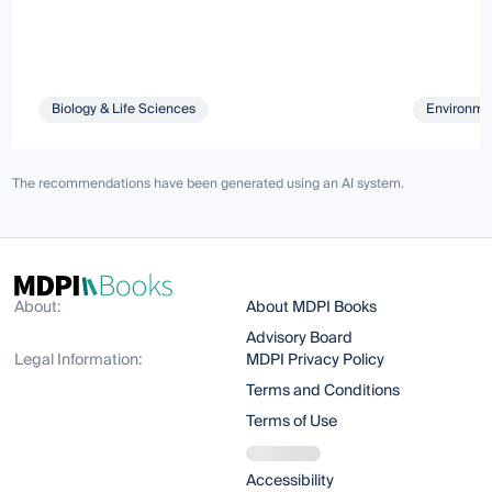
Biology & Life Sciences
Environmen
The recommendations have been generated using an AI system.
About:
About MDPI Books
Advisory Board
Legal Information:
MDPI Privacy Policy
Terms and Conditions
Terms of Use
Accessibility