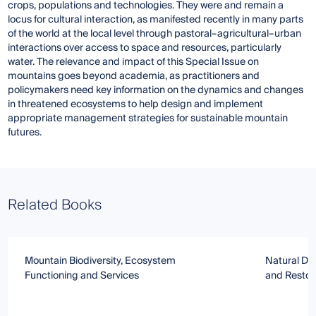
crops, populations and technologies. They were and remain a
locus for cultural interaction, as manifested recently in many parts
of the world at the local level through pastoral–agricultural–urban
interactions over access to space and resources, particularly
water. The relevance and impact of this Special Issue on
mountains goes beyond academia, as practitioners and
policymakers need key information on the dynamics and changes
in threatened ecosystems to help design and implement
appropriate management strategies for sustainable mountain
futures.
Related Books
Mountain Biodiversity, Ecosystem
Natural Di
Functioning and Services
and Restor