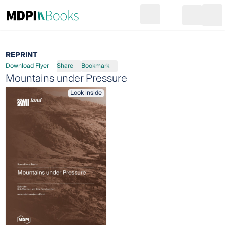
Search
Go to cart
Login
Ope
REPRINT
Download Flyer
Share
Bookmark
Mountains under Pressure
Look inside