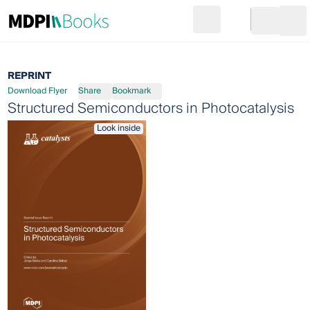
Search
Go to cart
Login
Ope
REPRINT
Download Flyer
Share
Bookmark
Structured Semiconductors in Photocatalysis
Look inside