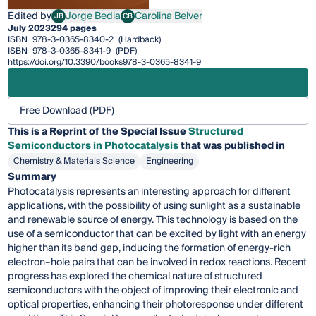
Edited by
Jorge Bedia
Carolina Belver
JB
CB
Jorge Bedia
Carolina Belver
July 2023
294 pages
ISBN
978-3-0365-8340-2
(Hardback)
ISBN
978-3-0365-8341-9
(PDF)
https://doi.org/10.3390/books978-3-0365-8341-9
Free Download (PDF)
This is a Reprint of the Special Issue
Structured
Semiconductors in Photocatalysis
that was published in
Chemistry & Materials Science
Engineering
Summary
Photocatalysis represents an interesting approach for different
applications, with the possibility of using sunlight as a sustainable
and renewable source of energy. This technology is based on the
use of a semiconductor that can be excited by light with an energy
higher than its band gap, inducing the formation of energy-rich
electron–hole pairs that can be involved in redox reactions. Recent
progress has explored the chemical nature of structured
semiconductors with the object of improving their electronic and
optical properties, enhancing their photoresponse under different