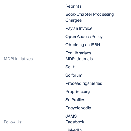
Reprints
Book/Chapter Processing
Charges
Pay an Invoice
Open Access Policy
Obtaining an ISBN
For Librarians
MDPI Initiatives:
MDPI Journals
Scilit
Sciforum
Proceedings Series
Preprints.org
SciProfiles
Encyclopedia
JAMS
Follow Us:
Facebook
LinkedIn