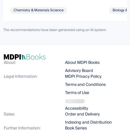
Chemistry & Materials Science
Biology & 
The recommendations have been generated using an AI system.
About:
About MDPI Books
Advisory Board
Legal Information:
MDPI Privacy Policy
Terms and Conditions
Terms of Use
Accessibility
Sales:
Order and Delivery
Indexing and Distribution
Further Information:
Book Series