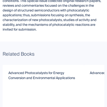
conditions. This Special Issue collected original research papers,
reviews and commentaries focused on the challenges in the
design of structured semiconductors with photocatalytic
applications; thus, submissions focusing on synthesis, the
characterization of new photocatalysts, studies of activity and
stability, and the mechanisms of photocatalytic reactions are
invited for submission.
Related Books
Advanced Photocatalysts for Energy
Advanced P
Conversion and Environmental Applications