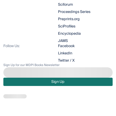
Sciforum
Proceedings Series
Preprints.org
SciProfiles
Encyclopedia
JAMS
Follow Us:
Facebook
LinkedIn
Twitter / X
Sign Up for our MDPI Books Newsletter
Sign Up