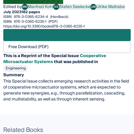
Edited by
Manfred Kohl
Stefan Seelecke
Ulrike Wallrabe
MK
SS
UW
Manfred Kohl
Stefan Seelecke
Ulrike Wallrabe
July 2023
182 pages
ISBN
978-3-0365-8234-4
(Hardback)
ISBN
978-3-0365-8235-1
(PDF)
https://doi.org/10.3390/books978-3-0365-8235-1
Free Download (PDF)
This is a Reprint of the Special Issue
Cooperative
Microactuator Systems
that was published in
Engineering
Summary
This Special Issue collects emerging research activities in the field
of cooperative microactuator systems, which are expected to
generate new synergies, e.g., through parallelization, cascading,
and multistability, as well as through inherent sensing.
Related Books