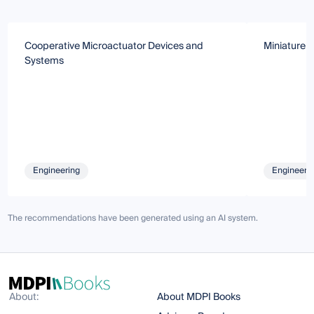
Cooperative Microactuator Devices and
Miniature 
Systems
Engineering
Engineeri
The recommendations have been generated using an AI system.
About:
About MDPI Books