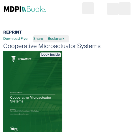
Search
Go to cart
Login
Ope
REPRINT
Download Flyer
Share
Bookmark
Cooperative Microactuator Systems
Look inside