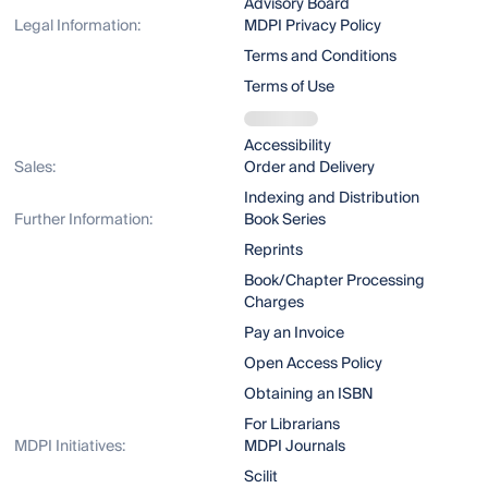
Advisory Board
Legal Information:
MDPI Privacy Policy
Terms and Conditions
Terms of Use
Accessibility
Sales:
Order and Delivery
Indexing and Distribution
Further Information:
Book Series
Reprints
Book/Chapter Processing
Charges
Pay an Invoice
Open Access Policy
Obtaining an ISBN
For Librarians
MDPI Initiatives:
MDPI Journals
Scilit