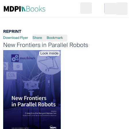
Search
Go to cart
Login
Ope
REPRINT
Download Flyer
Share
Bookmark
New Frontiers in Parallel Robots
Look inside