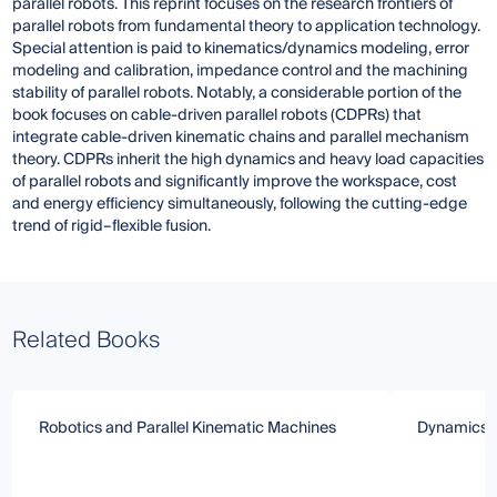
parallel robots. This reprint focuses on the research frontiers of
parallel robots from fundamental theory to application technology.
Special attention is paid to kinematics/dynamics modeling, error
modeling and calibration, impedance control and the machining
stability of parallel robots. Notably, a considerable portion of the
book focuses on cable-driven parallel robots (CDPRs) that
integrate cable-driven kinematic chains and parallel mechanism
theory. CDPRs inherit the high dynamics and heavy load capacities
of parallel robots and significantly improve the workspace, cost
and energy efficiency simultaneously, following the cutting-edge
trend of rigid–flexible fusion.
Related Books
Robotics and Parallel Kinematic Machines
Dynamics a