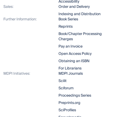
Accessibility
Sales:
Order and Delivery
Indexing and Distribution
Further Information:
Book Series
Reprints
Book/Chapter Processing
Charges
Pay an Invoice
Open Access Policy
Obtaining an ISBN
For Librarians
MDPI Initiatives:
MDPI Journals
Scilit
Sciforum
Proceedings Series
Preprints.org
SciProfiles