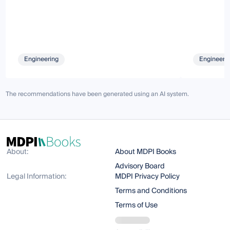
Engineering
Engineeri
The recommendations have been generated using an AI system.
About:
About MDPI Books
Advisory Board
Legal Information:
MDPI Privacy Policy
Terms and Conditions
Terms of Use