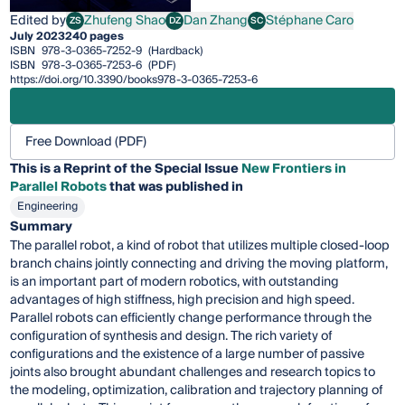
Edited by
Zhufeng Shao
Dan Zhang
Stéphane Caro
ZS
DZ
SC
Zhufeng Shao
Dan Zhang
Stéphane Caro
July 2023
240 pages
ISBN
978-3-0365-7252-9
(Hardback)
ISBN
978-3-0365-7253-6
(PDF)
https://doi.org/10.3390/books978-3-0365-7253-6
Free Download (PDF)
This is a Reprint of the Special Issue
New Frontiers in
Parallel Robots
that was published in
Engineering
Summary
The parallel robot, a kind of robot that utilizes multiple closed-loop
branch chains jointly connecting and driving the moving platform,
is an important part of modern robotics, with outstanding
advantages of high stiffness, high precision and high speed.
Parallel robots can efficiently change performance through the
configuration of synthesis and design. The rich variety of
configurations and the existence of a large number of passive
joints also brought abundant challenges and research topics to
the modeling, optimization, calibration and trajectory planning of