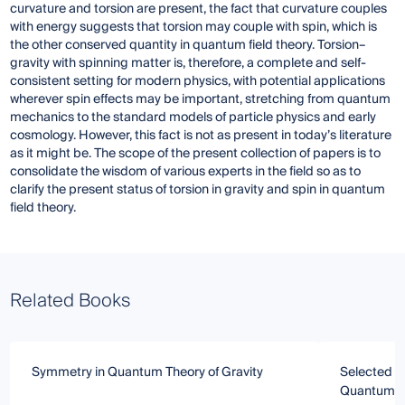
curvature and torsion are present, the fact that curvature couples
with energy suggests that torsion may couple with spin, which is
the other conserved quantity in quantum field theory. Torsion–
gravity with spinning matter is, therefore, a complete and self-
consistent setting for modern physics, with potential applications
wherever spin effects may be important, stretching from quantum
mechanics to the standard models of particle physics and early
cosmology. However, this fact is not as present in today’s literature
as it might be. The scope of the present collection of papers is to
consolidate the wisdom of various experts in the field so as to
clarify the present status of torsion in gravity and spin in quantum
field theory.
Related Books
Symmetry in Quantum Theory of Gravity
Selected To
Quantum M