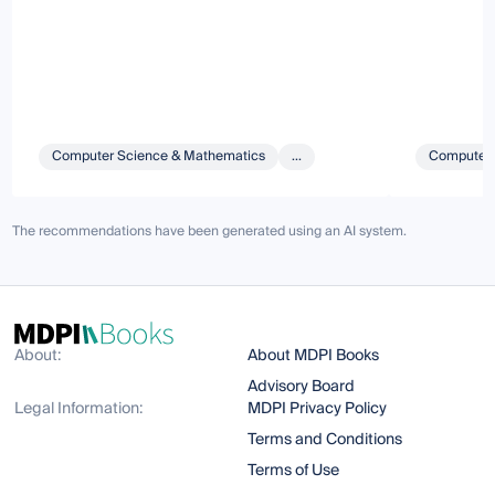
Computer Science & Mathematics
...
Computer 
The recommendations have been generated using an AI system.
About:
About MDPI Books
Advisory Board
Legal Information:
MDPI Privacy Policy
Terms and Conditions
Terms of Use