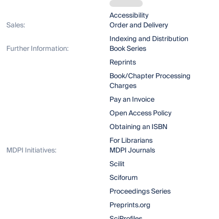
Accessibility
Sales:
Order and Delivery
Indexing and Distribution
Further Information:
Book Series
Reprints
Book/Chapter Processing
Charges
Pay an Invoice
Open Access Policy
Obtaining an ISBN
For Librarians
MDPI Initiatives:
MDPI Journals
Scilit
Sciforum
Proceedings Series
Preprints.org