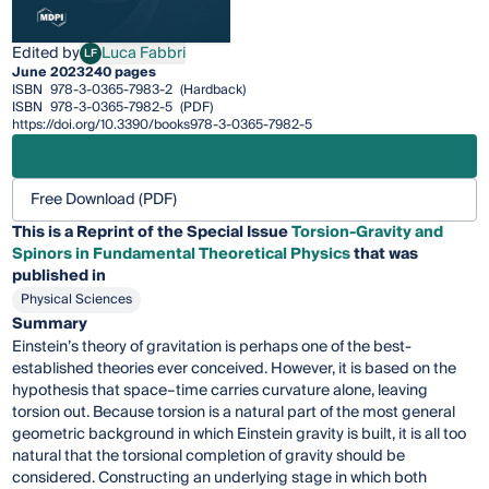
Edited by
Luca Fabbri
LF
Luca Fabbri
June 2023
240 pages
ISBN
978-3-0365-7983-2
(Hardback)
ISBN
978-3-0365-7982-5
(PDF)
https://doi.org/10.3390/books978-3-0365-7982-5
Free Download (PDF)
This is a Reprint of the Special Issue
Torsion-Gravity and
Spinors in Fundamental Theoretical Physics
that was
published in
Physical Sciences
Summary
Einstein’s theory of gravitation is perhaps one of the best-
established theories ever conceived. However, it is based on the
hypothesis that space–time carries curvature alone, leaving
torsion out. Because torsion is a natural part of the most general
geometric background in which Einstein gravity is built, it is all too
natural that the torsional completion of gravity should be
considered. Constructing an underlying stage in which both