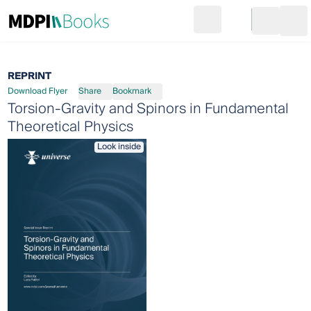
Search
Go to cart
Login
Ope
REPRINT
Download Flyer
Share
Bookmark
Torsion-Gravity and Spinors in Fundamental
Theoretical Physics
Look inside