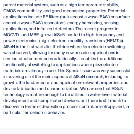
parent material system, such as a high temperature stability,
CMOS compatibility, and good mechanical properties. Potential
applications include RF filters (bulk acoustic wave (BAW) or surface
acoustic wave (SAW) resonators), energy harvesting, sensing
applications, and infra-red detectors. The recent progress in
MOCVD- and MBE-grown AlScN has led to high-frequency and -
power electronics, (high-electron-mobility transistors (HEMTs)).
AlScN is the first wurtzite III-nitride where ferroelectric switching
was observed, allowing for many new possible applications in
semiconductor memories additionally, it enables the additional
functionality of switching to applications where piezoelectric
materials are already in use. This Special Issue was very successful
in covering all of the main aspects of AlScN research, including its
growth, the fundamental and application-relevant properties, and
device fabrication and characterization. We can see that AlScN
technology is mature enough to be utilized in wafer-level material
development and complicated devices, but there is still much to
discover in terms of deposition process control, anisotropy, and, in
particular, ferroelectric behavior.