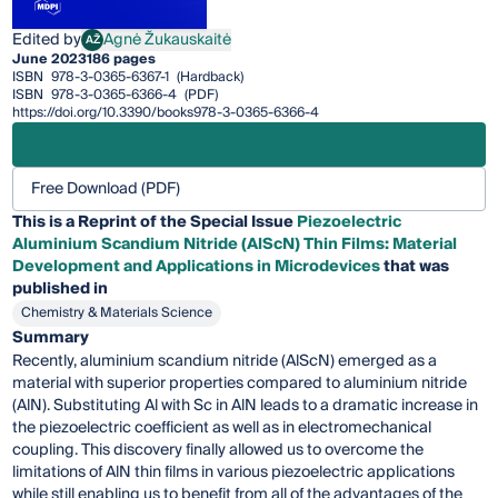
Edited by
Agnė Žukauskaitė
AŽ
Agnė Žukauskaitė
June 2023
186 pages
ISBN
978-3-0365-6367-1
(Hardback)
ISBN
978-3-0365-6366-4
(PDF)
https://doi.org/10.3390/books978-3-0365-6366-4
Free Download (PDF)
This is a Reprint of the Special Issue
Piezoelectric
Aluminium Scandium Nitride (AlScN) Thin Films: Material
Development and Applications in Microdevices
that was
published in
Chemistry & Materials Science
Summary
Recently, aluminium scandium nitride (AlScN) emerged as a
material with superior properties compared to aluminium nitride
(AlN). Substituting Al with Sc in AlN leads to a dramatic increase in
the piezoelectric coefficient as well as in electromechanical
coupling. This discovery finally allowed us to overcome the
limitations of AlN thin films in various piezoelectric applications
while still enabling us to benefit from all of the advantages of the