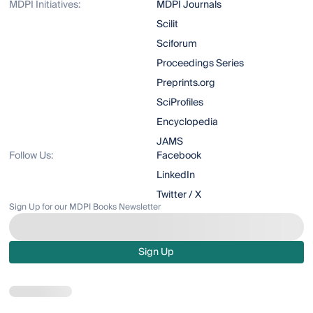
MDPI Initiatives:
MDPI Journals
Scilit
Sciforum
Proceedings Series
Preprints.org
SciProfiles
Encyclopedia
JAMS
Follow Us:
Facebook
LinkedIn
Twitter / X
Sign Up for our MDPI Books Newsletter
Sign Up