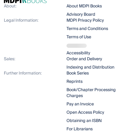
About:
About MDPI Books
Advisory Board
Legal Information:
MDPI Privacy Policy
Terms and Conditions
Terms of Use
Accessibility
Sales:
Order and Delivery
Indexing and Distribution
Further Information:
Book Series
Reprints
Book/Chapter Processing
Charges
Pay an Invoice
Open Access Policy
Obtaining an ISBN
For Librarians