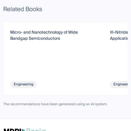
Related Books
Micro- and Nanotechnology of Wide
III-Nitride
Bandgap Semiconductors
Applicatio
Engineering
Engineeri
The recommendations have been generated using an AI system.