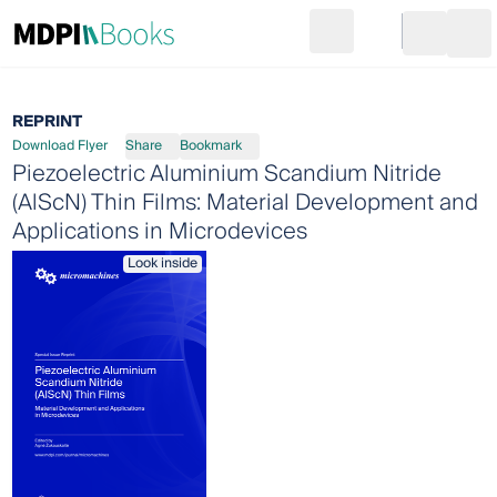
Search
Go to cart
Login
Ope
REPRINT
Download Flyer
Share
Bookmark
Piezoelectric Aluminium Scandium Nitride
(AlScN) Thin Films: Material Development and
Applications in Microdevices
Look inside