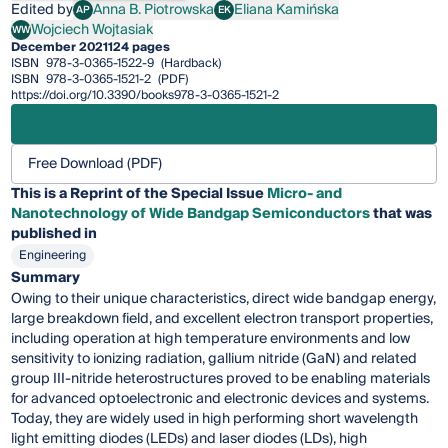
Edited by
Anna B. Piotrowska
Eliana Kamińska
AP
EK
Anna B. Piotrowska
Eliana Kamińska
Wojciech Wojtasiak
WW
Wojciech Wojtasiak
December 2021
124 pages
ISBN
978-3-0365-1522-9
(Hardback)
ISBN
978-3-0365-1521-2
(PDF)
https://doi.org/10.3390/books978-3-0365-1521-2
Free Download (PDF)
This is a Reprint of the Special Issue
Micro- and
Nanotechnology of Wide Bandgap Semiconductors
that was
published in
Engineering
Summary
Owing to their unique characteristics, direct wide bandgap energy,
large breakdown field, and excellent electron transport properties,
including operation at high temperature environments and low
sensitivity to ionizing radiation, gallium nitride (GaN) and related
group III-nitride heterostructures proved to be enabling materials
for advanced optoelectronic and electronic devices and systems.
Today, they are widely used in high performing short wavelength
light emitting diodes (LEDs) and laser diodes (LDs), high