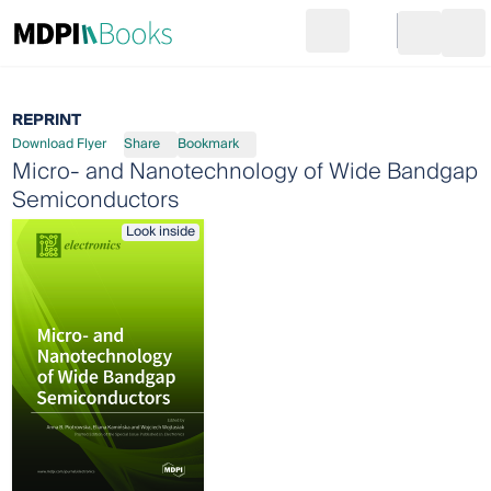
Search
Go to cart
Login
Ope
REPRINT
Download Flyer
Share
Bookmark
Micro- and Nanotechnology of Wide Bandgap
Semiconductors
Look inside