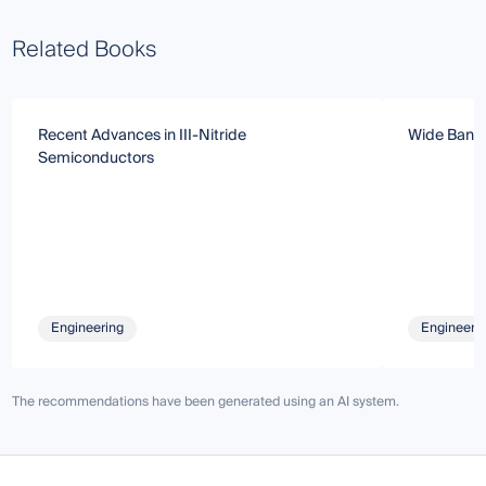
Related Books
Recent Advances in III-Nitride
Wide Band
Semiconductors
Engineering
Engineeri
The recommendations have been generated using an AI system.