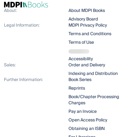
About:
About MDPI Books
Advisory Board
Legal Information:
MDPI Privacy Policy
Terms and Conditions
Terms of Use
Accessibility
Sales:
Order and Delivery
Indexing and Distribution
Further Information:
Book Series
Reprints
Book/Chapter Processing
Charges
Pay an Invoice
Open Access Policy
Obtaining an ISBN