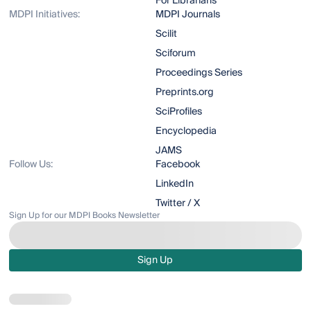
For Librarians
MDPI Initiatives:
MDPI Journals
Scilit
Sciforum
Proceedings Series
Preprints.org
SciProfiles
Encyclopedia
JAMS
Follow Us:
Facebook
LinkedIn
Twitter / X
Sign Up for our MDPI Books Newsletter
Sign Up