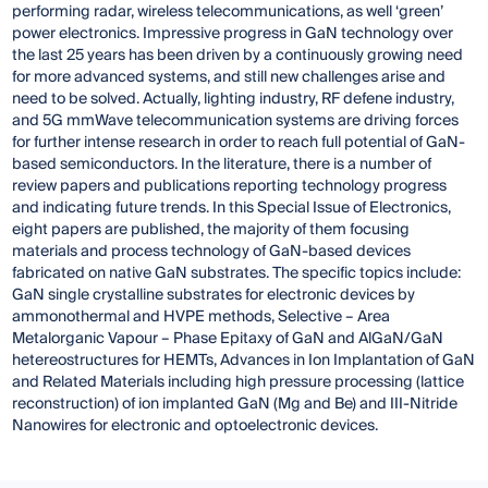
performing radar, wireless telecommunications, as well ‘green’
power electronics. Impressive progress in GaN technology over
the last 25 years has been driven by a continuously growing need
for more advanced systems, and still new challenges arise and
need to be solved. Actually, lighting industry, RF defene industry,
and 5G mmWave telecommunication systems are driving forces
for further intense research in order to reach full potential of GaN-
based semiconductors. In the literature, there is a number of
review papers and publications reporting technology progress
and indicating future trends. In this Special Issue of Electronics,
eight papers are published, the majority of them focusing
materials and process technology of GaN-based devices
fabricated on native GaN substrates. The specific topics include:
GaN single crystalline substrates for electronic devices by
ammonothermal and HVPE methods, Selective – Area
Metalorganic Vapour – Phase Epitaxy of GaN and AlGaN/GaN
hetereostructures for HEMTs, Advances in Ion Implantation of GaN
and Related Materials including high pressure processing (lattice
reconstruction) of ion implanted GaN (Mg and Be) and III-Nitride
Nanowires for electronic and optoelectronic devices.