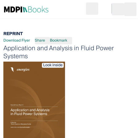
Search
Go to cart
Login
Ope
REPRINT
Download Flyer
Share
Bookmark
Application and Analysis in Fluid Power
Systems
Look inside