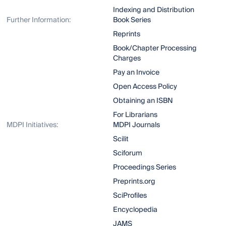
Indexing and Distribution
Further Information:
Book Series
Reprints
Book/Chapter Processing
Charges
Pay an Invoice
Open Access Policy
Obtaining an ISBN
For Librarians
MDPI Initiatives:
MDPI Journals
Scilit
Sciforum
Proceedings Series
Preprints.org
SciProfiles
Encyclopedia
JAMS