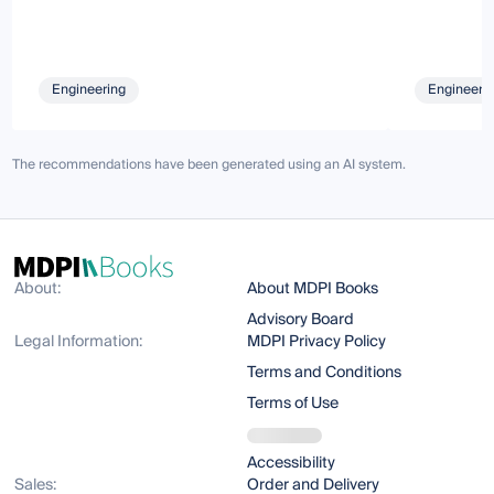
Engineering
Engineeri
The recommendations have been generated using an AI system.
About:
About MDPI Books
Advisory Board
Legal Information:
MDPI Privacy Policy
Terms and Conditions
Terms of Use
Accessibility
Sales:
Order and Delivery