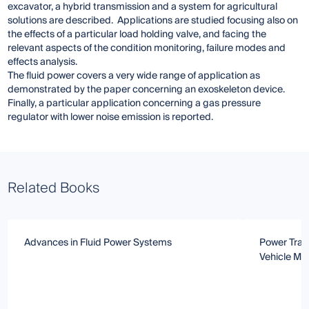
excavator, a hybrid transmission and a system for agricultural
solutions are described. Applications are studied focusing also on
the effects of a particular load holding valve, and facing the
relevant aspects of the condition monitoring, failure modes and
effects analysis.
The fluid power covers a very wide range of application as
demonstrated by the paper concerning an exoskeleton device.
Finally, a particular application concerning a gas pressure
regulator with lower noise emission is reported.
Related Books
Advances in Fluid Power Systems
Power Tran
Vehicle Ma