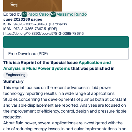
Edited by
Paolo Casoli
Massimo Rundo
PC
MR
Paolo Casoli
Massimo Rundo
June 2023
286 pages
ISBN
978-3-0365-7866-8
(Hardback)
ISBN
978-3-0365-7867-5
(PDF)
https://doi.org/10.3390/books978-3-0365-7867-5
Free Download (PDF)
This is a Reprint of the Special Issue
Application and
Analysis in Fluid Power Systems
that was published in
Engineering
Summary
This reprint focuses on the recent advances in fluid power
technology reporting results in a wide range of applications.
Studies concerning the developments of pumps both at constant
and variable displacement are reported. Analyses are focused on
the improvement of efficiency, control, design and pressure ripple
reduction.
About fluid power, several applications are investigated with the
aim of reducing energy losses, in particular implementations in an