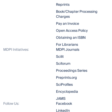
Reprints
Book/Chapter Processing
Charges
Pay an Invoice
Open Access Policy
Obtaining an ISBN
For Librarians
MDPI Initiatives:
MDPI Journals
Scilit
Sciforum
Proceedings Series
Preprints.org
SciProfiles
Encyclopedia
JAMS
Follow Us:
Facebook
LinkedIn