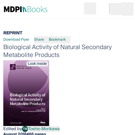
Search
Go to cart
Login
Ope
REPRINT
Download Flyer
Share
Bookmark
Biological Activity of Natural Secondary
Metabolite Products
Look inside
Edited by
Toshio Morikawa
TM
Toshio Morikawa
August 2018
466 pages