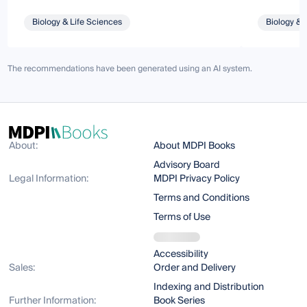
Biology & Life Sciences
Biology & 
The recommendations have been generated using an AI system.
About:
About MDPI Books
Advisory Board
Legal Information:
MDPI Privacy Policy
Terms and Conditions
Terms of Use
Accessibility
Sales:
Order and Delivery
Indexing and Distribution
Further Information:
Book Series