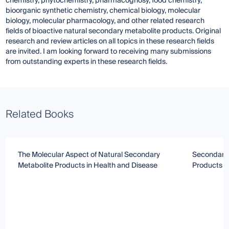
chemistry, phytochemistry, pharmacognosy, food chemistry,
bioorganic synthetic chemistry, chemical biology, molecular
biology, molecular pharmacology, and other related research
fields of bioactive natural secondary metabolite products. Original
research and review articles on all topics in these research fields
are invited. I am looking forward to receiving many submissions
from outstanding experts in these research fields.
Related Books
The Molecular Aspect of Natural Secondary
Secondary 
Metabolite Products in Health and Disease
Products