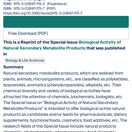
ISBN
978-3-03897-174-0
(Paperback)
ISBN
978-3-03897-175-7
(PDF)
https://doi.org/10.3390/books978-3-03897-175-7
Free Download (PDF)
This is a Reprint of the Special Issue
Biological Activity of
Natural Secondary Metabolite Products
that was published
in
Biology & Life Sciences
Summary
Natural secondary metabolite products, which are isolated from
plants, animals, microorganisms, etc., are classified as polyketides,
isoprenoids, aromatics (phenylpropanoids), alkaloids, etc. Their
chemical diversity and variety of biological activities have
attracted the attention of chemists, biochemists, biologists, etc.
The Special Issue on "Biological Activity of Natural Secondary
Metabolite Products" is intended to offer biological active natural
products as candidates and/or leads for pharmaceuticals, dietary
supplements, functional foods, cosmetics, food additives, etc. The
research fields of this Special Issue include natural products