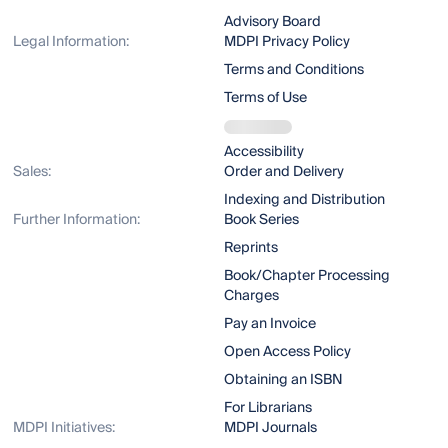
Advisory Board
Legal Information:
MDPI Privacy Policy
Terms and Conditions
Terms of Use
Accessibility
Sales:
Order and Delivery
Indexing and Distribution
Further Information:
Book Series
Reprints
Book/Chapter Processing
Charges
Pay an Invoice
Open Access Policy
Obtaining an ISBN
For Librarians
MDPI Initiatives:
MDPI Journals