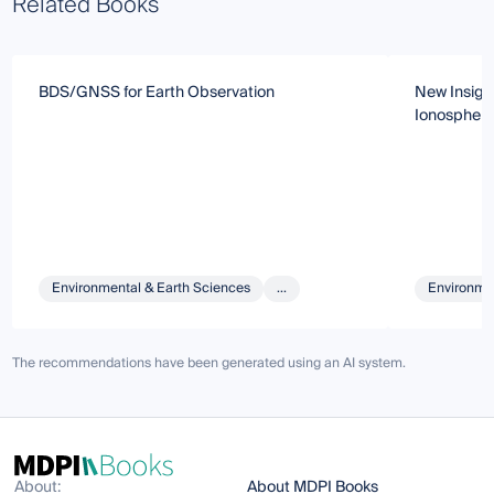
Related Books
BDS/GNSS for Earth Observation
New Insigh
Ionosphere
Environmental & Earth Sciences
...
Environmen
The recommendations have been generated using an AI system.
About:
About MDPI Books