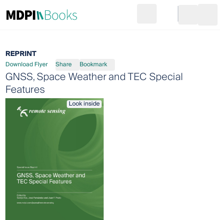
Search
Go to cart
Login
Ope
REPRINT
Download Flyer
Share
Bookmark
GNSS, Space Weather and TEC Special
Features
Look inside