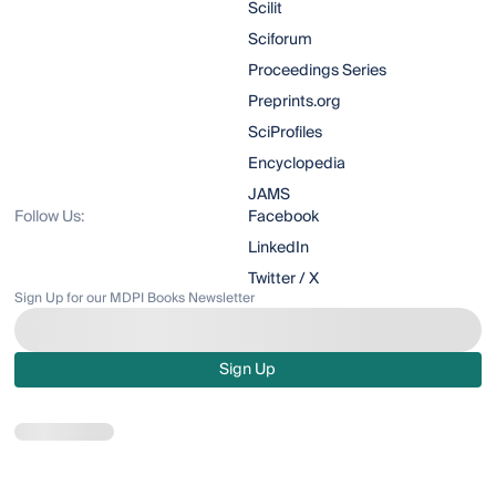
Scilit
Sciforum
Proceedings Series
Preprints.org
SciProfiles
Encyclopedia
JAMS
Follow Us:
Facebook
LinkedIn
Twitter / X
Sign Up for our MDPI Books Newsletter
Sign Up