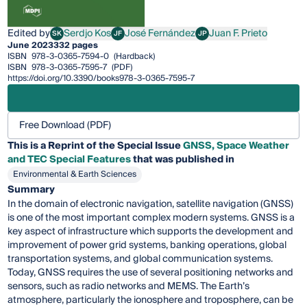
Edited by
Serdjo Kos
José Fernández
Juan F. Prieto
SK
JF
JP
Serdjo Kos
José Fernández
Juan F. Prieto
June 2023
332 pages
ISBN
978-3-0365-7594-0
(Hardback)
ISBN
978-3-0365-7595-7
(PDF)
https://doi.org/10.3390/books978-3-0365-7595-7
Free Download (PDF)
This is a Reprint of the Special Issue
GNSS, Space Weather
and TEC Special Features
that was published in
Environmental & Earth Sciences
Summary
In the domain of electronic navigation, satellite navigation (GNSS)
is one of the most important complex modern systems. GNSS is a
key aspect of infrastructure which supports the development and
improvement of power grid systems, banking operations, global
transportation systems, and global communication systems.
Today, GNSS requires the use of several positioning networks and
sensors, such as radio networks and MEMS. The Earth’s
atmosphere, particularly the ionosphere and troposphere, can be