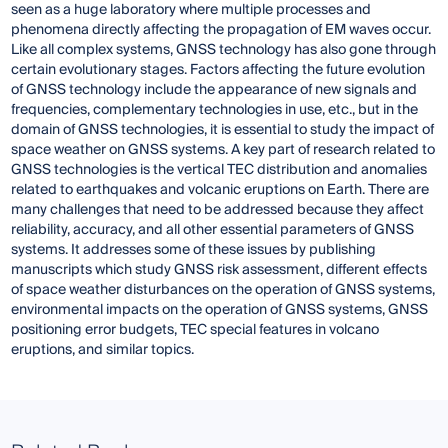
seen as a huge laboratory where multiple processes and
phenomena directly affecting the propagation of EM waves occur.
Like all complex systems, GNSS technology has also gone through
certain evolutionary stages. Factors affecting the future evolution
of GNSS technology include the appearance of new signals and
frequencies, complementary technologies in use, etc., but in the
domain of GNSS technologies, it is essential to study the impact of
space weather on GNSS systems. A key part of research related to
GNSS technologies is the vertical TEC distribution and anomalies
related to earthquakes and volcanic eruptions on Earth. There are
many challenges that need to be addressed because they affect
reliability, accuracy, and all other essential parameters of GNSS
systems. It addresses some of these issues by publishing
manuscripts which study GNSS risk assessment, different effects
of space weather disturbances on the operation of GNSS systems,
environmental impacts on the operation of GNSS systems, GNSS
positioning error budgets, TEC special features in volcano
eruptions, and similar topics.