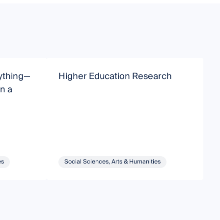
rything—
Higher Education Research
n a
E
es
Social Sciences, Arts & Humanities