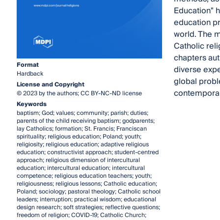
Education" h
education pr
world. The m
Catholic rel
chapters aut
Format
diverse expe
Hardback
global probl
License and Copyright
contemporary
© 2023 by the authors; CC BY-NC-ND license
Keywords
baptism; God; values; community; parish; duties;
parents of the child receiving baptism; godparents;
lay Catholics; formation; St. Francis; Franciscan
spirituality; religious education; Poland; youth;
religiosity; religious education; adaptive religious
education; constructivist approach; student-centred
approach; religious dimension of intercultural
education; intercultural education; intercultural
competence; religious education teachers; youth;
religiousness; religious lessons; Catholic education;
Poland; sociology; pastoral theology; Catholic school
leaders; interruption; practical wisdom; educational
design research; soft strategies; reflective questions;
freedom of religion; COVID-19; Catholic Church;