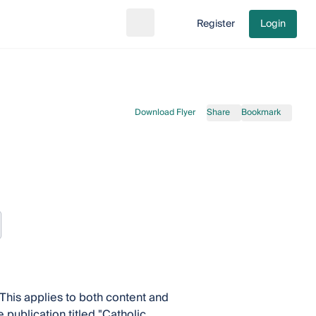
Register
Login
Search
Go to cart
Download Flyer
Share
Bookmark
This applies to both content and
 publication titled "Catholic