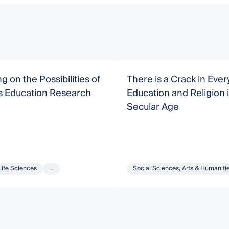
g on the Possibilities of
There is a Crack in Eve
s Education Research
Education and Religion i
Secular Age
Life Sciences
...
Social Sciences, Arts & Humaniti