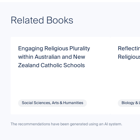
Related Books
Engaging Religious Plurality
Reflectin
within Australian and New
Religiou
Zealand Catholic Schools
Social Sciences, Arts & Humanities
Biology & 
The recommendations have been generated using an AI system.