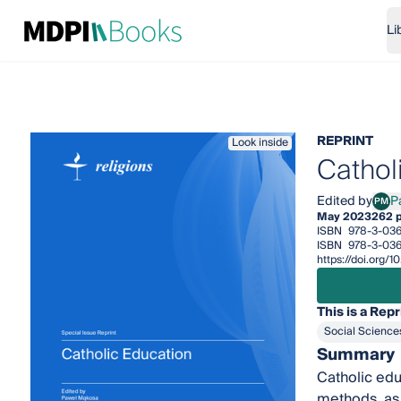
Li
REPRINT
Look inside
Cathol
Edited by
P
PM
Pawe
May 2023
262 
ISBN
978-3-036
ISBN
978-3-036
https://doi.org
This is a Repr
Social Science
Summary
Catholic edu
methods, as 