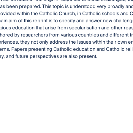
as been prepared. This topic is understood very broadly and
ovided within the Catholic Church, in Catholic schools and
ain aim of this reprint is to specify and answer new challen
igious education that arise from secularisation and other reas
hored by researchers from various countries and different tr
riences, they not only address the issues within their own e
ems. Papers presenting Catholic education and Catholic relig
, and future perspectives are also present.