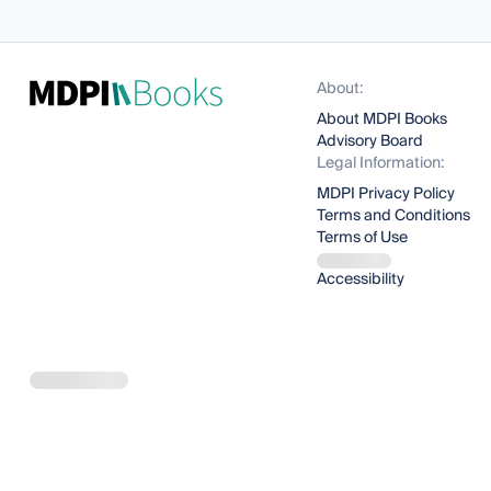
About:
About MDPI Books
Advisory Board
Legal Information:
MDPI Privacy Policy
Terms and Conditions
Terms of Use
Accessibility