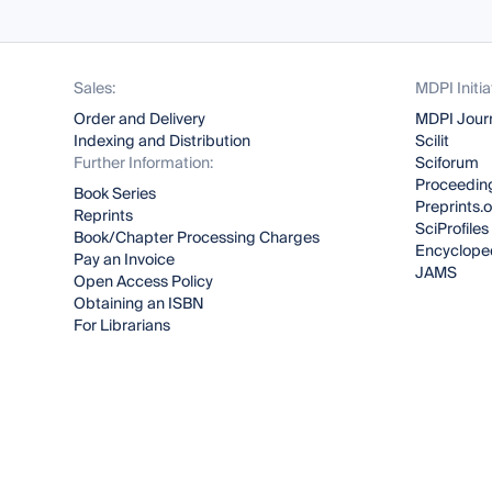
Sales:
MDPI Initia
Order and Delivery
MDPI Jour
Indexing and Distribution
Scilit
Further Information:
Sciforum
Proceeding
Book Series
Preprints.
Reprints
SciProfiles
Book/Chapter Processing Charges
Encyclope
Pay an Invoice
JAMS
Open Access Policy
Obtaining an ISBN
For Librarians