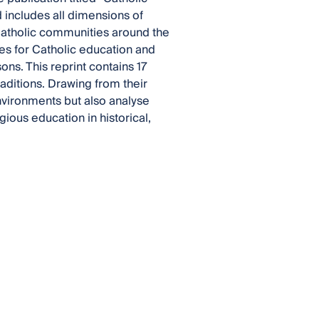
 includes all dimensions of
 Catholic communities around the
ges for Catholic education and
ons. This reprint contains 17
aditions. Drawing from their
nvironments but also analyse
ious education in historical,