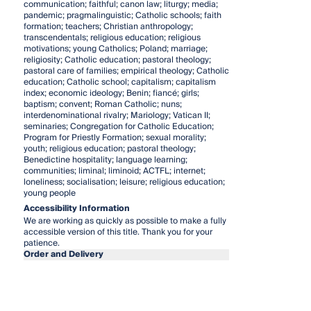
communication; faithful; canon law; liturgy; media;
pandemic; pragmalinguistic; Catholic schools; faith
formation; teachers; Christian anthropology;
transcendentals; religious education; religious
motivations; young Catholics; Poland; marriage;
religiosity; Catholic education; pastoral theology;
pastoral care of families; empirical theology; Catholic
education; Catholic school; capitalism; capitalism
index; economic ideology; Benin; fiancé; girls;
baptism; convent; Roman Catholic; nuns;
interdenominational rivalry; Mariology; Vatican II;
seminaries; Congregation for Catholic Education;
Program for Priestly Formation; sexual morality;
youth; religious education; pastoral theology;
Benedictine hospitality; language learning;
communities; liminal; liminoid; ACTFL; internet;
loneliness; socialisation; leisure; religious education;
young people
Accessibility Information
We are working as quickly as possible to make a fully
accessible version of this title. Thank you for your
patience.
Order and Delivery