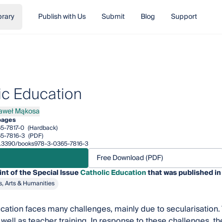
brary
Publish with Us
Submit
Blog
Support
ic Education
aweł Mąkosa
ł Mąkosa
pages
5-7817-0
(Hardback)
5-7816-3
(PDF)
/10.3390/books978-3-0365-7816-3
Free Download (PDF)
int of the Special Issue
Catholic Education
that was published in
s, Arts & Humanities
cation faces many challenges, mainly due to secularisation. 
well as teacher training. In response to these challenges, the