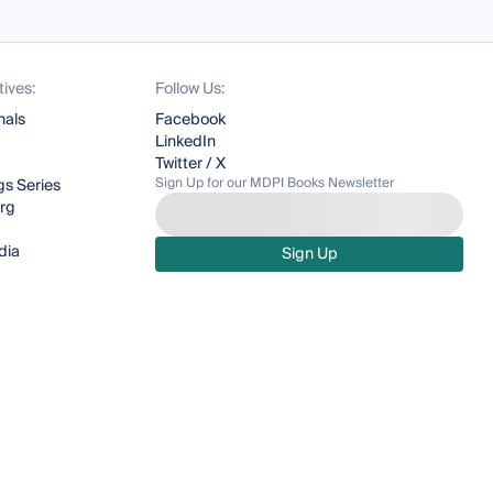
tives:
Follow Us:
nals
Facebook
LinkedIn
Twitter / X
Sign Up for our MDPI Books Newsletter
s Series
org
dia
Sign Up