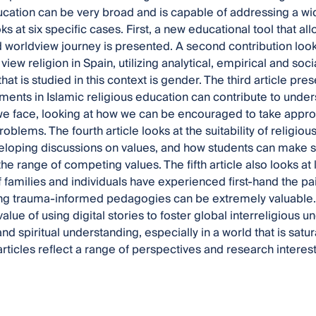
ucation can be very broad and is capable of addressing a wid
s at six specific cases. First, a new educational tool that all
d worldview journey is presented. A second contribution looks
iew religion in Spain, utilizing analytical, empirical and soc
t is studied in this context is gender. The third article pres
ments in Islamic religious education can contribute to unde
e face, looking at how we can be encouraged to take approp
roblems. The fourth article looks at the suitability of religi
eloping discussions on values, and how students can make se
he range of competing values. The fifth article also looks at
 families and individuals have experienced first-hand the pai
g trauma-informed pedagogies can be extremely valuable. Th
value of using digital stories to foster global interreligious
and spiritual understanding, especially in a world that is sat
articles reflect a range of perspectives and research interests