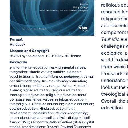
religious ed
resource look
religious an
adolescents v
component tha
Tauhidic
ele
Format
Hardback
challenges w
License and Copyright
ecological p
© 2021 by the authors; CC BY-NC-ND license
world in dev
Keywords
them within t
environmental education; environmental values;
integration; Islamic values; tauhidic elements;
thousands of
psychic trauma; trauma-informed pedagogy; trauma-
understandin
sensitive pedagogy; trauma-informed education;
embodiment; secondary traumatization; vicarious
looks at the 
trauma; higher education; religious education;
theological 
theological education; religious education; moral
compass; resilience; values; religious education;
Overall, the 
interreligious; Christian education; Islamic education;
education.
Jewish education; Hindu education; faith
development; radicalization; religious positioning;
international research; self-analysis; dialogical self
theory (DST); self confrontation method (SCM); digital
stories; world religions; Bloom’s Revised Taxonomy;