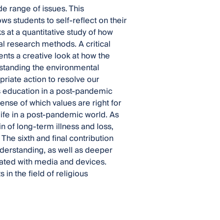
e range of issues. This
ows students to self-reflect on their
 at a quantitative study of how
ial research methods. A critical
ents a creative look at how the
rstanding the environmental
riate action to resolve our
ous education in a post-pandemic
nse of which values are right for
 life in a post-pandemic world. As
n of long-term illness and loss,
e sixth and final contribution
 understanding, as well as deeper
urated with media and devices.
 in the field of religious