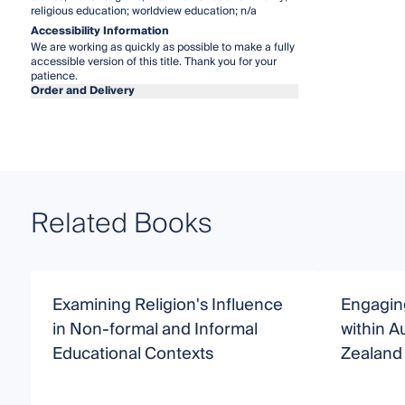
religious education; worldview education; n/a
Accessibility Information
We are working as quickly as possible to make a fully
accessible version of this title. Thank you for your
patience.
Order and Delivery
Related Books
Examining Religion's Influence
Engaging
in Non-formal and Informal
within A
Educational Contexts
Zealand 