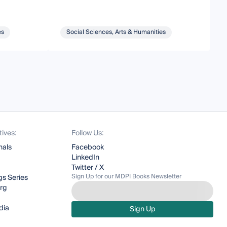
es
Social Sciences, Arts & Humanities
tives:
Follow Us:
nals
Facebook
LinkedIn
Twitter / X
Sign Up for our MDPI Books Newsletter
s Series
org
dia
Sign Up