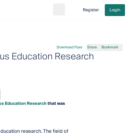
Register
Login
Search
Go to cart
Download Flyer
Share
Bookmark
gious Education Research
ious Education Research
that was
education research. The field of