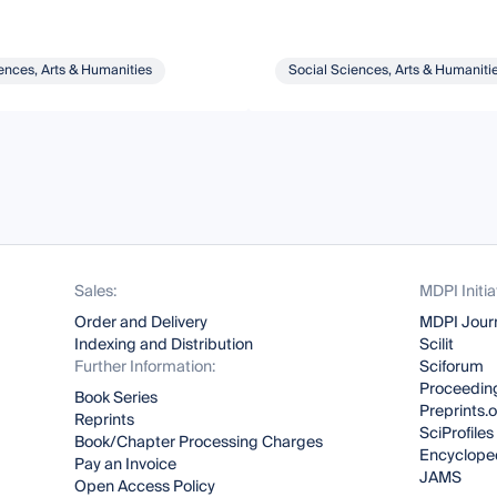
ences, Arts & Humanities
Social Sciences, Arts & Humaniti
Sales:
MDPI Initia
Order and Delivery
MDPI Jour
Indexing and Distribution
Scilit
Further Information:
Sciforum
Proceeding
Book Series
Preprints.
Reprints
SciProfiles
Book/Chapter Processing Charges
Encyclope
Pay an Invoice
JAMS
Open Access Policy