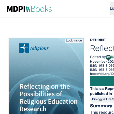
Li
REPRINT
Look inside
Reflec
Edited by
K
KW
Kath
November 202
ISBN
978-3-036
ISBN
978-3-03
https://doi.org
This is a Repr
published in
Biology & Life 
Summary
This resource