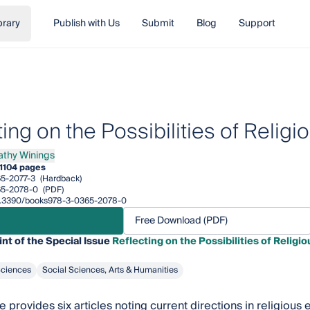
brary
Publish with Us
Submit
Blog
Support
ting on the Possibilities of Reli
athy Winings
y Winings
1
104 pages
5-2077-3
(Hardback)
65-2078-0
(PDF)
/10.3390/books978-3-0365-2078-0
Free Download (PDF)
int of the Special Issue
Reflecting on the Possibilities of Relig
Sciences
Social Sciences, Arts & Humanities
 provides six articles noting current directions in religious 