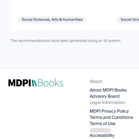
Social Sciences, Arts & Humanities
Social Sci
The recommendations have been generated using an AI system.
About:
About MDPI Books
Advisory Board
Legal Information:
MDPI Privacy Policy
Terms and Conditions
Terms of Use
Accessibility