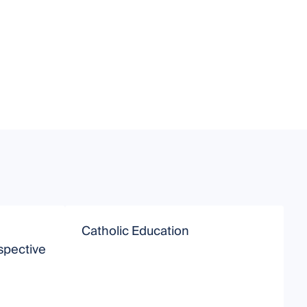
Catholic Education
T
spective
E