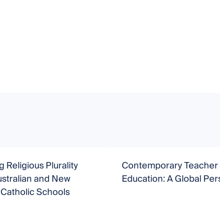
 Religious Plurality
Contemporary Teacher
ustralian and New
Education: A Global Per
Catholic Schools