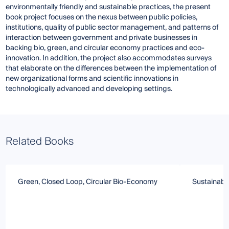
environmentally friendly and sustainable practices, the present
book project focuses on the nexus between public policies,
institutions, quality of public sector management, and patterns of
interaction between government and private businesses in
backing bio, green, and circular economy practices and eco-
innovation. In addition, the project also accommodates surveys
that elaborate on the differences between the implementation of
new organizational forms and scientific innovations in
technologically advanced and developing settings.
Related Books
Green, Closed Loop, Circular Bio-Economy
Sustainabl