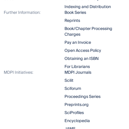
Indexing and Distribution
Further Information:
Book Series
Reprints
Book/Chapter Processing
Charges
Pay an Invoice
Open Access Policy
Obtaining an ISBN
For Librarians
MDPI Initiatives:
MDPI Journals
Scilit
Sciforum
Proceedings Series
Preprints.org
SciProfiles
Encyclopedia