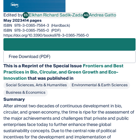
Edited by
Elkhan Richard Sadik-Zada
Andrea Gatto
ES
AG
Elkhan Richard Sadik-Zada
Andrea Gatto
May 2023
414 pages
ISBN
978-3-0365-7564-3
(Hardback)
ISBN
978-3-0365-7565-0
(PDF)
https://doi.org/10.3390/books978-3-0365-7565-0
Free Download (PDF)
This is a Reprint of the Special Issue
Frontiers and Best
Practices in Bio, Circular, and Green Growth and Eco-
Innovation
that was published in
Social Sciences, Arts & Humanities
Environmental & Earth Sciences
Business & Economics
Summary
After almost two decades of continuous development in bio,
circular, and green economy, the time is ripe for the assessment of
the major achievements and challenges that private and public
enterprises face today to further enhance these global
sustainability concepts. Due to the central role of political
incentives for the development and implementation of