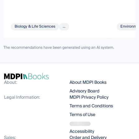
Biology & Life Sciences
...
Environmen
The recommendations have been generated using an AI system.
About:
About MDPI Books
Advisory Board
Legal Information:
MDPI Privacy Policy
Terms and Conditions
Terms of Use
Accessibility
Sales:
Order and Delivery