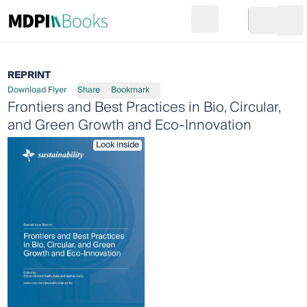
Search
Go to cart
Login
Ope
REPRINT
Download Flyer
Share
Bookmark
Frontiers and Best Practices in Bio, Circular,
and Green Growth and Eco-Innovation
Look inside