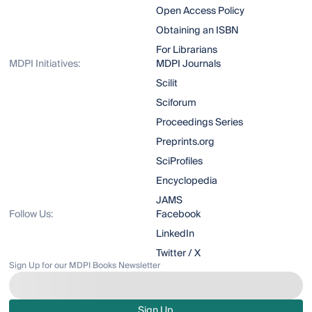
Open Access Policy
Obtaining an ISBN
For Librarians
MDPI Initiatives:
MDPI Journals
Scilit
Sciforum
Proceedings Series
Preprints.org
SciProfiles
Encyclopedia
JAMS
Follow Us:
Facebook
LinkedIn
Twitter / X
Sign Up for our MDPI Books Newsletter
Sign Up