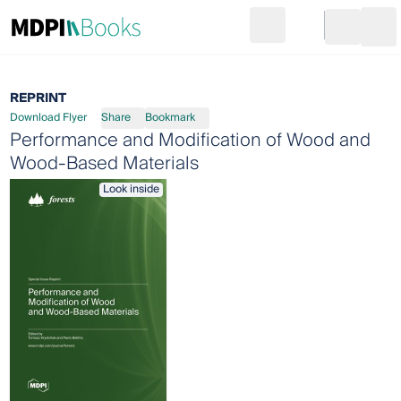
Search
Go to cart
Login
Ope
REPRINT
Download Flyer
Share
Bookmark
Performance and Modification of Wood and
Wood-Based Materials
Look inside