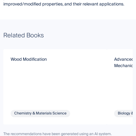
improved/modified properties, and their relevant applications.
Related Books
Wood Modification
Advanced T
Mechanical
Chemistry & Materials Science
Biology & 
The recommendations have been generated using an AI system.