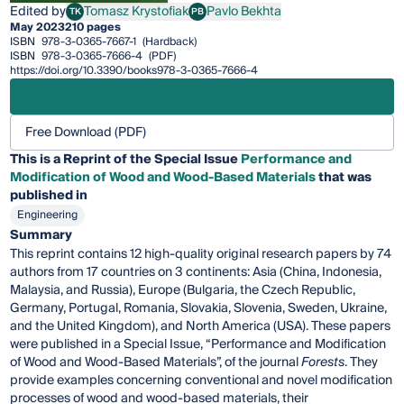
Edited by
Tomasz Krystofiak
Pavlo Bekhta
TK
PB
Tomasz Krystofiak
Pavlo Bekhta
May 2023
210 pages
ISBN
978-3-0365-7667-1
(Hardback)
ISBN
978-3-0365-7666-4
(PDF)
https://doi.org/10.3390/books978-3-0365-7666-4
Free Download (PDF)
This is a Reprint of the Special Issue
Performance and
Modification of Wood and Wood-Based Materials
that was
published in
Engineering
Summary
This reprint contains 12 high-quality original research papers by 74
authors from 17 countries on 3 continents: Asia (China, Indonesia,
Malaysia, and Russia), Europe (Bulgaria, the Czech Republic,
Germany, Portugal, Romania, Slovakia, Slovenia, Sweden, Ukraine,
and the United Kingdom), and North America (USA). These papers
were published in a Special Issue, “Performance and Modification
of Wood and Wood-Based Materials”, of the journal
Forests
. They
provide examples concerning conventional and novel modification
processes of wood and wood-based materials, their