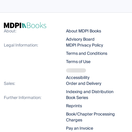
About:
About MDPI Books
Advisory Board
Legal Information:
MDPI Privacy Policy
Terms and Conditions
Terms of Use
Accessibility
Sales:
Order and Delivery
Indexing and Distribution
Further Information:
Book Series
Reprints
Book/Chapter Processing
Charges
Pay an Invoice